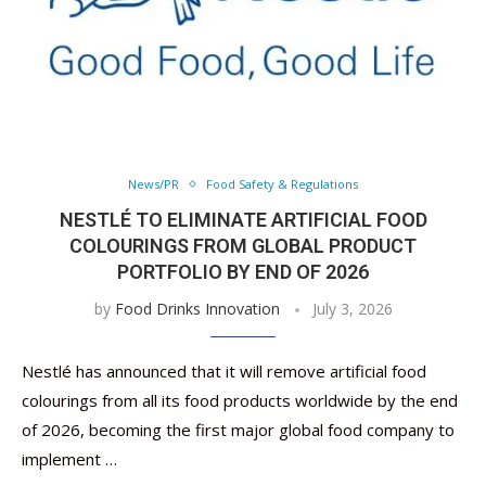
News/PR
Food Safety & Regulations
NESTLÉ TO ELIMINATE ARTIFICIAL FOOD
COLOURINGS FROM GLOBAL PRODUCT
PORTFOLIO BY END OF 2026
by
Food Drinks Innovation
July 3, 2026
Nestlé has announced that it will remove artificial food
colourings from all its food products worldwide by the end
of 2026, becoming the first major global food company to
implement …