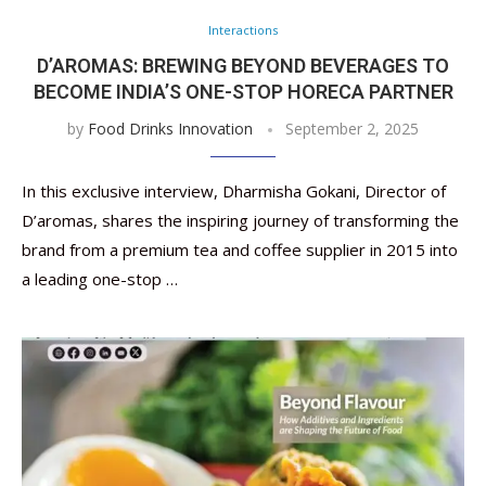
Interactions
D’AROMAS: BREWING BEYOND BEVERAGES TO
BECOME INDIA’S ONE-STOP HORECA PARTNER
by
Food Drinks Innovation
September 2, 2025
In this exclusive interview, Dharmisha Gokani, Director of
D’aromas, shares the inspiring journey of transforming the
brand from a premium tea and coffee supplier in 2015 into
a leading one-stop …