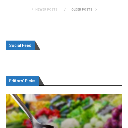
NEWER POSTS
OLDER POSTS
Social Feed
Editors’ Picks