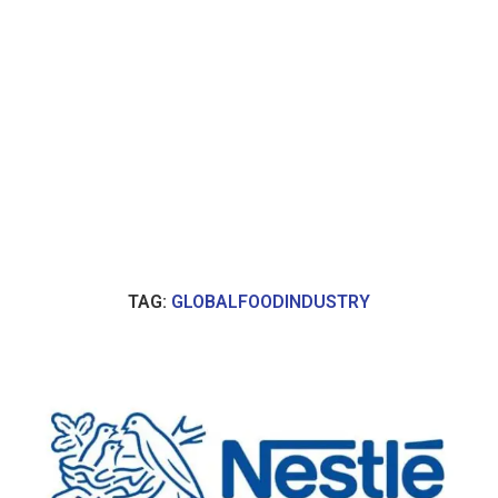
TAG:
GLOBALFOODINDUSTRY