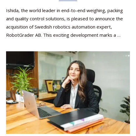
Ishida, the world leader in end-to-end weighing, packing
and quality control solutions, is pleased to announce the
acquisition of Swedish robotics automation expert,
RobotGrader AB. This exciting development marks a …