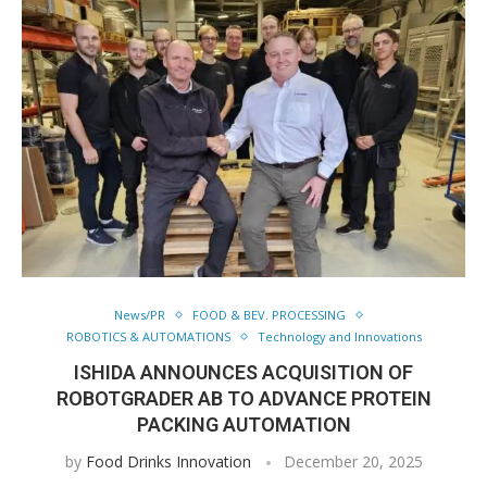
News/PR
FOOD & BEV. PROCESSING
ROBOTICS & AUTOMATIONS
Technology and Innovations
ISHIDA ANNOUNCES ACQUISITION OF
ROBOTGRADER AB TO ADVANCE PROTEIN
PACKING AUTOMATION
by
Food Drinks Innovation
December 20, 2025