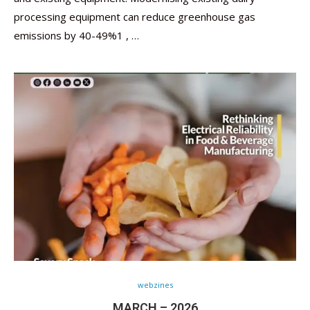
processing equipment can reduce greenhouse gas
emissions by 40-49%1 , …
webzines
MARCH – 2026