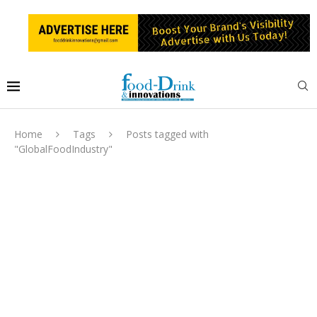
Home
Tags
Posts tagged with
"GlobalFoodIndustry"