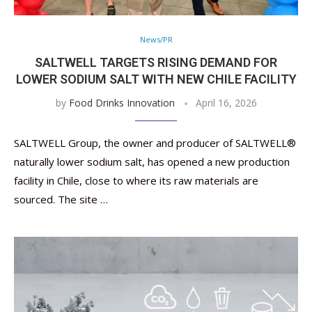
News/PR
SALTWELL TARGETS RISING DEMAND FOR
LOWER SODIUM SALT WITH NEW CHILE FACILITY
by
Food Drinks Innovation
April 16, 2026
SALTWELL Group, the owner and producer of SALTWELL®
naturally lower sodium salt, has opened a new production
facility in Chile, close to where its raw materials are
sourced. The site …