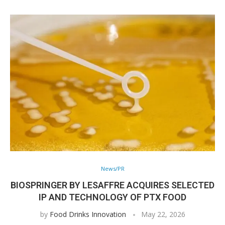
News/PR
BIOSPRINGER BY LESAFFRE ACQUIRES SELECTED
IP AND TECHNOLOGY OF PTX FOOD
by
Food Drinks Innovation
May 22, 2026