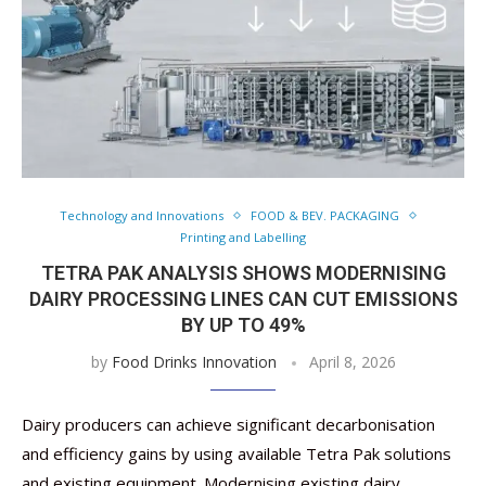
Technology and Innovations
FOOD & BEV. PACKAGING
Printing and Labelling
TETRA PAK ANALYSIS SHOWS MODERNISING
DAIRY PROCESSING LINES CAN CUT EMISSIONS
BY UP TO 49%
by
Food Drinks Innovation
April 8, 2026
Dairy producers can achieve significant decarbonisation
and efficiency gains by using available Tetra Pak solutions
and existing equipment. Modernising existing dairy