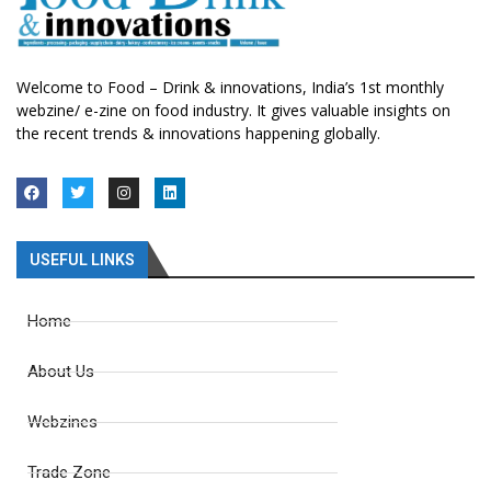
Welcome to Food – Drink & innovations, India’s 1st monthly
webzine/ e-zine on food industry. It gives valuable insights on
the recent trends & innovations happening globally.
USEFUL LINKS
Home
About Us
Webzines
Trade Zone