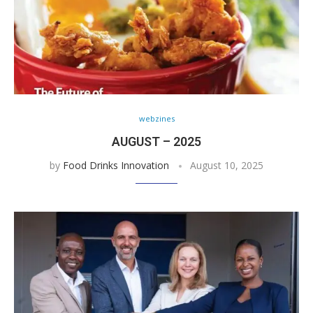
webzines
AUGUST – 2025
by
Food Drinks Innovation
August 10, 2025