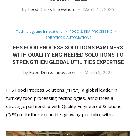
by
Food Drinks Innovation
March 16, 2026
Technology and Innovations
FOOD & BEV. PROCESSING
ROBOTICS & AUTOMATIONS
FPS FOOD PROCESS SOLUTIONS PARTNERS
WITH QUALITY ENGINEERED SOLUTIONS TO
STRENGTHEN GLOBAL UTILITIES EXPERTISE
by
Food Drinks Innovation
March 5, 2026
FPS Food Process Solutions (“FPS”), a global leader in
turnkey food processing technologies, announces a
strategic partnership with Quality Engineered Solutions
(QES) to further expand its growing portfolio, with a …