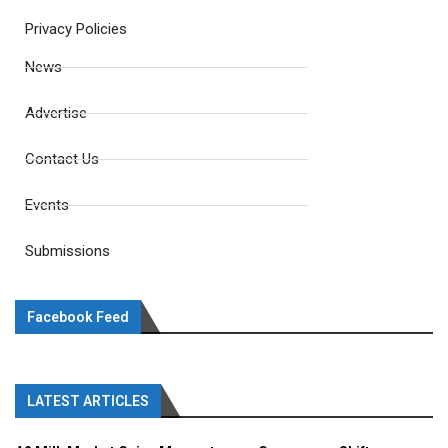
Privacy Policies
News
Advertise
Contact Us
Events
Submissions
Facebook Feed
LATEST ARTICLES