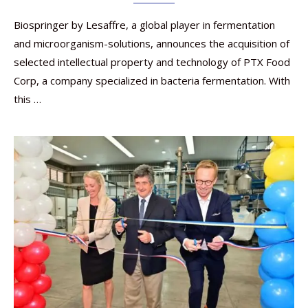
Biospringer by Lesaffre, a global player in fermentation
and microorganism-solutions, announces the acquisition of
selected intellectual property and technology of PTX Food
Corp, a company specialized in bacteria fermentation. With
this …