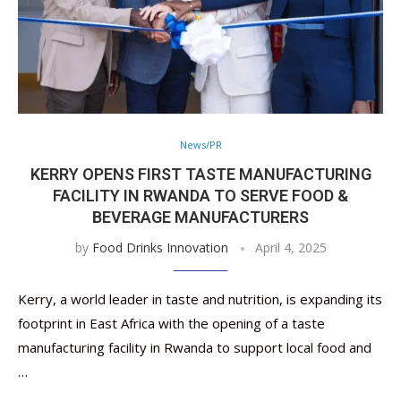
News/PR
KERRY OPENS FIRST TASTE MANUFACTURING
FACILITY IN RWANDA TO SERVE FOOD &
BEVERAGE MANUFACTURERS
by
Food Drinks Innovation
April 4, 2025
Kerry, a world leader in taste and nutrition, is expanding its
footprint in East Africa with the opening of a taste
manufacturing facility in Rwanda to support local food and
…