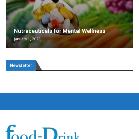
Nutraceuticals for Mental Wellness
January 1, 2023
Newsletter