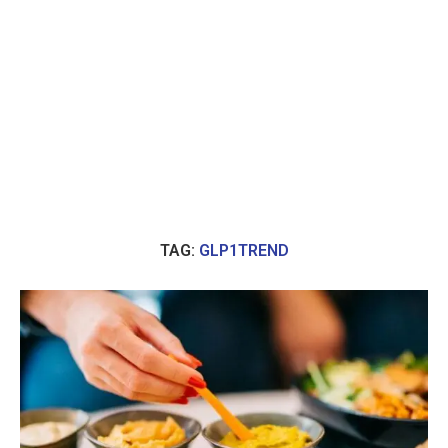
TAG:
GLP1TREND