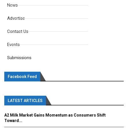
News
Advertise
Contact Us
Events
Submissions
Facebook Feed
LATEST ARTICLES
A2 Milk Market Gains Momentum as Consumers Shift
Toward...