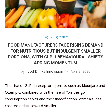
Blog
Ingredient
FOOD MANUFACTURERS FACE RISING DEMAND
FOR NUTRITIOUS BUT INDULGENT SMALLER
PORTIONS, WITH GLP-1 BEHAVIOURAL SHIFTS
ADDING MOMENTUM
by
Food Drinks Innovation
April 8, 2026
The rise of GLP-1 receptor agonists such as Mounjaro and
Ozempic, combined with the rise of “on-the-go”
consumption habits and the “snackification” of meals, has
created a shift toward smaller …