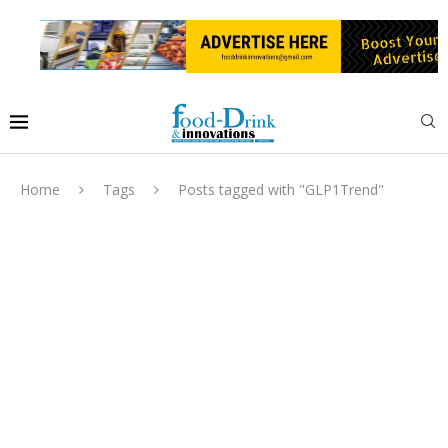
Home
Tags
Posts tagged with "GLP1Trend"