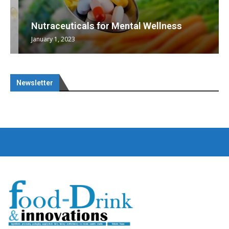
Nutraceuticals for Mental Wellness
January 1, 2023
Newsletter