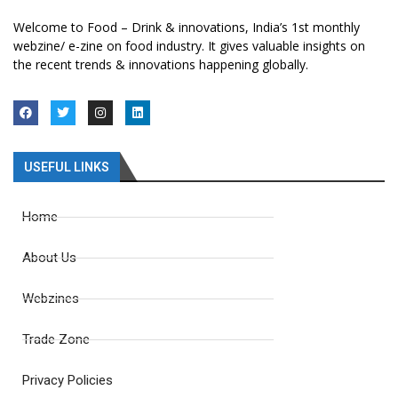
Welcome to Food – Drink & innovations, India’s 1st monthly
webzine/ e-zine on food industry. It gives valuable insights on
the recent trends & innovations happening globally.
USEFUL LINKS
Home
About Us
Webzines
Trade Zone
Privacy Policies