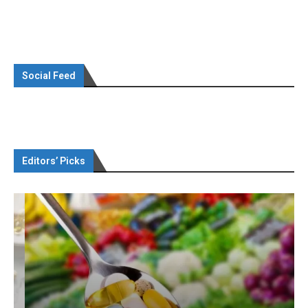
Social Feed
Editors’ Picks