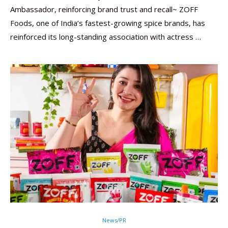
Ambassador, reinforcing brand trust and recall~ ZOFF
Foods, one of India’s fastest-growing spice brands, has
reinforced its long-standing association with actress …
News/PR