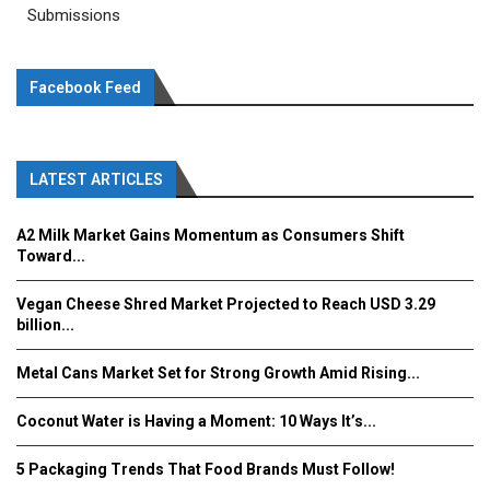
Submissions
Facebook Feed
LATEST ARTICLES
A2 Milk Market Gains Momentum as Consumers Shift
Toward...
Vegan Cheese Shred Market Projected to Reach USD 3.29
billion...
Metal Cans Market Set for Strong Growth Amid Rising...
Coconut Water is Having a Moment: 10 Ways It’s...
5 Packaging Trends That Food Brands Must Follow!