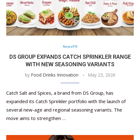
News/PR
DS GROUP EXPANDS CATCH SPRINKLER RANGE
WITH NEW SEASONING VARIANTS
by
Food Drinks Innovation
May 23, 2026
Catch Salt and Spices, a brand from DS Group, has
expanded its Catch Sprinkler portfolio with the launch of
several new-age and regional seasoning variants. The
move aims to strengthen …