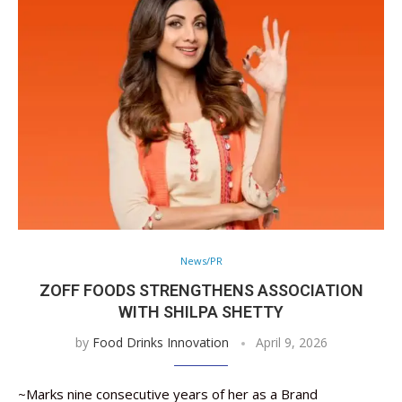
News/PR
ZOFF FOODS STRENGTHENS ASSOCIATION
WITH SHILPA SHETTY
by
Food Drinks Innovation
April 9, 2026
~Marks nine consecutive years of her as a Brand