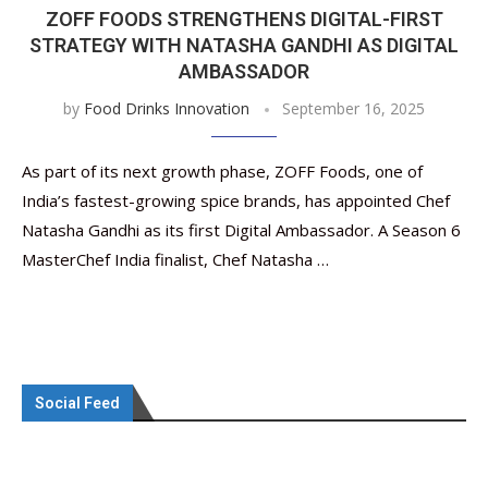
ZOFF FOODS STRENGTHENS DIGITAL-FIRST
STRATEGY WITH NATASHA GANDHI AS DIGITAL
AMBASSADOR
by
Food Drinks Innovation
September 16, 2025
As part of its next growth phase, ZOFF Foods, one of
India’s fastest-growing spice brands, has appointed Chef
Natasha Gandhi as its first Digital Ambassador. A Season 6
MasterChef India finalist, Chef Natasha …
Social Feed