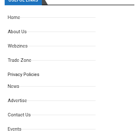
USEFUL LINKS
Home
About Us
Webzines
Trade Zone
Privacy Policies
News
Advertise
Contact Us
Events