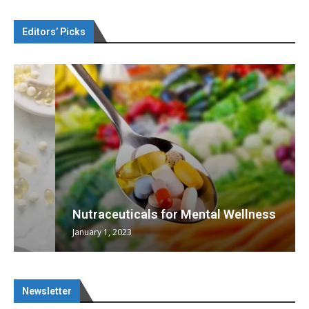
Editors’ Picks
Nutraceuticals for Mental Wellness
January 1, 2023
Newsletter