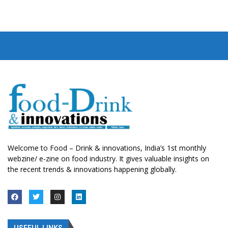
Welcome to Food – Drink & innovations, India’s 1st monthly
webzine/ e-zine on food industry. It gives valuable insights on
the recent trends & innovations happening globally.