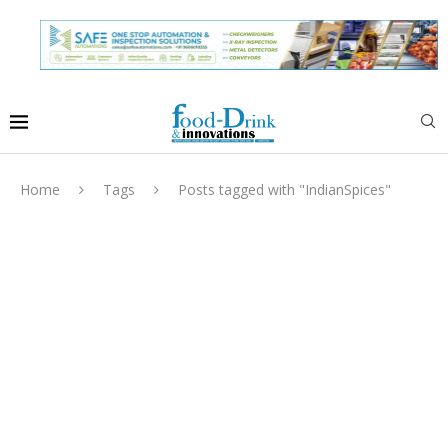
Home
Tags
Posts tagged with "IndianSpices"