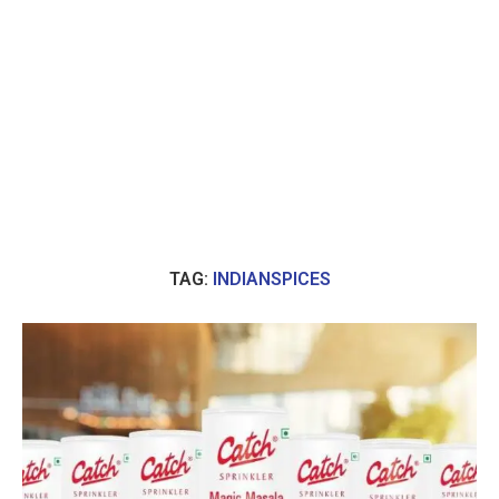
TAG:
INDIANSPICES