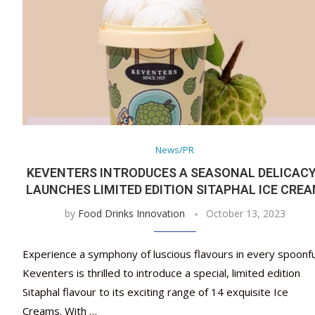
News/PR
KEVENTERS INTRODUCES A SEASONAL DELICAC
LAUNCHES LIMITED EDITION SITAPHAL ICE CRE
by
Food Drinks Innovation
October 13, 2023
Experience a symphony of luscious flavours in every spoonfu
Keventers is thrilled to introduce a special, limited edition
Sitaphal flavour to its exciting range of 14 exquisite Ice
Creams. With …