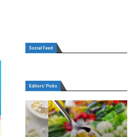
Social Feed
Editors’ Picks