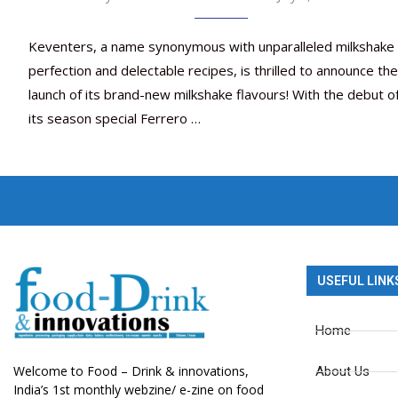
Keventers, a name synonymous with unparalleled milkshake
perfection and delectable recipes, is thrilled to announce the
launch of its brand-new milkshake flavours! With the debut o
its season special Ferrero …
USEFUL LINK
Home
Welcome to Food – Drink & innovations,
About Us
India’s 1st monthly webzine/ e-zine on food