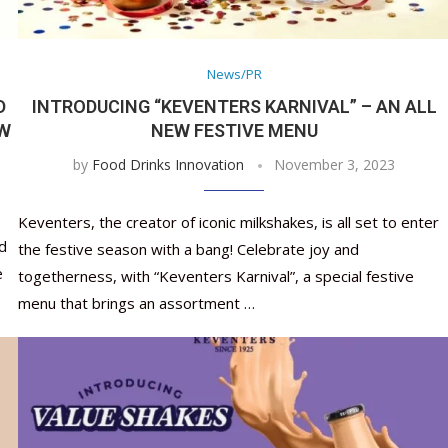
Nutraceutical industry gro
Nutraceuticals for Mental
Omya presented nutraceuti
Vitafoods India 2024 – An 
Vitafoods India 2024 Shine
Nutraceutical industry gro
beyond expectations: FSSAI
Wellness
concepts heralding a new er
Showcase of...
Spotlight on Surging Indian.
beyond expectations: FSSAI
March 2, 2024
January 1, 2023
May 17, 2023
January 30, 2024
February 19, 2024
March 2, 2024
News/PR
D
INTRODUCING “KEVENTERS KARNIVAL” – AN ALL
EW
NEW FESTIVE MENU
by
Food Drinks Innovation
November 3, 2023
Keventers, the creator of iconic milkshakes, is all set to enter
d
the festive season with a bang! Celebrate joy and
e
togetherness, with “Keventers Karnival”, a special festive
menu that brings an assortment …