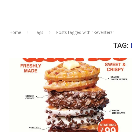
Home
Tags
Posts tagged with "Keventers"
TAG: