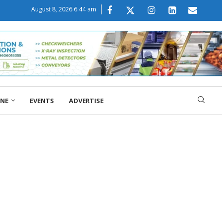
August 8, 2026 6:44 am
ONE
EVENTS
ADVERTISE