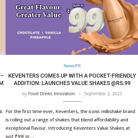
News/PR
Y–
KEVENTERS COMES UP WITH A POCKET-FRIENDLY
AM
ADDITION: LAUNCHES VALUE SHAKES @RS.99
by
Food Drinks Innovation
September 2, 2023
l.
For the first time ever, Keventers, the iconic milkshake brand
is rolling out a range of shakes that blend affordability and
exceptional flavour. Introducing Keventers Value Shakes at
just ₹99! In …