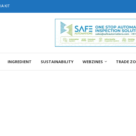
A KIT
INGREDIENT
SUSTAINABILITY
WEBZINES
TRADE Z