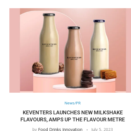
News/PR
KEVENTERS LAUNCHES NEW MILKSHAKE
FLAVOURS, AMPS UP THE FLAVOUR METRE
by
Food Drinks Innovation
July 5, 2023