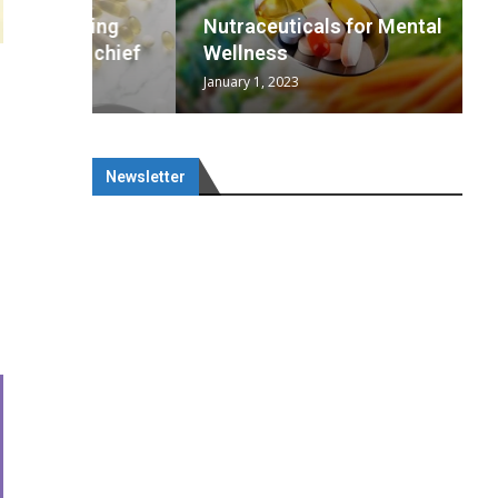
wing
cal
Optimal
s
wing
Nutraceuticals for Mental
 chief
a...
..
 chief
Wellness
January 1, 2023
Newsletter