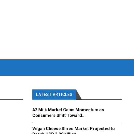
LATEST ARTICLES
A2 Milk Market Gains Momentum as
Consumers Shift Toward...
Vegan Cheese Shred Market Projected to