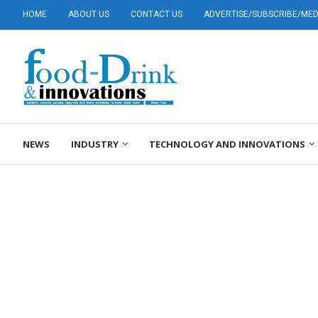
HOME
ABOUT US
CONTACT US
ADVERTISE/SUBSCRIBE/MEDI
NEWS
INDUSTRY
TECHNOLOGY AND INNOVATIONS