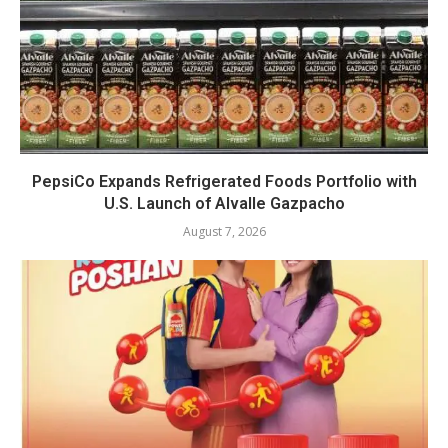
PepsiCo Expands Refrigerated Foods Portfolio with
U.S. Launch of Alvalle Gazpacho
August 7, 2026