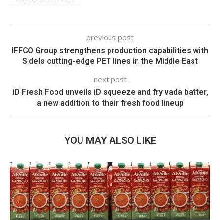
previous post
IFFCO Group strengthens production capabilities with
Sidels cutting-edge PET lines in the Middle East
next post
iD Fresh Food unveils iD squeeze and fry vada batter,
a new addition to their fresh food lineup
YOU MAY ALSO LIKE