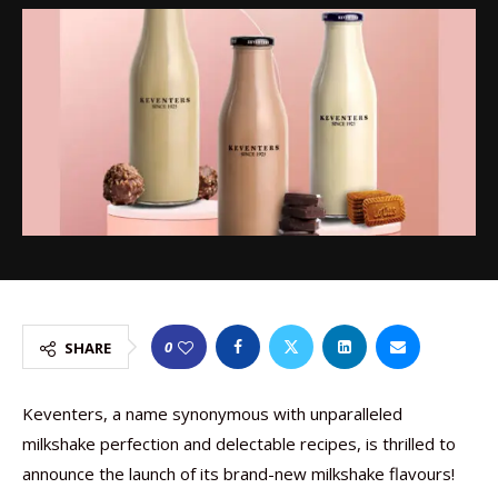
0
SHARE
Keventers, a name synonymous with unparalleled
milkshake perfection and delectable recipes, is thrilled to
announce the launch of its brand-new milkshake flavours!