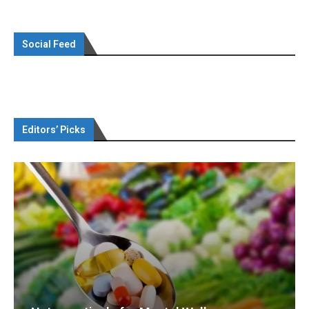
Social Feed
Editors’ Picks