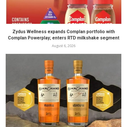
Zydus Wellness expands Complan portfolio with
Complan Powerplay; enters RTD milkshake segment
August 6, 2026