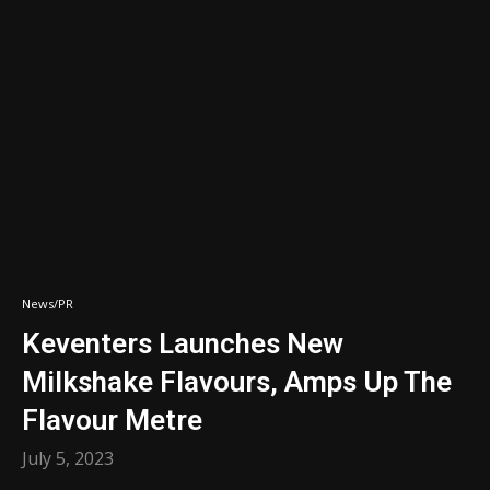
News/PR
Keventers Launches New
Milkshake Flavours, Amps Up The
Flavour Metre
July 5, 2023