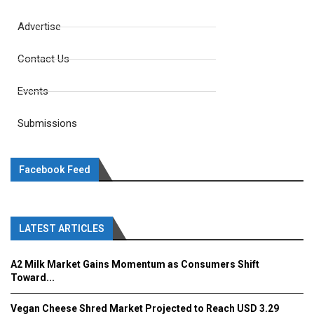
Advertise
Contact Us
Events
Submissions
Facebook Feed
LATEST ARTICLES
A2 Milk Market Gains Momentum as Consumers Shift
Toward...
Vegan Cheese Shred Market Projected to Reach USD 3.29