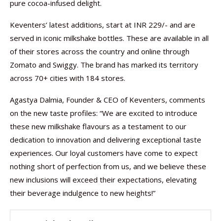
pure cocoa-infused delight.
Keventers’ latest additions, start at INR 229/- and are
served in iconic milkshake bottles. These are available in all
of their stores across the country and online through
Zomato and Swiggy. The brand has marked its territory
across 70+ cities with 184 stores.
Agastya Dalmia, Founder & CEO of Keventers, comments
on the new taste profiles: “We are excited to introduce
these new milkshake flavours as a testament to our
dedication to innovation and delivering exceptional taste
experiences. Our loyal customers have come to expect
nothing short of perfection from us, and we believe these
new inclusions will exceed their expectations, elevating
their beverage indulgence to new heights!”