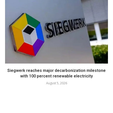
Siegwerk reaches major decarbonization milestone
with 100 percent renewable electricity
August 5, 2026