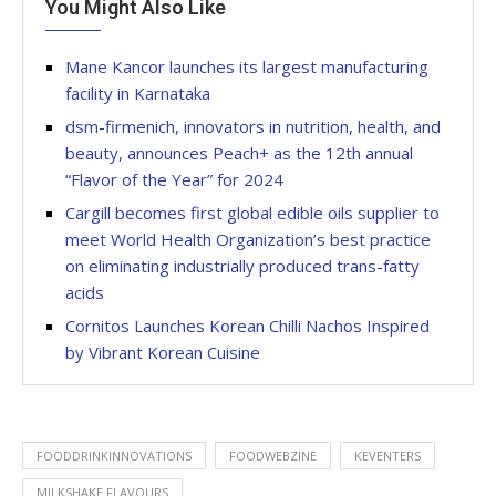
You Might Also Like
Mane Kancor launches its largest manufacturing
facility in Karnataka
dsm-firmenich, innovators in nutrition, health, and
beauty, announces Peach+ as the 12th annual
“Flavor of the Year” for 2024
Cargill becomes first global edible oils supplier to
meet World Health Organization’s best practice
on eliminating industrially produced trans-fatty
acids
Cornitos Launches Korean Chilli Nachos Inspired
by Vibrant Korean Cuisine
FOODDRINKINNOVATIONS
FOODWEBZINE
KEVENTERS
MILKSHAKE FLAVOURS