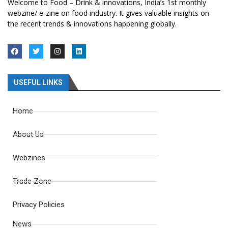
Welcome to Food – Drink & innovations, India’s 1st monthly
webzine/ e-zine on food industry. It gives valuable insights on
the recent trends & innovations happening globally.
USEFUL LINKS
Home
About Us
Webzines
Trade Zone
Privacy Policies
News