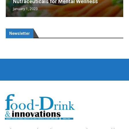
Nutraceuticals for Mental Wellness
January 1, 2023
Newsletter