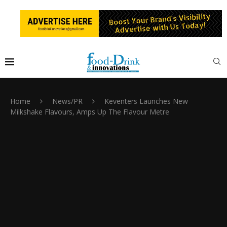
Home
News/PR
Keventers Launches New
Milkshake Flavours, Amps Up The Flavour Metre