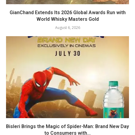
GianChand Extends Its 2026 Global Awards Run with
World Whisky Masters Gold
August 6, 2026
Bisleri Brings the Magic of Spider-Man: Brand New Day
to Consumers with...