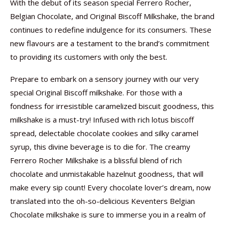
With the debut of its season special Ferrero Rocher,
Belgian Chocolate, and Original Biscoff Milkshake, the brand
continues to redefine indulgence for its consumers. These
new flavours are a testament to the brand’s commitment
to providing its customers with only the best.
Prepare to embark on a sensory journey with our very
special Original Biscoff milkshake. For those with a
fondness for irresistible caramelized biscuit goodness, this
milkshake is a must-try! Infused with rich lotus biscoff
spread, delectable chocolate cookies and silky caramel
syrup, this divine beverage is to die for. The creamy
Ferrero Rocher Milkshake is a blissful blend of rich
chocolate and unmistakable hazelnut goodness, that will
make every sip count! Every chocolate lover’s dream, now
translated into the oh-so-delicious Keventers Belgian
Chocolate milkshake is sure to immerse you in a realm of