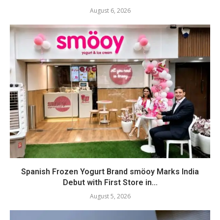
August 6, 2026
Spanish Frozen Yogurt Brand smöoy Marks India
Debut with First Store in...
August 5, 2026