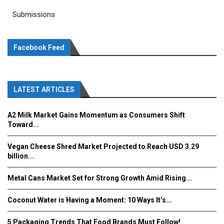
Submissions
Facebook Feed
LATEST ARTICLES
A2 Milk Market Gains Momentum as Consumers Shift
Toward...
Vegan Cheese Shred Market Projected to Reach USD 3.29
billion...
Metal Cans Market Set for Strong Growth Amid Rising...
Coconut Water is Having a Moment: 10 Ways It’s...
5 Packaging Trends That Food Brands Must Follow!