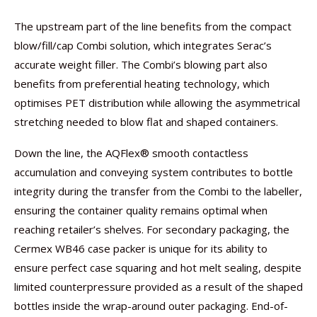
The upstream part of the line benefits from the compact
blow/fill/cap Combi solution, which integrates Serac’s
accurate weight filler. The Combi’s blowing part also
benefits from preferential heating technology, which
optimises PET distribution while allowing the asymmetrical
stretching needed to blow flat and shaped containers.
Down the line, the AQFlex® smooth contactless
accumulation and conveying system contributes to bottle
integrity during the transfer from the Combi to the labeller,
ensuring the container quality remains optimal when
reaching retailer’s shelves. For secondary packaging, the
Cermex WB46 case packer is unique for its ability to
ensure perfect case squaring and hot melt sealing, despite
limited counterpressure provided as a result of the shaped
bottles inside the wrap-around outer packaging. End-of-