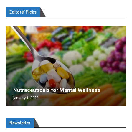
Editors’ Picks
Nutraceuticals for Mental Wellness
January 1, 2023
Newsletter