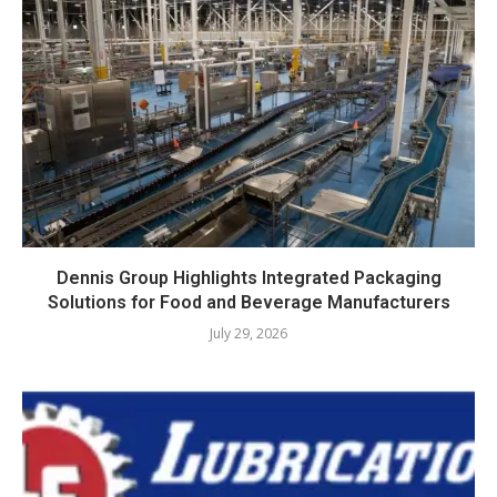
Dennis Group Highlights Integrated Packaging
Solutions for Food and Beverage Manufacturers
July 29, 2026