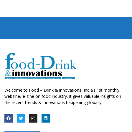
Welcome to Food – Drink & innovations, India’s 1st monthly
webzine/ e-zine on food industry. It gives valuable insights on
the recent trends & innovations happening globally.