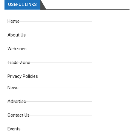
USEFUL LINKS
Home
About Us
Webzines
Trade Zone
Privacy Policies
News
Advertise
Contact Us
Events