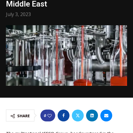
Middle East
July 3, 2023
0
SHARE