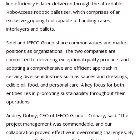
line efficiency is later delivered through the affordable
RoboAccess robotic palletiser, which comprises of an
exclusive gripping tool capable of handling cases,
interlayers and pallets.
Sidel and IFFCO Group share common values and market
positions as organizations. The two companies are
committed to delivering exceptional quality products and
adopting a comprehensive and efficient approach in
serving diverse industries such as sauces and dressings,
edible oil, food, and personal care. A key focus for both
entities lies in promoting sustainability throughout their
operations.
Andrey Dribny, CEO of IFFCO Group – Culinary, said: “The
project management was commendable, and our
collaboration proved effective in overcoming challenges. By