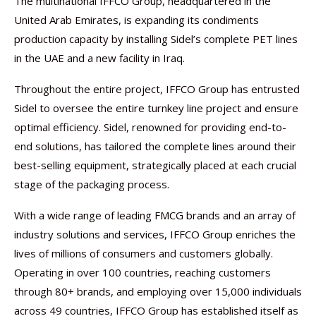
The multinational IFFCO Group, headquartered in the
United Arab Emirates, is expanding its condiments
production capacity by installing Sidel’s complete PET lines
in the UAE and a new facility in Iraq.
Throughout the entire project, IFFCO Group has entrusted
Sidel to oversee the entire turnkey line project and ensure
optimal efficiency. Sidel, renowned for providing end-to-
end solutions, has tailored the complete lines around their
best-selling equipment, strategically placed at each crucial
stage of the packaging process.
With a wide range of leading FMCG brands and an array of
industry solutions and services, IFFCO Group enriches the
lives of millions of consumers and customers globally.
Operating in over 100 countries, reaching customers
through 80+ brands, and employing over 15,000 individuals
across 49 countries, IFFCO Group has established itself as