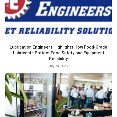
Lubrication Engineers Highlights How Food-Grade
Lubricants Protect Food Safety and Equipment
Reliability
July 24, 2026