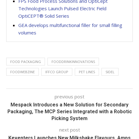
FPS Food Process Solutions and OptiCept
Technologies Launch Pulsed Electric Field
OptiCEPT® Solid Series
GEA develops multifunctional filler for small filling
volumes
FOOD PACKAGING
FOODDRINKINNOVATIONS
FOODWEBZINE
IFFCO GROUP
PET LINES
SIDEL
previous post
Mespack Introduces a New Solution for Secondary
Packaging, The MCP Series Integrated with a Robotic
Picking System
next post
Keventers Launches New Milkshake Flavours, Amps