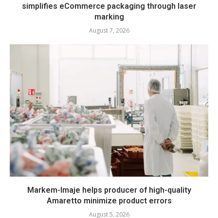
simplifies eCommerce packaging through laser
marking
August 7, 2026
Markem-Imaje helps producer of high-quality
Amaretto minimize product errors
August 5, 2026