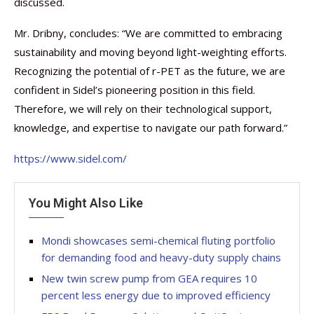
discussed.
Mr. Dribny, concludes: “We are committed to embracing
sustainability and moving beyond light-weighting efforts.
Recognizing the potential of r-PET as the future, we are
confident in Sidel’s pioneering position in this field.
Therefore, we will rely on their technological support,
knowledge, and expertise to navigate our path forward.”
https://www.sidel.com/
You Might Also Like
Mondi showcases semi-chemical fluting portfolio
for demanding food and heavy-duty supply chains
New twin screw pump from GEA requires 10
percent less energy due to improved efficiency