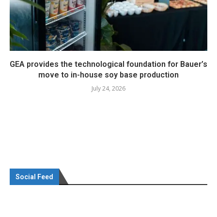
GEA provides the technological foundation for Bauer’s
move to in-house soy base production
July 24, 2026
Social Feed