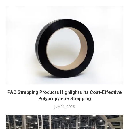
PAC Strapping Products Highlights its Cost-Effective
Polypropylene Strapping
July 31, 2026