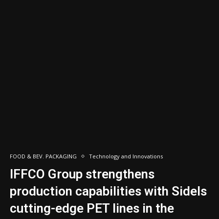
FOOD & BEV. PACKAGING
Technology and Innovations
IFFCO Group strengthens
production capabilities with Sidels
cutting-edge PET lines in the