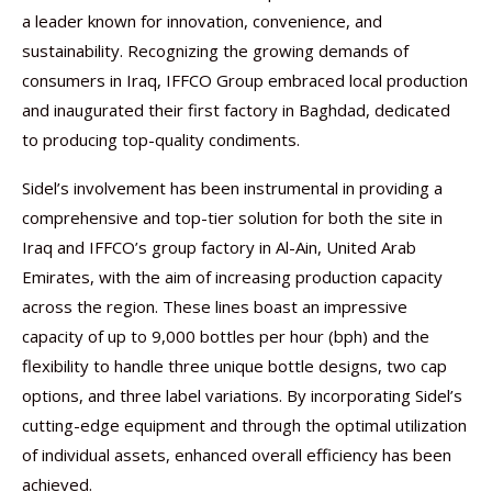
a leader known for innovation, convenience, and
sustainability. Recognizing the growing demands of
consumers in Iraq, IFFCO Group embraced local production
and inaugurated their first factory in Baghdad, dedicated
to producing top-quality condiments.
Sidel’s involvement has been instrumental in providing a
comprehensive and top-tier solution for both the site in
Iraq and IFFCO’s group factory in Al-Ain, United Arab
Emirates, with the aim of increasing production capacity
across the region. These lines boast an impressive
capacity of up to 9,000 bottles per hour (bph) and the
flexibility to handle three unique bottle designs, two cap
options, and three label variations. By incorporating Sidel’s
cutting-edge equipment and through the optimal utilization
of individual assets, enhanced overall efficiency has been
achieved.