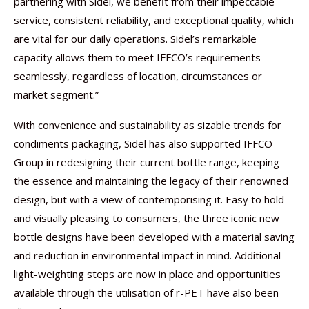
partnering with Sidel, we benefit from their impeccable
service, consistent reliability, and exceptional quality, which
are vital for our daily operations. Sidel’s remarkable
capacity allows them to meet IFFCO’s requirements
seamlessly, regardless of location, circumstances or
market segment.”
With convenience and sustainability as sizable trends for
condiments packaging, Sidel has also supported IFFCO
Group in redesigning their current bottle range, keeping
the essence and maintaining the legacy of their renowned
design, but with a view of contemporising it. Easy to hold
and visually pleasing to consumers, the three iconic new
bottle designs have been developed with a material saving
and reduction in environmental impact in mind. Additional
light-weighting steps are now in place and opportunities
available through the utilisation of r-PET have also been