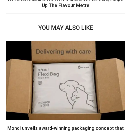
Up The Flavour Metre
YOU MAY ALSO LIKE
Mondi unveils award-winning packaging concept that