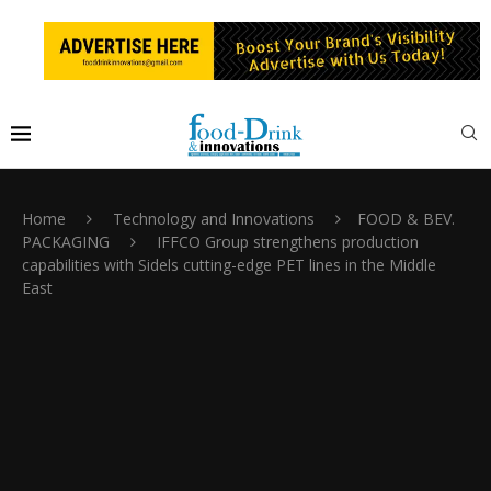
Home
Technology and Innovations
FOOD & BEV.
PACKAGING
IFFCO Group strengthens production
capabilities with Sidels cutting-edge PET lines in the Middle
East