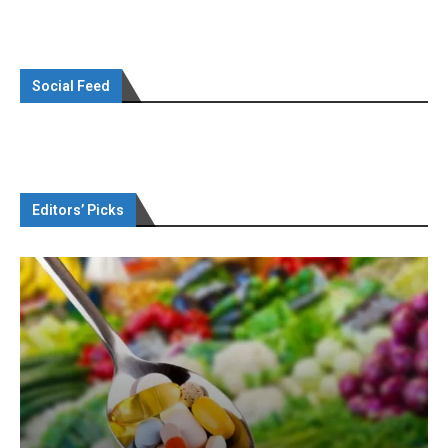
Social Feed
Editors’ Picks