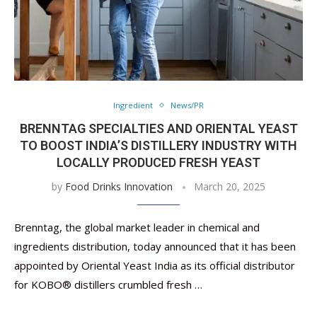
Ingredient
News/PR
BRENNTAG SPECIALTIES AND ORIENTAL YEAST
TO BOOST INDIA’S DISTILLERY INDUSTRY WITH
LOCALLY PRODUCED FRESH YEAST
by
Food Drinks Innovation
March 20, 2025
Brenntag, the global market leader in chemical and
ingredients distribution, today announced that it has been
appointed by Oriental Yeast India as its official distributor
for KOBO® distillers crumbled fresh …