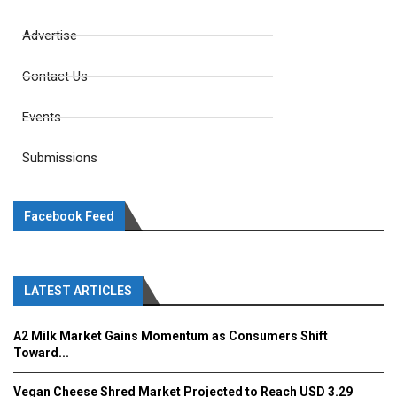
Advertise
Contact Us
Events
Submissions
Facebook Feed
LATEST ARTICLES
A2 Milk Market Gains Momentum as Consumers Shift
Toward...
Vegan Cheese Shred Market Projected to Reach USD 3.29