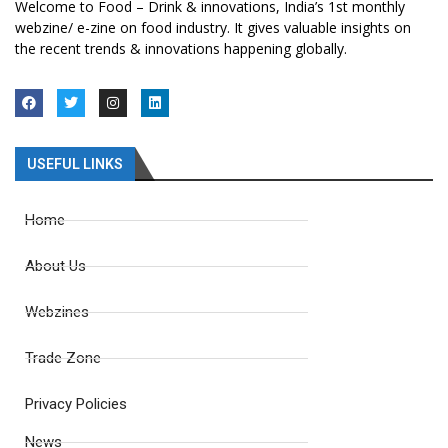
Welcome to Food – Drink & innovations, India’s 1st monthly
webzine/ e-zine on food industry. It gives valuable insights on
the recent trends & innovations happening globally.
USEFUL LINKS
Home
About Us
Webzines
Trade Zone
Privacy Policies
News