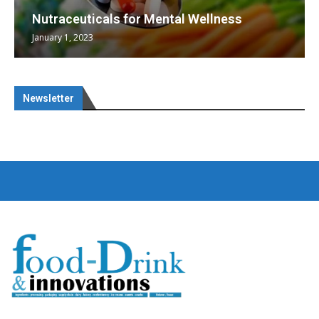
Nutraceuticals for Mental Wellness
January 1, 2023
Newsletter