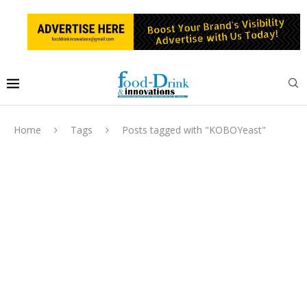
Home
Tags
Posts tagged with "KOBOYeast"