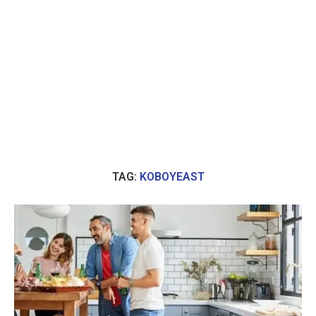
TAG:
KOBOYEAST