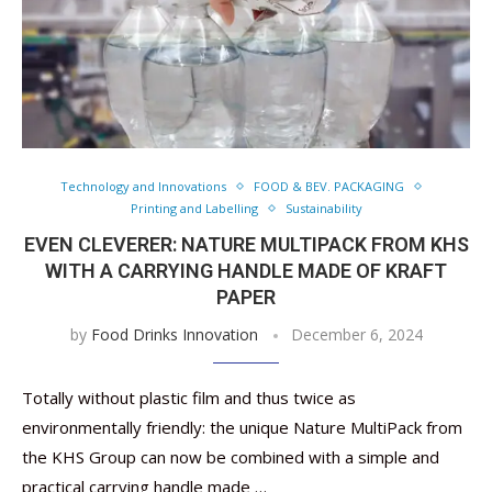
Technology and Innovations
FOOD & BEV. PACKAGING
Printing and Labelling
Sustainability
EVEN CLEVERER: NATURE MULTIPACK FROM KHS
WITH A CARRYING HANDLE MADE OF KRAFT
PAPER
by
Food Drinks Innovation
December 6, 2024
Totally without plastic film and thus twice as
environmentally friendly: the unique Nature MultiPack from
the KHS Group can now be combined with a simple and
practical carrying handle made …