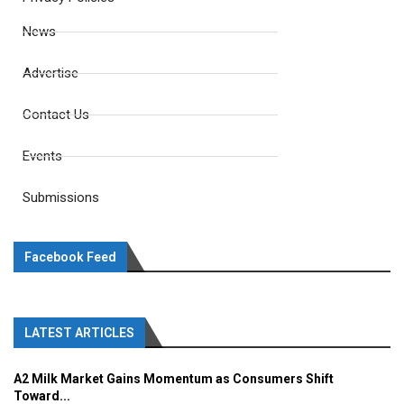
News
Advertise
Contact Us
Events
Submissions
Facebook Feed
LATEST ARTICLES
A2 Milk Market Gains Momentum as Consumers Shift
Toward...