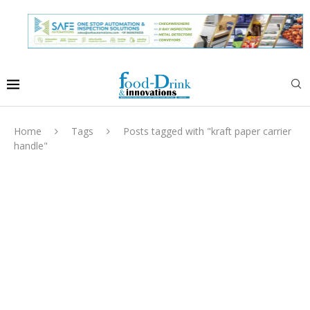
Home
Tags
Posts tagged with "kraft paper carrier
handle"