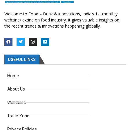
Welcome to Food – Drink & innovations, India’s 1st monthly
webzine/ e-zine on food industry. It gives valuable insights on
the recent trends & innovations happening globally.
USEFUL LINKS
Home
About Us
Webzines
Trade Zone
Privacy Policies