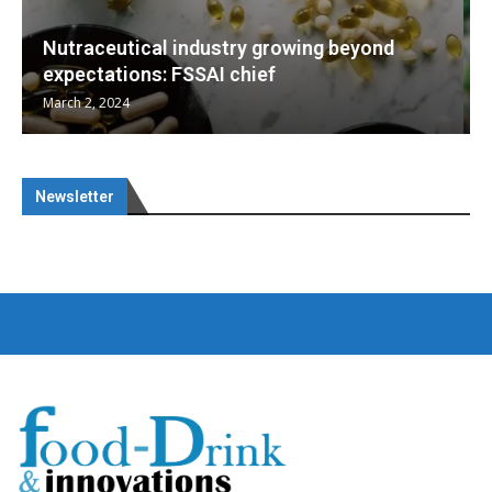
Nutraceuticals for Mental Wellness
January 1, 2023
Newsletter