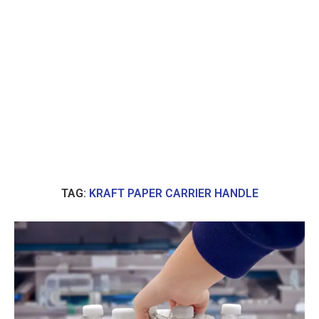
TAG:
KRAFT PAPER CARRIER HANDLE