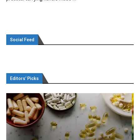
Social Feed
Editors’ Picks