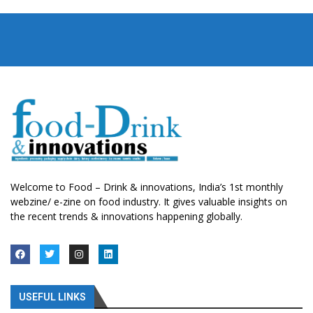
Welcome to Food – Drink & innovations, India’s 1st monthly
webzine/ e-zine on food industry. It gives valuable insights on
the recent trends & innovations happening globally.
USEFUL LINKS