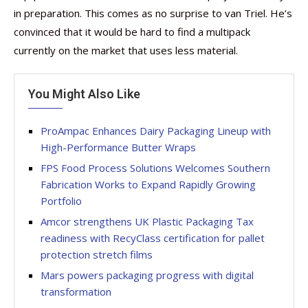
in preparation. This comes as no surprise to van Triel. He’s
convinced that it would be hard to find a multipack
currently on the market that uses less material.
You Might Also Like
ProAmpac Enhances Dairy Packaging Lineup with
High-Performance Butter Wraps
FPS Food Process Solutions Welcomes Southern
Fabrication Works to Expand Rapidly Growing
Portfolio
Amcor strengthens UK Plastic Packaging Tax
readiness with RecyClass certification for pallet
protection stretch films
Mars powers packaging progress with digital
transformation