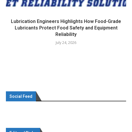
Lubrication Engineers Highlights How Food-Grade
Lubricants Protect Food Safety and Equipment
Reliability
July 24, 2026
Social Feed