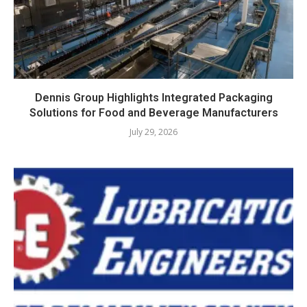
Dennis Group Highlights Integrated Packaging
Solutions for Food and Beverage Manufacturers
July 29, 2026