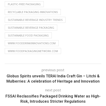
PLASTIC-FREE PACKAGING
RECYCLABLE PACKAGING INNOVATIONS
SUSTAINABLE BEVERAGE INDUSTRY TRENDS
SUSTAINABLE BEVERAGE PACKAGING
SUSTAINABLE FOOD PACKAGING
WWW.FOODDRINKINNOVATIONS.COM
WWW.FOODPACKAGINGNETWORK.COM
previous post
Globus Spirits unveils TERAI India Craft Gin – Litchi &
Mulberries: A celebration of Heritage and Innovation
next post
FSSAI Reclassifies Packaged Drinking Water as High-
Risk, Introduces Stricter Regulations