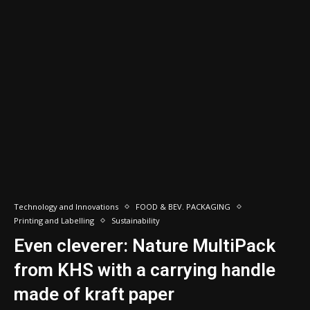
Technology and Innovations
FOOD & BEV. PACKAGING
Printing and Labelling
Sustainability
Even cleverer: Nature MultiPack
from KHS with a carrying handle
made of kraft paper