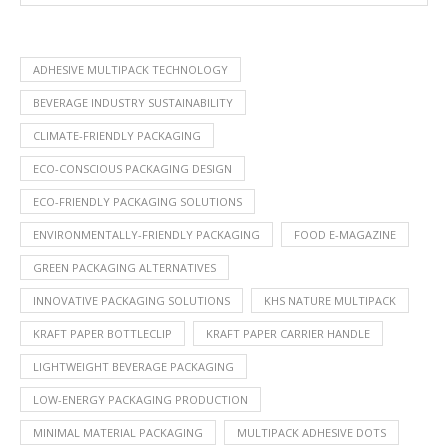
ADHESIVE MULTIPACK TECHNOLOGY
BEVERAGE INDUSTRY SUSTAINABILITY
CLIMATE-FRIENDLY PACKAGING
ECO-CONSCIOUS PACKAGING DESIGN
ECO-FRIENDLY PACKAGING SOLUTIONS
ENVIRONMENTALLY-FRIENDLY PACKAGING
FOOD E-MAGAZINE
GREEN PACKAGING ALTERNATIVES
INNOVATIVE PACKAGING SOLUTIONS
KHS NATURE MULTIPACK
KRAFT PAPER BOTTLECLIP
KRAFT PAPER CARRIER HANDLE
LIGHTWEIGHT BEVERAGE PACKAGING
LOW-ENERGY PACKAGING PRODUCTION
MINIMAL MATERIAL PACKAGING
MULTIPACK ADHESIVE DOTS