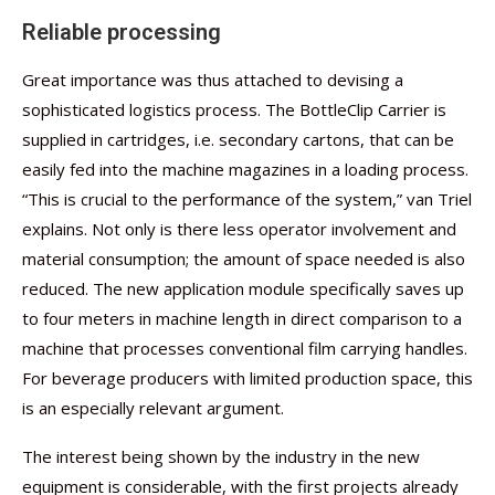
Reliable processing
Great importance was thus attached to devising a
sophisticated logistics process. The BottleClip Carrier is
supplied in cartridges, i.e. secondary cartons, that can be
easily fed into the machine magazines in a loading process.
“This is crucial to the performance of the system,” van Triel
explains. Not only is there less operator involvement and
material consumption; the amount of space needed is also
reduced. The new application module specifically saves up
to four meters in machine length in direct comparison to a
machine that processes conventional film carrying handles.
For beverage producers with limited production space, this
is an especially relevant argument.
The interest being shown by the industry in the new
equipment is considerable, with the first projects already