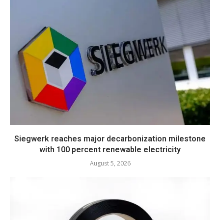
Siegwerk reaches major decarbonization milestone
with 100 percent renewable electricity
August 5, 2026