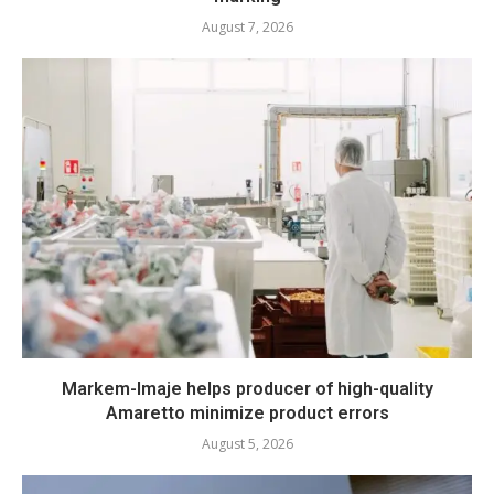
August 7, 2026
Markem-Imaje helps producer of high-quality
Amaretto minimize product errors
August 5, 2026