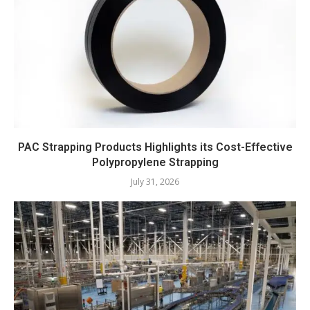
PAC Strapping Products Highlights its Cost-Effective
Polypropylene Strapping
July 31, 2026