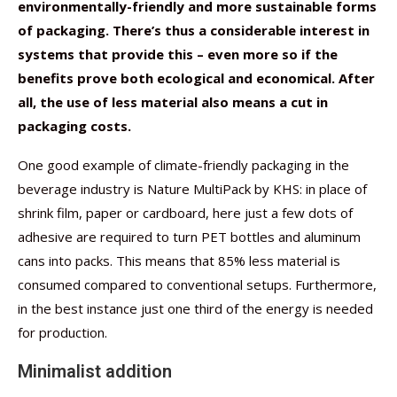
environmentally-friendly and more sustainable forms
of packaging. There’s thus a considerable interest in
systems that provide this – even more so if the
benefits prove both ecological and economical. After
all, the use of less material also means a cut in
packaging costs.
One good example of climate-friendly packaging in the
beverage industry is Nature MultiPack by KHS: in place of
shrink film, paper or cardboard, here just a few dots of
adhesive are required to turn PET bottles and aluminum
cans into packs. This means that 85% less material is
consumed compared to conventional setups. Furthermore,
in the best instance just one third of the energy is needed
for production.
Minimalist addition