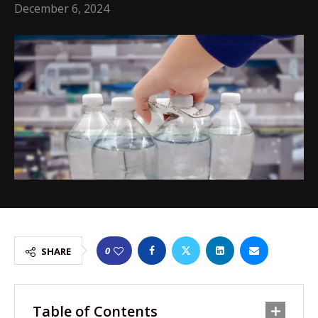
December 6, 2024
0
SHARE
Table of Contents