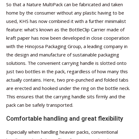
So that a Nature MultiPack can be fabricated and taken
home by the consumer without any plastic having to be
used, KHS has now combined it with a further minimalist
feature: what’s known as the BottleClip Carrier made of
kraft paper has now been developed in close cooperation
with the Hinojosa Packaging Group, a leading company in
the design and manufacture of sustainable packaging
solutions. The convenient carrying handle is slotted onto
just two bottles in the pack, regardless of how many this
actually contains. Here, two pre-punched and folded tabs
are erected and hooked under the ring on the bottle neck.
This ensures that the carrying handle sits firmly and the
pack can be safely transported.
Comfortable handling and great flexibility
Especially when handling heavier packs, conventional