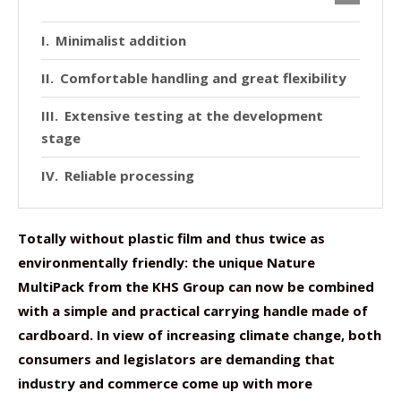
Minimalist addition
Comfortable handling and great flexibility
Extensive testing at the development
stage
Reliable processing
Totally without plastic film and thus twice as
environmentally friendly: the unique Nature
MultiPack from the KHS Group can now be combined
with a simple and practical carrying handle made of
cardboard. In view of increasing climate change, both
consumers and legislators are demanding that
industry and commerce come up with more