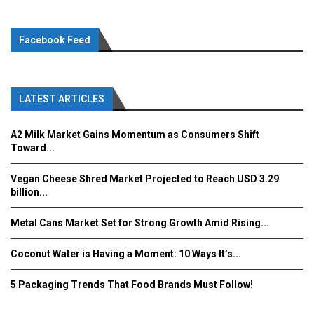
Facebook Feed
LATEST ARTICLES
A2 Milk Market Gains Momentum as Consumers Shift
Toward...
Vegan Cheese Shred Market Projected to Reach USD 3.29
billion...
Metal Cans Market Set for Strong Growth Amid Rising...
Coconut Water is Having a Moment: 10 Ways It’s...
5 Packaging Trends That Food Brands Must Follow!