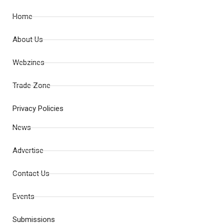
Home
About Us
Webzines
Trade Zone
Privacy Policies
News
Advertise
Contact Us
Events
Submissions