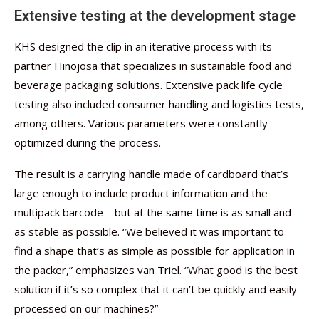
Extensive testing at the development stage
KHS designed the clip in an iterative process with its
partner Hinojosa that specializes in sustainable food and
beverage packaging solutions. Extensive pack life cycle
testing also included consumer handling and logistics tests,
among others. Various parameters were constantly
optimized during the process.
The result is a carrying handle made of cardboard that’s
large enough to include product information and the
multipack barcode – but at the same time is as small and
as stable as possible. “We believed it was important to
find a shape that’s as simple as possible for application in
the packer,” emphasizes van Triel. “What good is the best
solution if it’s so complex that it can’t be quickly and easily
processed on our machines?”