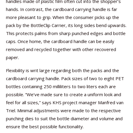
handles made of plastic film often cut into the shopper’s
hands. In contrast, the cardboard carrying handle is far
more pleasant to grip. When the consumer picks up the
pack by the BottleClip Carrier, its long sides bend upwards.
This protects palms from sharp punched edges and bottle
caps. Once home, the cardboard handle can be easily
removed and recycled together with other recovered
paper.
Flexibility is writ large regarding both the packs and the
cardboard carrying handle. Pack sizes of two to eight PET
bottles containing 250 milliliters to two liters each are
possible. “We’ve made sure to create a uniform look and
feel for all sizes,” says KHS project manager Manfred van
Triel. Minimal adjustments were made to the respective
punching dies to suit the bottle diameter and volume and
ensure the best possible functionality.