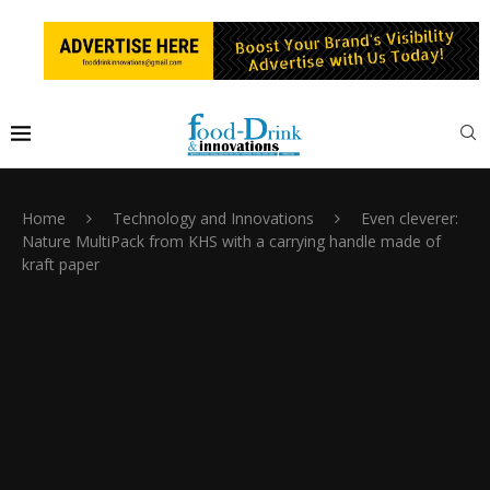
Home
Technology and Innovations
Even cleverer:
Nature MultiPack from KHS with a carrying handle made of
kraft paper