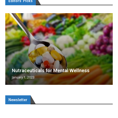
Editors’ Picks
Nutraceuticals for Mental Wellness
January 1, 2023
Newsletter