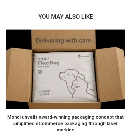
YOU MAY ALSO LIKE
Mondi unveils award-winning packaging concept that
simplifies eCommerce packaging through laser
marking