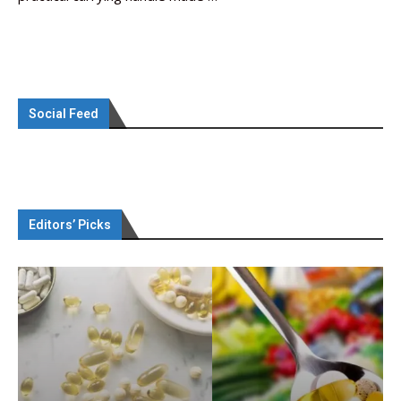
Social Feed
Editors’ Picks