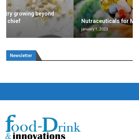
Nutraceuticals for Mental Wellness
January 1, 2023
Newsletter