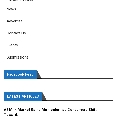
News
Advertise
Contact Us
Events
Submissions
Facebook Feed
LATEST ARTICLES
A2 Milk Market Gains Momentum as Consumers Shift
Toward...