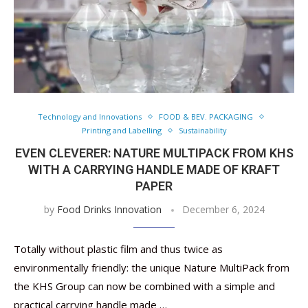
Technology and Innovations
FOOD & BEV. PACKAGING
Printing and Labelling
Sustainability
EVEN CLEVERER: NATURE MULTIPACK FROM KHS
WITH A CARRYING HANDLE MADE OF KRAFT
PAPER
by
Food Drinks Innovation
December 6, 2024
Totally without plastic film and thus twice as
environmentally friendly: the unique Nature MultiPack from
the KHS Group can now be combined with a simple and
practical carrying handle made …