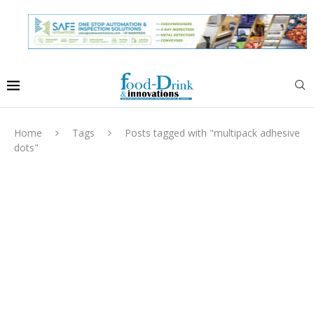
Home
Tags
Posts tagged with "multipack adhesive
dots"