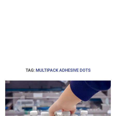
TAG:
MULTIPACK ADHESIVE DOTS