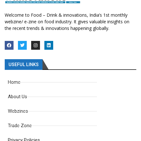
Welcome to Food – Drink & innovations, India’s 1st monthly
webzine/ e-zine on food industry. It gives valuable insights on
the recent trends & innovations happening globally.
USEFUL LINKS
Home
About Us
Webzines
Trade Zone
Privacy Policies