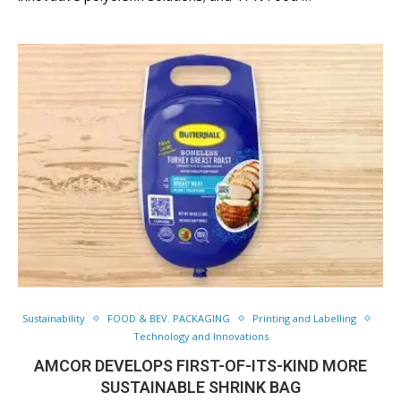
Sustainability
FOOD & BEV. PACKAGING
Printing and Labelling
Technology and Innovations
AMCOR DEVELOPS FIRST-OF-ITS-KIND MORE
SUSTAINABLE SHRINK BAG