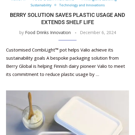
Sustainability
Technology and Innovations
BERRY SOLUTION SAVES PLASTIC USAGE AND
EXTENDS SHELF LIFE
by
Food Drinks Innovation
December 6, 2024
Customised CombiLight™ pot helps Valio achieve its
sustainability goals A bespoke packaging solution from
Berry Global is helping Finnish dairy pioneer Valio to meet
its commitment to reduce plastic usage by …