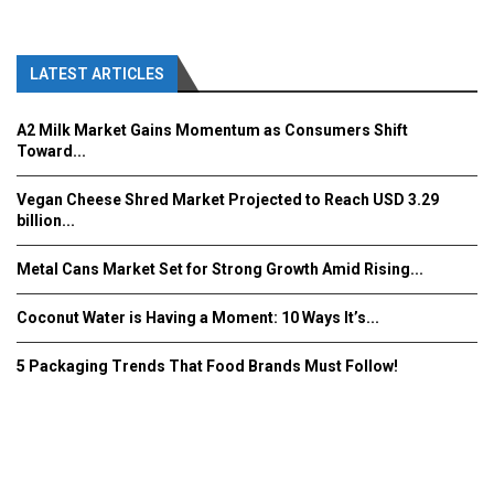
LATEST ARTICLES
A2 Milk Market Gains Momentum as Consumers Shift
Toward...
Vegan Cheese Shred Market Projected to Reach USD 3.29
billion...
Metal Cans Market Set for Strong Growth Amid Rising...
Coconut Water is Having a Moment: 10 Ways It’s...
5 Packaging Trends That Food Brands Must Follow!
Fooddrinkinnovations.com © COPYRIGHT 2016