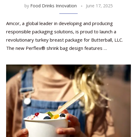
by
Food Drinks Innovation
June 17, 2025
Amcor, a global leader in developing and producing
responsible packaging solutions, is proud to launch a
revolutionary turkey breast package for Butterball, LLC.
The new Perflex® shrink bag design features …