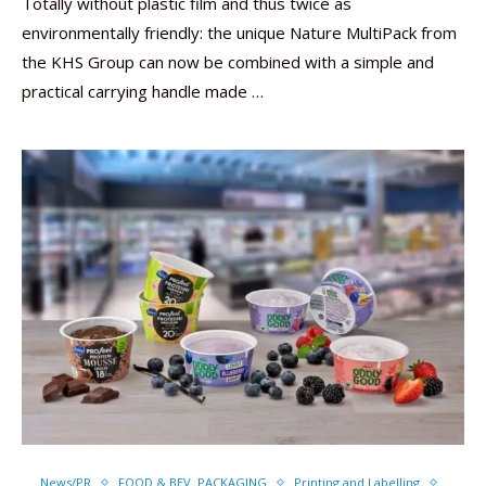
Totally without plastic film and thus twice as
environmentally friendly: the unique Nature MultiPack from
the KHS Group can now be combined with a simple and
practical carrying handle made …
News/PR
FOOD & BEV. PACKAGING
Printing and Labelling