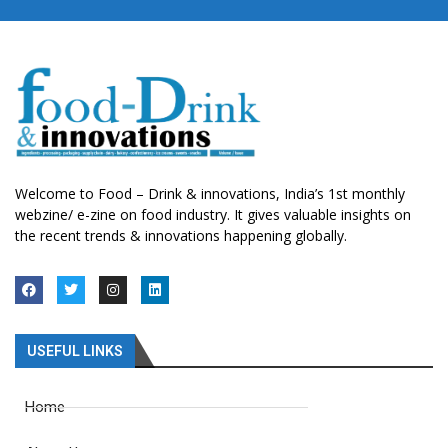
Welcome to Food – Drink & innovations, India’s 1st monthly
webzine/ e-zine on food industry. It gives valuable insights on
the recent trends & innovations happening globally.
USEFUL LINKS
Home