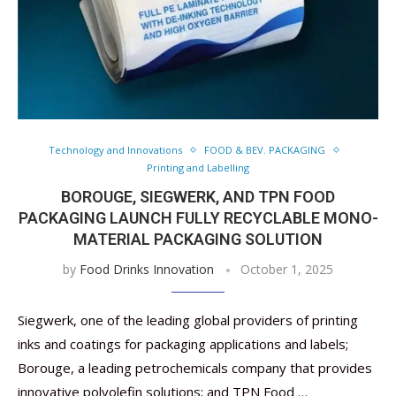
Technology and Innovations
FOOD & BEV. PACKAGING
Printing and Labelling
BOROUGE, SIEGWERK, AND TPN FOOD
PACKAGING LAUNCH FULLY RECYCLABLE MONO-
MATERIAL PACKAGING SOLUTION
by
Food Drinks Innovation
October 1, 2025
Siegwerk, one of the leading global providers of printing
inks and coatings for packaging applications and labels;
Borouge, a leading petrochemicals company that provides
innovative polyolefin solutions; and TPN Food …