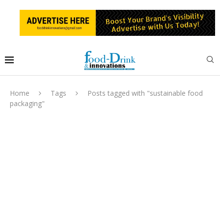
Home
Tags
Posts tagged with "sustainable food
packaging"