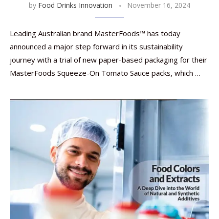
by
Food Drinks Innovation
November 16, 2024
Leading Australian brand MasterFoods™ has today
announced a major step forward in its sustainability
journey with a trial of new paper-based packaging for their
MasterFoods Squeeze-On Tomato Sauce packs, which …