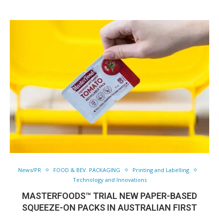
News/PR
FOOD & BEV. PACKAGING
Printing and Labelling
Technology and Innovations
MASTERFOODS™ TRIAL NEW PAPER-BASED
SQUEEZE-ON PACKS IN AUSTRALIAN FIRST