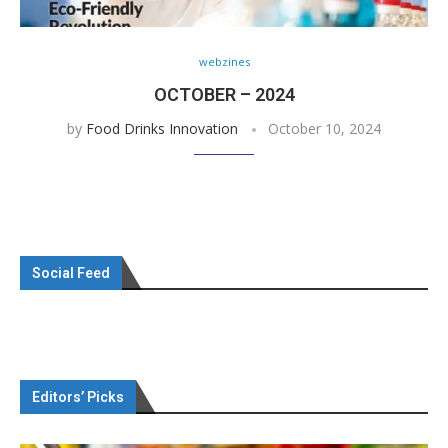
webzines
OCTOBER – 2024
by
Food Drinks Innovation
October 10, 2024
Social Feed
Editors’ Picks