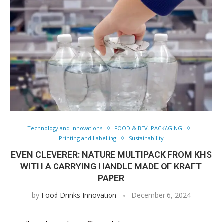
Technology and Innovations
FOOD & BEV. PACKAGING
Printing and Labelling
Sustainability
EVEN CLEVERER: NATURE MULTIPACK FROM KHS
WITH A CARRYING HANDLE MADE OF KRAFT
PAPER
by
Food Drinks Innovation
December 6, 2024