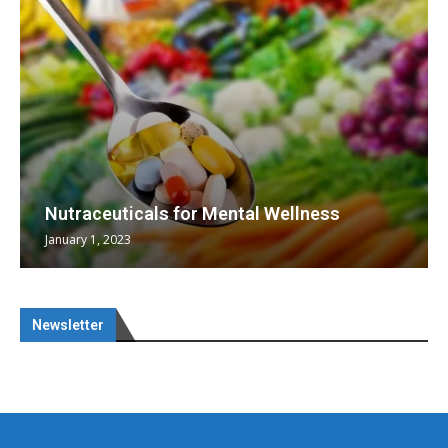
Nutraceuticals for Mental Wellness
January 1, 2023
Newsletter