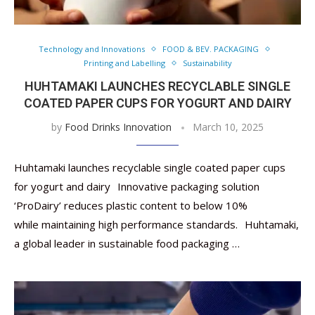
Technology and Innovations
FOOD & BEV. PACKAGING
Printing and Labelling
Sustainability
HUHTAMAKI LAUNCHES RECYCLABLE SINGLE
COATED PAPER CUPS FOR YOGURT AND DAIRY
by
Food Drinks Innovation
March 10, 2025
Huhtamaki launches recyclable single coated paper cups
for yogurt and dairy Innovative packaging solution
‘ProDairy’ reduces plastic content to below 10%
while maintaining high performance standards. Huhtamaki,
a global leader in sustainable food packaging …