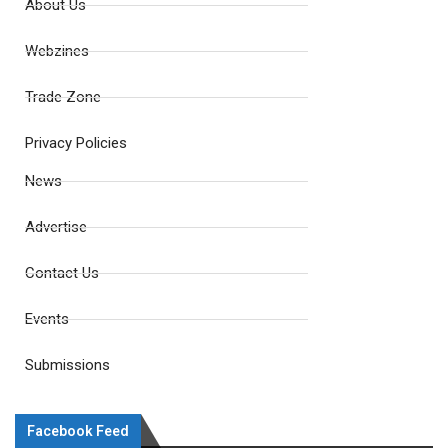
About Us
Webzines
Trade Zone
Privacy Policies
News
Advertise
Contact Us
Events
Submissions
Facebook Feed