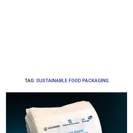
TAG:
SUSTAINABLE FOOD PACKAGING