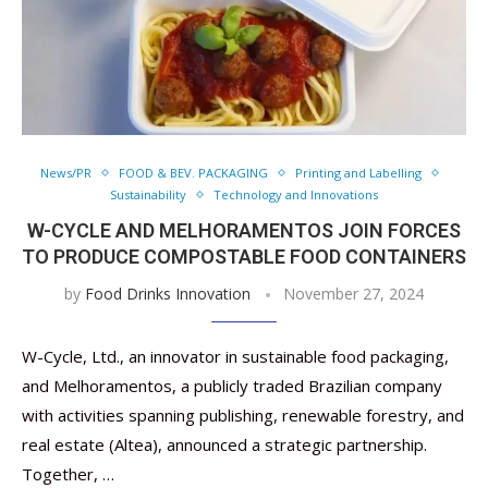
News/PR
FOOD & BEV. PACKAGING
Printing and Labelling
Sustainability
Technology and Innovations
W-CYCLE AND MELHORAMENTOS JOIN FORCES
TO PRODUCE COMPOSTABLE FOOD CONTAINERS
by
Food Drinks Innovation
November 27, 2024
W-Cycle, Ltd., an innovator in sustainable food packaging,
and Melhoramentos, a publicly traded Brazilian company
with activities spanning publishing, renewable forestry, and
real estate (Altea), announced a strategic partnership.
Together, …