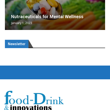
Nutraceuticals for Mental Wellness
January 1, 2023
Newsletter