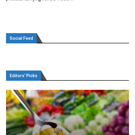
Social Feed
Editors’ Picks