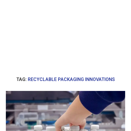
TAG:
RECYCLABLE PACKAGING INNOVATIONS