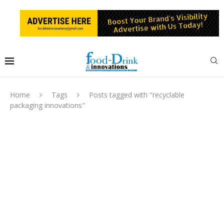
Home
Tags
Posts tagged with "recyclable
packaging innovations"