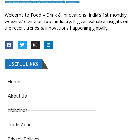
Welcome to Food – Drink & innovations, India’s 1st monthly
webzine/ e-zine on food industry. It gives valuable insights on
the recent trends & innovations happening globally.
USEFUL LINKS
Home
About Us
Webzines
Trade Zone
Privacy Policies