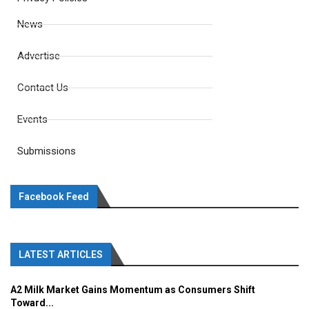
News
Advertise
Contact Us
Events
Submissions
Facebook Feed
LATEST ARTICLES
A2 Milk Market Gains Momentum as Consumers Shift
Toward...