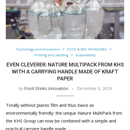
Technology and Innovations
FOOD & BEV. PACKAGING
Printing and Labelling
Sustainability
EVEN CLEVERER: NATURE MULTIPACK FROM KHS
WITH A CARRYING HANDLE MADE OF KRAFT
PAPER
by
Food Drinks Innovation
December 6, 2024
Totally without plastic film and thus twice as
environmentally friendly: the unique Nature MultiPack from
the KHS Group can now be combined with a simple and
practical carrying handle made …