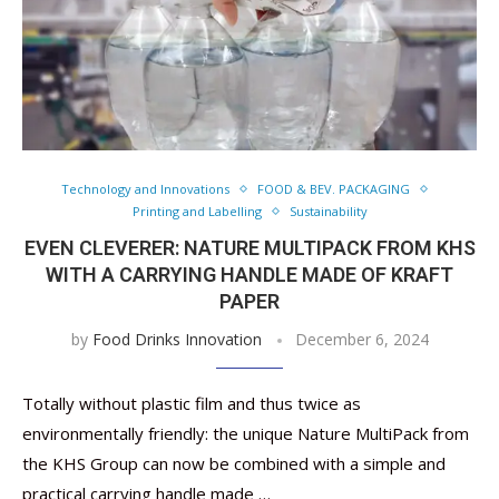
Technology and Innovations
FOOD & BEV. PACKAGING
Printing and Labelling
Sustainability
EVEN CLEVERER: NATURE MULTIPACK FROM KHS
WITH A CARRYING HANDLE MADE OF KRAFT
PAPER
by
Food Drinks Innovation
December 6, 2024
Totally without plastic film and thus twice as
environmentally friendly: the unique Nature MultiPack from
the KHS Group can now be combined with a simple and
practical carrying handle made …