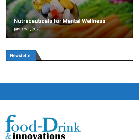
Nutraceuticals for Mental Wellness
January 1, 2023
Newsletter