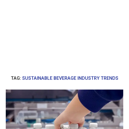
TAG:
SUSTAINABLE BEVERAGE INDUSTRY TRENDS