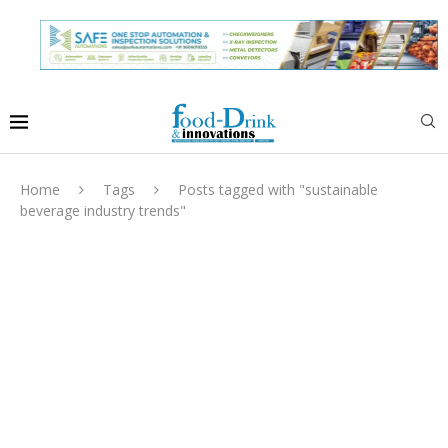
Home
Tags
Posts tagged with "sustainable
beverage industry trends"