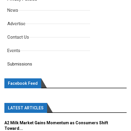
News
Advertise
Contact Us
Events
Submissions
Facebook Feed
LATEST ARTICLES
A2 Milk Market Gains Momentum as Consumers Shift
Toward...