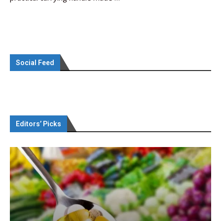
Social Feed
Editors’ Picks