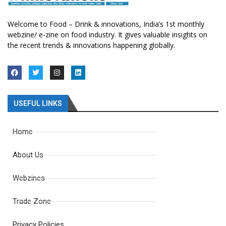
Welcome to Food – Drink & innovations, India’s 1st monthly
webzine/ e-zine on food industry. It gives valuable insights on
the recent trends & innovations happening globally.
USEFUL LINKS
Home
About Us
Webzines
Trade Zone
Privacy Policies