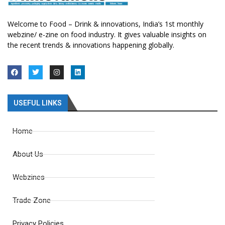
Welcome to Food – Drink & innovations, India’s 1st monthly
webzine/ e-zine on food industry. It gives valuable insights on
the recent trends & innovations happening globally.
USEFUL LINKS
Home
About Us
Webzines
Trade Zone
Privacy Policies