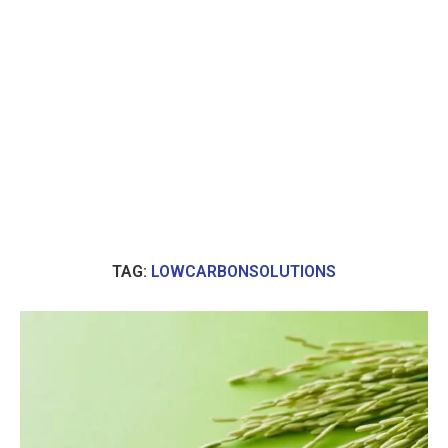
TAG:
LOWCARBONSOLUTIONS