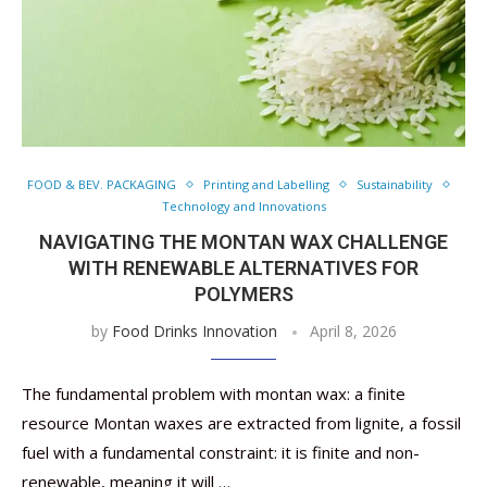
FOOD & BEV. PACKAGING
Printing and Labelling
Sustainability
Technology and Innovations
NAVIGATING THE MONTAN WAX CHALLENGE
WITH RENEWABLE ALTERNATIVES FOR
POLYMERS
by
Food Drinks Innovation
April 8, 2026
The fundamental problem with montan wax: a finite
resource Montan waxes are extracted from lignite, a fossil
fuel with a fundamental constraint: it is finite and non-
renewable, meaning it will …