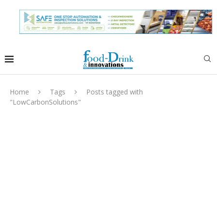
Home
Tags
Posts tagged with
"LowCarbonSolutions"