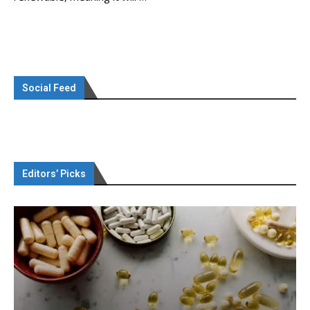
Social Feed
Editors’ Picks