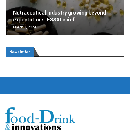
yond
Nutraceuticals for Mental Wellness
January 1, 2023
Newsletter