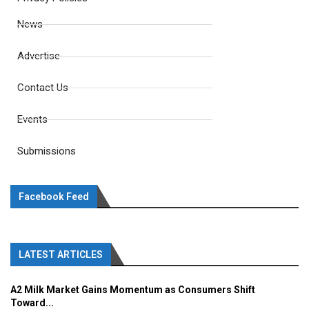
News
Advertise
Contact Us
Events
Submissions
Facebook Feed
LATEST ARTICLES
A2 Milk Market Gains Momentum as Consumers Shift
Toward...