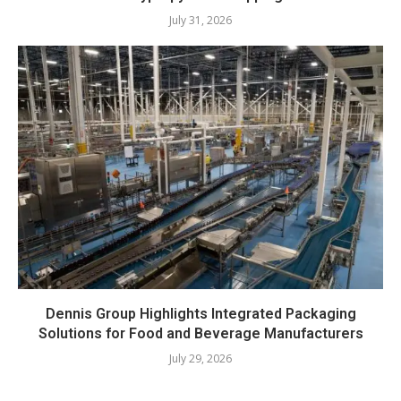
July 31, 2026
Dennis Group Highlights Integrated Packaging
Solutions for Food and Beverage Manufacturers
July 29, 2026