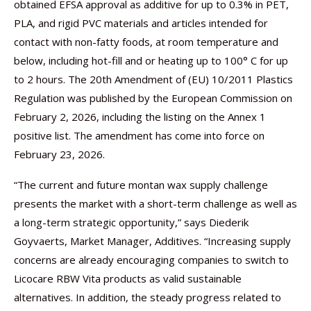
obtained EFSA approval as additive for up to 0.3% in PET,
PLA, and rigid PVC materials and articles intended for
contact with non-fatty foods, at room temperature and
below, including hot-fill and or heating up to 100° C for up
to 2 hours. The 20th Amendment of (EU) 10/2011 Plastics
Regulation was published by the European Commission on
February 2, 2026, including the listing on the Annex 1
positive list. The amendment has come into force on
February 23, 2026.
“The current and future montan wax supply challenge
presents the market with a short-term challenge as well as
a long-term strategic opportunity,” says Diederik
Goyvaerts, Market Manager, Additives. “Increasing supply
concerns are already encouraging companies to switch to
Licocare RBW Vita products as valid sustainable
alternatives. In addition, the steady progress related to