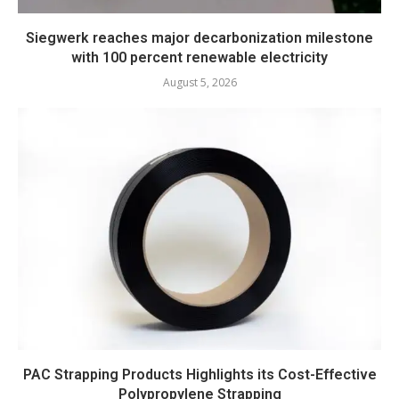
Siegwerk reaches major decarbonization milestone
with 100 percent renewable electricity
August 5, 2026
PAC Strapping Products Highlights its Cost-Effective
Polypropylene Strapping