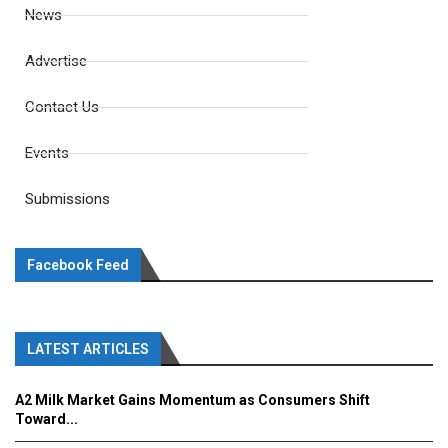
News
Advertise
Contact Us
Events
Submissions
Facebook Feed
LATEST ARTICLES
A2 Milk Market Gains Momentum as Consumers Shift
Toward...