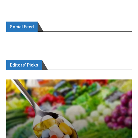
Social Feed
Editors’ Picks