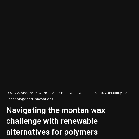
FOOD & BEV. PACKAGING
Printing and Labelling
Sustainability
Technology and Innovations
Navigating the montan wax
challenge with renewable
alternatives for polymers