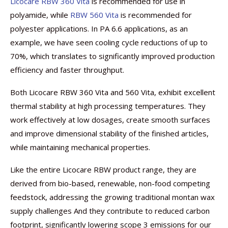
Licocare RBW 360 Vita
is recommended for use in
polyamide, while
RBW 560 Vita
is recommended for
polyester applications. In PA 6.6 applications, as an
example, we have seen cooling cycle reductions of up to
70%, which translates to significantly improved production
efficiency and faster throughput.
Both Licocare RBW 360 Vita and 560 Vita, exhibit excellent
thermal stability at high processing temperatures. They
work effectively at low dosages, create smooth surfaces
and improve dimensional stability of the finished articles,
while maintaining mechanical properties.
Like the entire Licocare RBW product range, they are
derived from bio-based, renewable, non-food competing
feedstock, addressing the growing traditional montan wax
supply challenges And they contribute to reduced carbon
footprint, significantly lowering scope 3 emissions for our