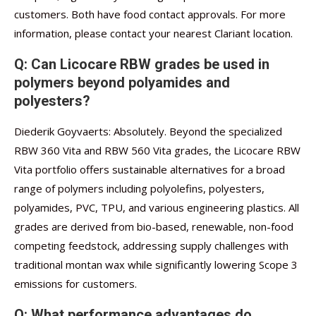
customers. Both have food contact approvals. For more
information, please contact your nearest Clariant location.
Q: Can Licocare RBW grades be used in
polymers beyond polyamides and
polyesters?
Diederik Goyvaerts: Absolutely. Beyond the specialized
RBW 360 Vita and RBW 560 Vita grades, the Licocare RBW
Vita portfolio offers sustainable alternatives for a broad
range of polymers including polyolefins, polyesters,
polyamides, PVC, TPU, and various engineering plastics. All
grades are derived from bio-based, renewable, non-food
competing feedstock, addressing supply challenges with
traditional montan wax while significantly lowering Scope 3
emissions for customers.
Q: What performance advantages do