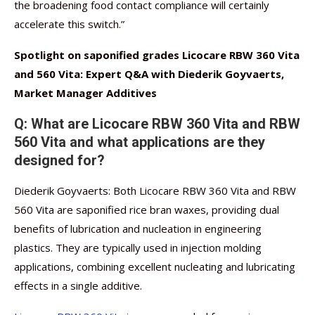
the broadening food contact compliance will certainly
accelerate this switch.”
Spotlight on saponified grades Licocare RBW 360 Vita
and 560 Vita: Expert Q&A with Diederik Goyvaerts,
Market Manager Additives
Q: What are Licocare RBW 360 Vita and RBW
560 Vita and what applications are they
designed for?
Diederik Goyvaerts: Both Licocare RBW 360 Vita and RBW
560 Vita are saponified rice bran waxes, providing dual
benefits of lubrication and nucleation in engineering
plastics. They are typically used in injection molding
applications, combining excellent nucleating and lubricating
effects in a single additive.