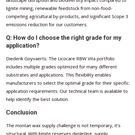
landscape disruption and biodiversity impact compared to
lignite mining, renewable feedstock from non-food-
competing agricultural by-products, and significant Scope 3
emissions reduction for our customers.
Q: How do I choose the right grade for my
application?
Diederik Goyvaerts: The Licocare RBW Vita portfolio
includes multiple grades optimized for many different
substrates and applications. This flexibility enables
manufacturers to select the optimal grade for their specific
application requirements. Our technical team is available to
help identify the best solution.
Conclusion
The montan wax supply challenge is not temporary, it’s
structural. With lignite reserves depleting, supply