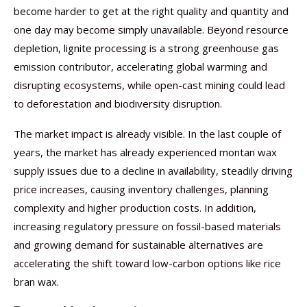
become harder to get at the right quality and quantity and
one day may become simply unavailable. Beyond resource
depletion, lignite processing is a strong greenhouse gas
emission contributor, accelerating global warming and
disrupting ecosystems, while open-cast mining could lead
to deforestation and biodiversity disruption.
The market impact is already visible. In the last couple of
years, the market has already experienced montan wax
supply issues due to a decline in availability, steadily driving
price increases, causing inventory challenges, planning
complexity and higher production costs. In addition,
increasing regulatory pressure on fossil-based materials
and growing demand for sustainable alternatives are
accelerating the shift toward low-carbon options like rice
bran wax.