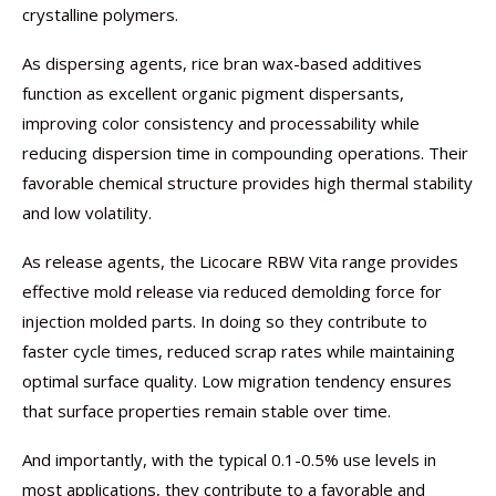
crystalline polymers.
As dispersing agents, rice bran wax-based additives
function as excellent organic pigment dispersants,
improving color consistency and processability while
reducing dispersion time in compounding operations. Their
favorable chemical structure provides high thermal stability
and low volatility.
As release agents, the Licocare RBW Vita range provides
effective mold release via reduced demolding force for
injection molded parts. In doing so they contribute to
faster cycle times, reduced scrap rates while maintaining
optimal surface quality. Low migration tendency ensures
that surface properties remain stable over time.
And importantly, with the typical 0.1-0.5% use levels in
most applications, they contribute to a favorable and