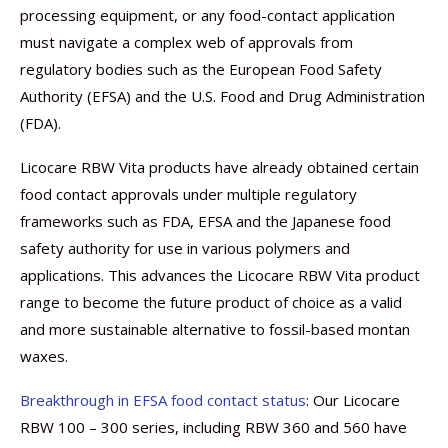
processing equipment, or any food-contact application
must navigate a complex web of approvals from
regulatory bodies such as the European Food Safety
Authority (EFSA) and the U.S. Food and Drug Administration
(FDA).
Licocare RBW Vita products have already obtained certain
food contact approvals under multiple regulatory
frameworks such as FDA, EFSA and the Japanese food
safety authority for use in various polymers and
applications. This advances the Licocare RBW Vita product
range to become the future product of choice as a valid
and more sustainable alternative to fossil-based montan
waxes.
Breakthrough in EFSA food contact status
: Our Licocare
RBW 100 – 300 series, including RBW 360 and 560 have