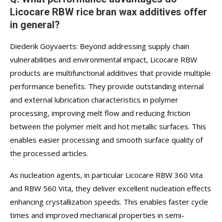
Licocare RBW rice bran wax additives offer
in general?
Diederik Goyvaerts: Beyond addressing supply chain
vulnerabilities and environmental impact, Licocare RBW
products are multifunctional additives that provide multiple
performance benefits. They provide outstanding internal
and external lubrication characteristics in polymer
processing, improving melt flow and reducing friction
between the polymer melt and hot metallic surfaces. This
enables easier processing and smooth surface quality of
the processed articles.
As nucleation agents, in particular Licocare RBW 360 Vita
and RBW 560 Vita, they deliver excellent nucleation effects
enhancing crystallization speeds. This enables faster cycle
times and improved mechanical properties in semi-