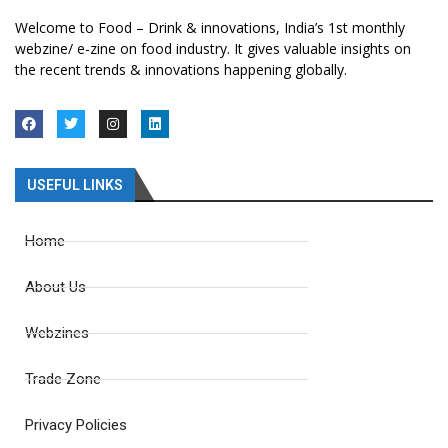
Welcome to Food – Drink & innovations, India’s 1st monthly
webzine/ e-zine on food industry. It gives valuable insights on
the recent trends & innovations happening globally.
USEFUL LINKS
Home
About Us
Webzines
Trade Zone
Privacy Policies