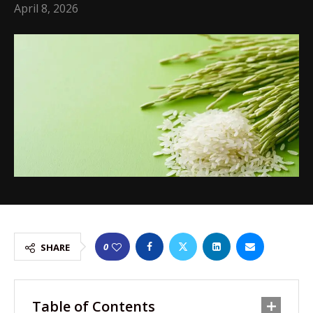
April 8, 2026
0
SHARE
Table of Contents