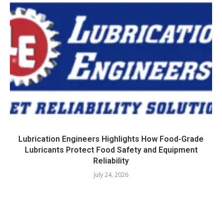
Lubrication Engineers Highlights How Food-Grade
Lubricants Protect Food Safety and Equipment
Reliability
July 24, 2026