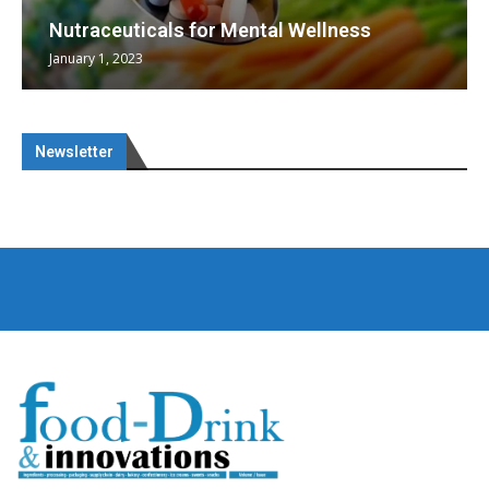
Nutraceuticals for Mental Wellness
January 1, 2023
Newsletter