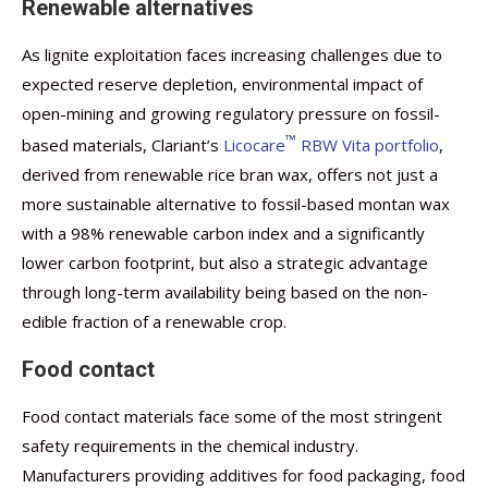
Renewable alternatives
As lignite exploitation faces increasing challenges due to
expected reserve depletion, environmental impact of
open-mining and growing regulatory pressure on fossil-
™
based materials, Clariant’s
Licocare
RBW Vita portfolio
,
derived from renewable rice bran wax, offers not just a
more sustainable alternative to fossil-based montan wax
with a 98% renewable carbon index and a significantly
lower carbon footprint, but also a strategic advantage
through long-term availability being based on the non-
edible fraction of a renewable crop.
Food contact
Food contact materials face some of the most stringent
safety requirements in the chemical industry.
Manufacturers providing additives for food packaging, food