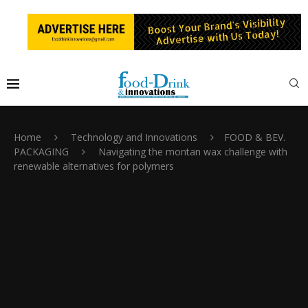
Home
Technology and Innovations
FOOD & BEV.
PACKAGING
Navigating the montan wax challenge with
renewable alternatives for polymers