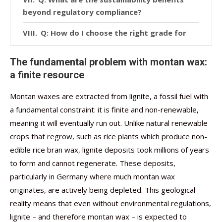
beyond regulatory compliance?
Q: How do I choose the right grade for
my application?
The fundamental problem with montan wax:
Conclusion
a finite resource
Montan waxes are extracted from lignite, a fossil fuel with
a fundamental constraint: it is finite and non-renewable,
meaning it will eventually run out. Unlike natural renewable
crops that regrow, such as rice plants which produce non-
edible rice bran wax, lignite deposits took millions of years
to form and cannot regenerate. These deposits,
particularly in Germany where much montan wax
originates, are actively being depleted. This geological
reality means that even without environmental regulations,
lignite – and therefore montan wax – is expected to