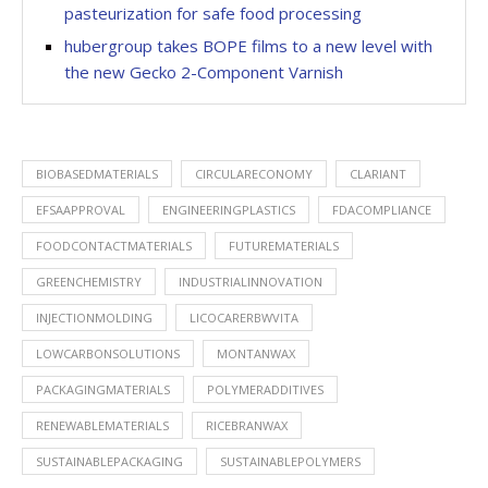
pasteurization for safe food processing
hubergroup takes BOPE films to a new level with
the new Gecko 2-Component Varnish
BIOBASEDMATERIALS
CIRCULARECONOMY
CLARIANT
EFSAAPPROVAL
ENGINEERINGPLASTICS
FDACOMPLIANCE
FOODCONTACTMATERIALS
FUTUREMATERIALS
GREENCHEMISTRY
INDUSTRIALINNOVATION
INJECTIONMOLDING
LICOCARERBWVITA
LOWCARBONSOLUTIONS
MONTANWAX
PACKAGINGMATERIALS
POLYMERADDITIVES
RENEWABLEMATERIALS
RICEBRANWAX
SUSTAINABLEPACKAGING
SUSTAINABLEPOLYMERS