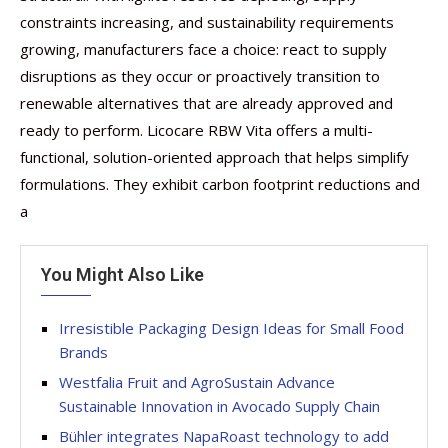
constraints increasing, and sustainability requirements
growing, manufacturers face a choice: react to supply
disruptions as they occur or proactively transition to
renewable alternatives that are already approved and
ready to perform. Licocare RBW Vita offers a multi-
functional, solution-oriented approach that helps simplify
formulations. They exhibit carbon footprint reductions and
a
You Might Also Like
Irresistible Packaging Design Ideas for Small Food
Brands
Westfalia Fruit and AgroSustain Advance
Sustainable Innovation in Avocado Supply Chain
Bühler integrates NapaRoast technology to add