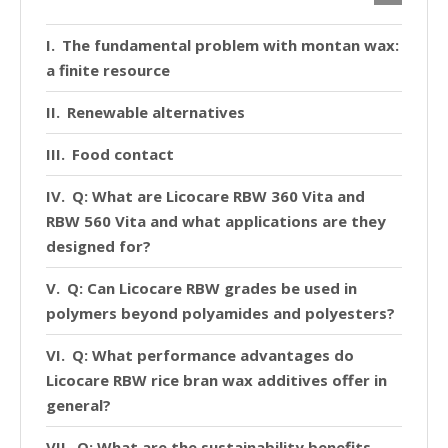
The fundamental problem with montan wax:
a finite resource
Renewable alternatives
Food contact
Q: What are Licocare RBW 360 Vita and
RBW 560 Vita and what applications are they
designed for?
Q: Can Licocare RBW grades be used in
polymers beyond polyamides and polyesters?
Q: What performance advantages do
Licocare RBW rice bran wax additives offer in
general?
Q: What are the sustainability benefits