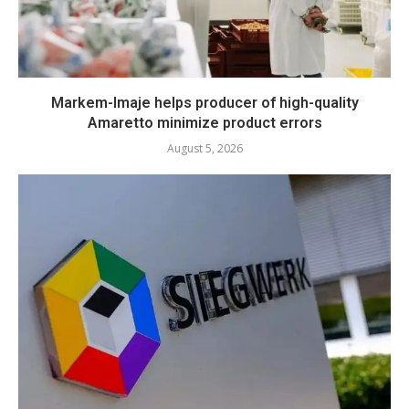
Markem-Imaje helps producer of high-quality
Amaretto minimize product errors
August 5, 2026