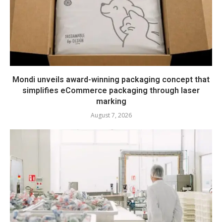
Mondi unveils award-winning packaging concept that
simplifies eCommerce packaging through laser
marking
August 7, 2026