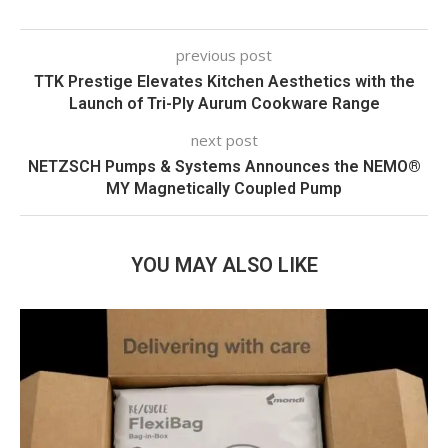
previous post
TTK Prestige Elevates Kitchen Aesthetics with the
Launch of Tri-Ply Aurum Cookware Range
next post
NETZSCH Pumps & Systems Announces the NEMO®
MY Magnetically Coupled Pump
YOU MAY ALSO LIKE