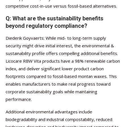
competitive cost-in-use versus fossil-based alternatives.
Q: What are the sustainability benefits
beyond regulatory compliance?
Diederik Goyvaerts: While mid- to long-term supply
security might drive initial interest, the environmental &
sustainability profile offers compelling additional benefits.
Licocare RBW Vita products have a 98% renewable carbon
index, and deliver significant lower product carbon
footprints compared to fossil-based montan waxes. This
enables manufacturers to make real progress toward
corporate sustainability goals while maintaining
performance.
Additional environmental advantages include
biodegradability and industrial compostability, reduced