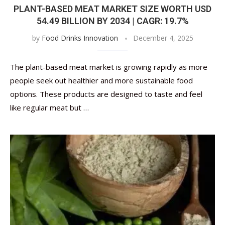
PLANT-BASED MEAT MARKET SIZE WORTH USD
54.49 BILLION BY 2034 | CAGR: 19.7%
by
Food Drinks Innovation
December 4, 2025
The plant-based meat market is growing rapidly as more
people seek out healthier and more sustainable food
options. These products are designed to taste and feel
like regular meat but …