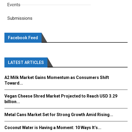
Events
Submissions
Facebook Feed
LATEST ARTICLES
A2 Milk Market Gains Momentum as Consumers Shift
Toward...
Vegan Cheese Shred Market Projected to Reach USD 3.29
billion...
Metal Cans Market Set for Strong Growth Amid Rising...
Coconut Water is Having a Moment: 10 Ways It’s...