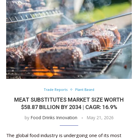
Trade Reports
Plant Based
MEAT SUBSTITUTES MARKET SIZE WORTH
$58.87 BILLION BY 2034 | CAGR: 16.9%
by
Food Drinks Innovation
May 21, 2026
The global food industry is undergoing one of its most