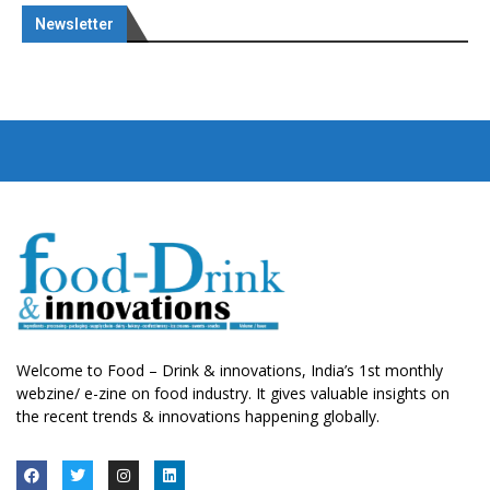
Newsletter
Welcome to Food – Drink & innovations, India’s 1st monthly
webzine/ e-zine on food industry. It gives valuable insights on
the recent trends & innovations happening globally.