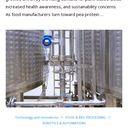
increased health awareness, and sustainability concerns.
As food manufacturers turn toward pea protein …
Technology and Innovations
FOOD & BEV. PROCESSING
ROBOTICS & AUTOMATIONS