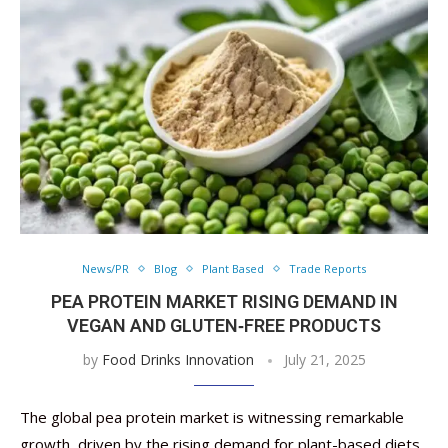
News/PR
Blog
Plant Based
Trade Reports
PEA PROTEIN MARKET RISING DEMAND IN
VEGAN AND GLUTEN‑FREE PRODUCTS
by
Food Drinks Innovation
July 21, 2025
The global pea protein market is witnessing remarkable
growth, driven by the rising demand for plant-based diets,