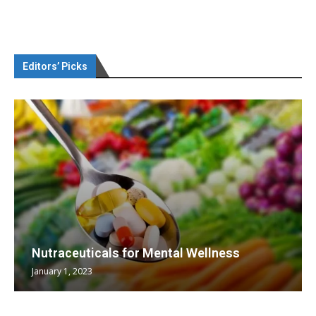
Editors’ Picks
Nutraceuticals for Mental Wellness
January 1, 2023