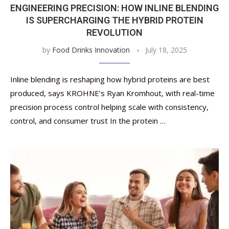
ENGINEERING PRECISION: HOW INLINE BLENDING
IS SUPERCHARGING THE HYBRID PROTEIN
REVOLUTION
by
Food Drinks Innovation
July 18, 2025
Inline blending is reshaping how hybrid proteins are best
produced, says KROHNE’s Ryan Kromhout, with real-time
precision process control helping scale with consistency,
control, and consumer trust In the protein …