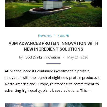
Ingredient
News/PR
ADM ADVANCES PROTEIN INNOVATION WITH
NEW INGREDIENT SOLUTIONS
by
Food Drinks Innovation
May 21, 2026
ADM announced its continued investment in protein
innovation with the launch of eight new protein products in
North America and Europe, reinforcing its commitment to
advancing high-quality, plant-based solutions. This …