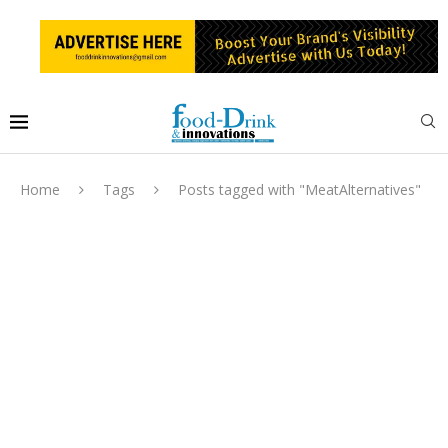
Home
Tags
Posts tagged with "MeatAlternatives"