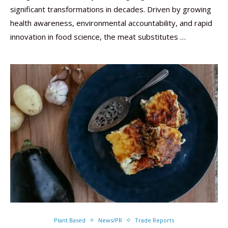
significant transformations in decades. Driven by growing
health awareness, environmental accountability, and rapid
innovation in food science, the meat substitutes …
Plant Based
News/PR
Trade Reports