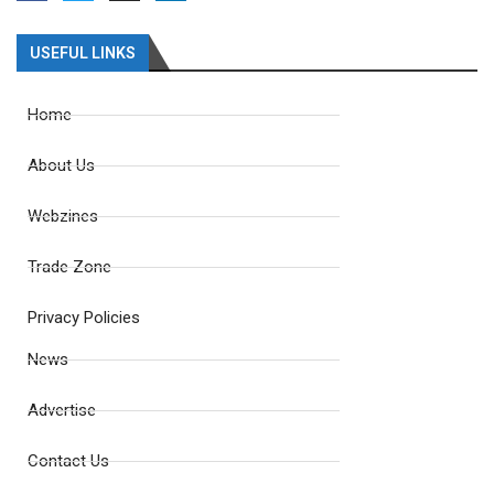
USEFUL LINKS
Home
About Us
Webzines
Trade Zone
Privacy Policies
News
Advertise
Contact Us