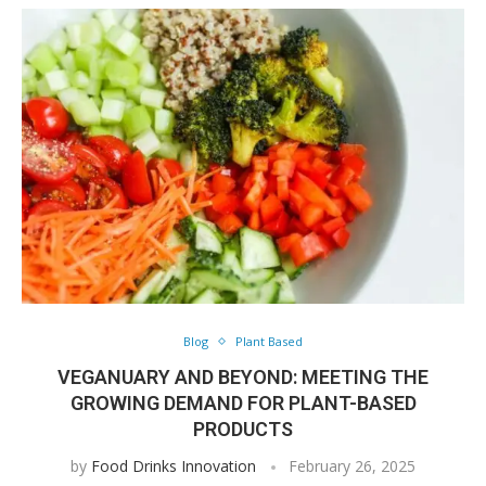
Blog
Plant Based
VEGANUARY AND BEYOND: MEETING THE
GROWING DEMAND FOR PLANT-BASED
PRODUCTS
by
Food Drinks Innovation
February 26, 2025