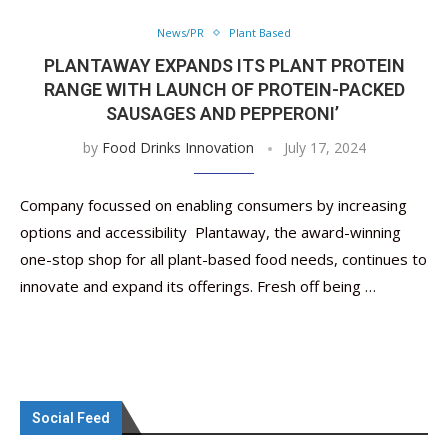
News/PR
Plant Based
PLANTAWAY EXPANDS ITS PLANT PROTEIN
RANGE WITH LAUNCH OF PROTEIN-PACKED
SAUSAGES AND PEPPERONI’
by
Food Drinks Innovation
July 17, 2024
Company focussed on enabling consumers by increasing
options and accessibility Plantaway, the award-winning
one-stop shop for all plant-based food needs, continues to
innovate and expand its offerings. Fresh off being …
Social Feed