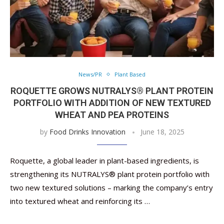
News/PR
Plant Based
ROQUETTE GROWS NUTRALYS® PLANT PROTEIN
PORTFOLIO WITH ADDITION OF NEW TEXTURED
WHEAT AND PEA PROTEINS
by
Food Drinks Innovation
June 18, 2025
Roquette, a global leader in plant-based ingredients, is
strengthening its NUTRALYS® plant protein portfolio with
two new textured solutions – marking the company’s entry
into textured wheat and reinforcing its …