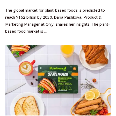
The global market for plant-based foods is predicted to
reach $162 billion by 2030. Daria Pashkova, Product &
Marketing Manager at Ohly, shares her insights. The plant-
based food market is …