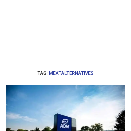
TAG:
MEATALTERNATIVES