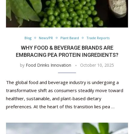
Blog
News/PR
Plant Based
Trade Reports
WHY FOOD & BEVERAGE BRANDS ARE
EMBRACING PEA PROTEIN INGREDIENTS?
by
Food Drinks Innovation
October 10, 2025
The global food and beverage industry is undergoing a
transformative shift as consumers steadily move toward
healthier, sustainable, and plant-based dietary
preferences. At the heart of this transition lies pea …