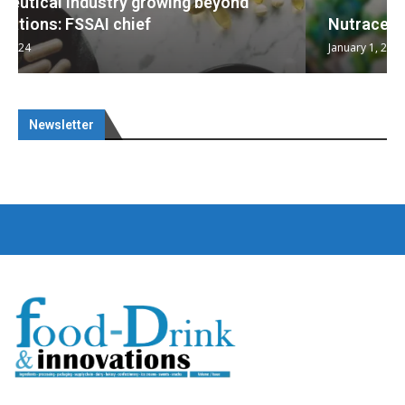
Nutraceuticals for Mental Wellness
January 1, 2023
Newsletter