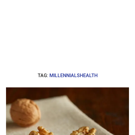
TAG:
MILLENNIALSHEALTH