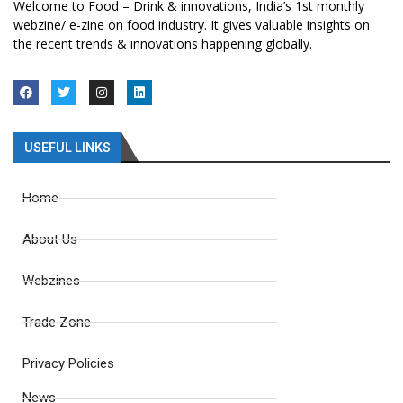
Welcome to Food – Drink & innovations, India’s 1st monthly
webzine/ e-zine on food industry. It gives valuable insights on
the recent trends & innovations happening globally.
USEFUL LINKS
Home
About Us
Webzines
Trade Zone
Privacy Policies
News