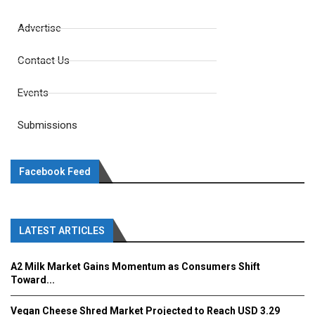
Advertise
Contact Us
Events
Submissions
Facebook Feed
LATEST ARTICLES
A2 Milk Market Gains Momentum as Consumers Shift
Toward...
Vegan Cheese Shred Market Projected to Reach USD 3.29