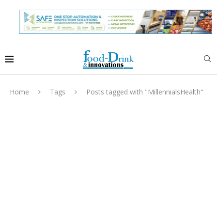
Home
Tags
Posts tagged with "MillennialsHealth"