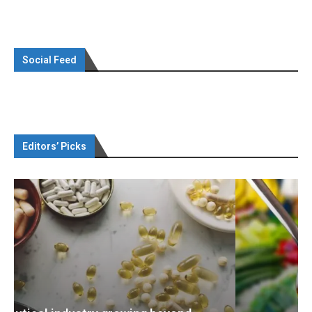
Social Feed
Editors’ Picks