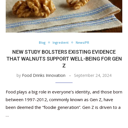
Blog
Ingredient
News/PR
NEW STUDY BOLSTERS EXISTING EVIDENCE
THAT WALNUTS SUPPORT WELL-BEING FOR GEN
Z
by
Food Drinks Innovation
September 24, 2024
Food plays a big role in everyone’s identity, and those born
between 1997-2012, commonly known as Gen Z, have
been deemed the “foodie generation”. Gen Z is driven to a
…