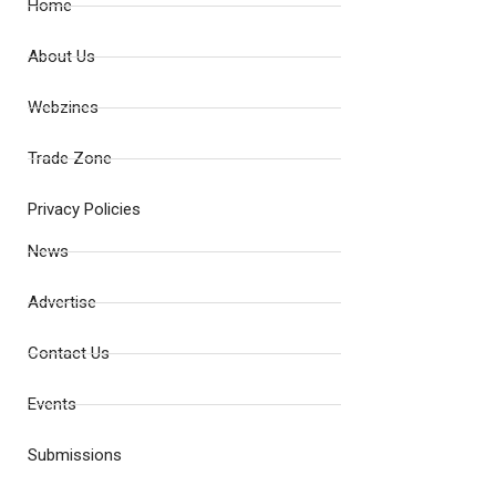
Home
About Us
Webzines
Trade Zone
Privacy Policies
News
Advertise
Contact Us
Events
Submissions