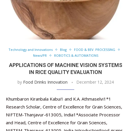
Technology and Innovations
Blog
FOOD & BEV. PROCESSING
News/PR
ROBOTICS & AUTOMATIONS
APPLICATIONS OF MACHINE VISION SYSTEMS
IN RICE QUALITY EVALUATION
by
Food Drinks Innovation
December 12, 2024
Khumbaron Kiranbala Kabui1 and K.A. Athmaselvi1*1
Research Scholar, Centre of Excellence for Grain Sciences,
NIFTEM-Thanjavur-613005, India1*Associate Processor
and Head, Centre of Excellence for Grain Sciences,
NIFTEM-Thanjavur-613005, India IntroductionFood grains