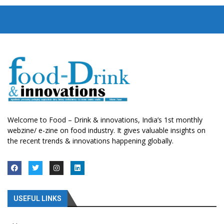
Welcome to Food – Drink & innovations, India’s 1st monthly
webzine/ e-zine on food industry. It gives valuable insights on
the recent trends & innovations happening globally.
USEFUL LINKS