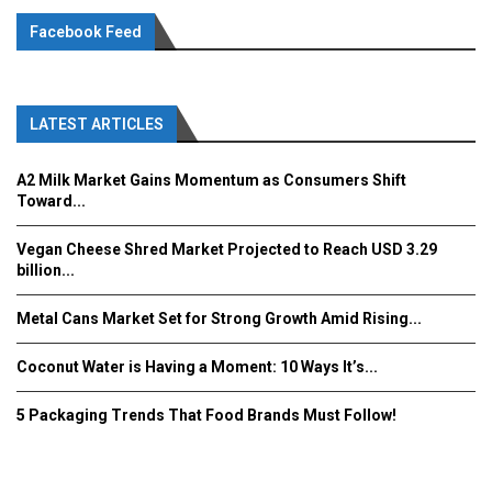
Facebook Feed
LATEST ARTICLES
A2 Milk Market Gains Momentum as Consumers Shift
Toward...
Vegan Cheese Shred Market Projected to Reach USD 3.29
billion...
Metal Cans Market Set for Strong Growth Amid Rising...
Coconut Water is Having a Moment: 10 Ways It’s...
5 Packaging Trends That Food Brands Must Follow!