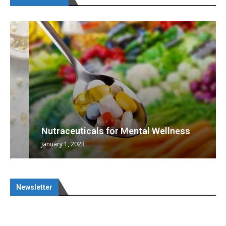
Nutraceuticals for Mental Wellness
January 1, 2023
Newsletter