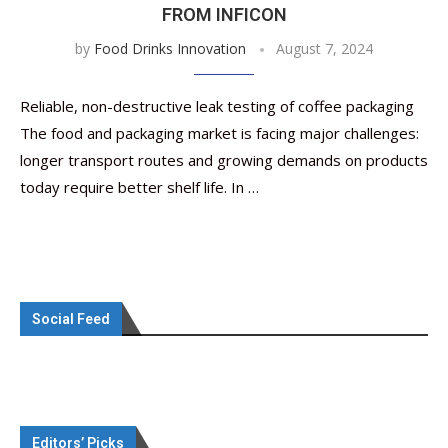
FROM INFICON
by
Food Drinks Innovation
August 7, 2024
Reliable, non-destructive leak testing of coffee packaging
The food and packaging market is facing major challenges:
longer transport routes and growing demands on products
today require better shelf life. In …
Social Feed
Editors’ Picks