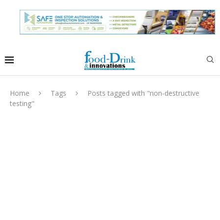
Home
Tags
Posts tagged with "non-destructive
testing"