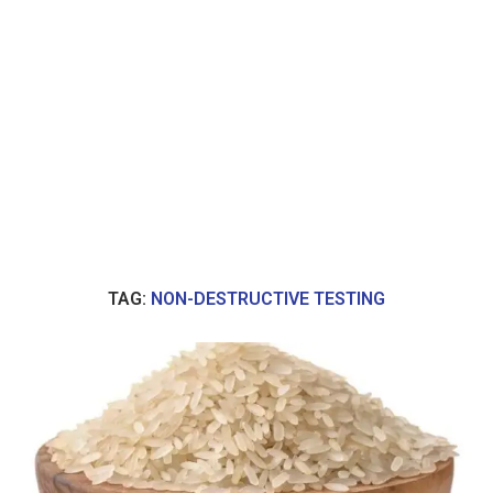
TAG:
NON-DESTRUCTIVE TESTING