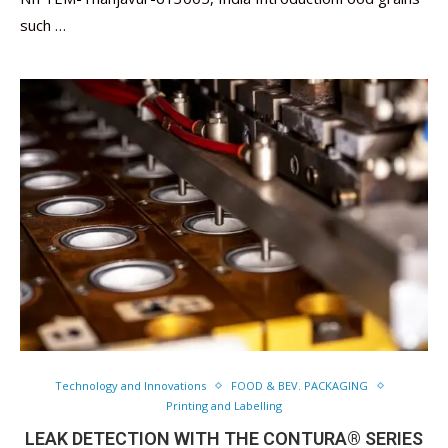
such …
Technology and Innovations
FOOD & BEV. PACKAGING
Printing and Labelling
LEAK DETECTION WITH THE CONTURA® SERIES