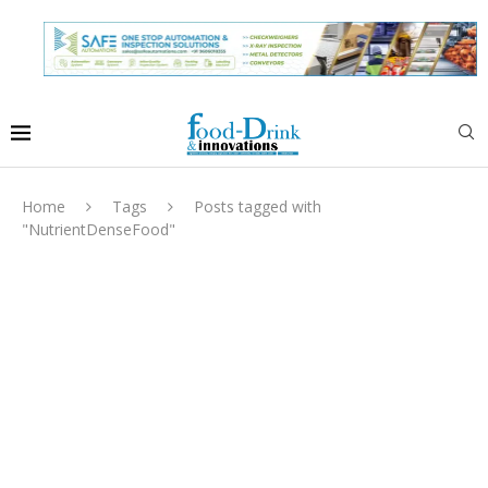
Home
Tags
Posts tagged with
"NutrientDenseFood"