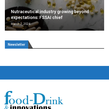
yond
Nutraceuticals for Mental Wellness
January 1, 2023
Newsletter