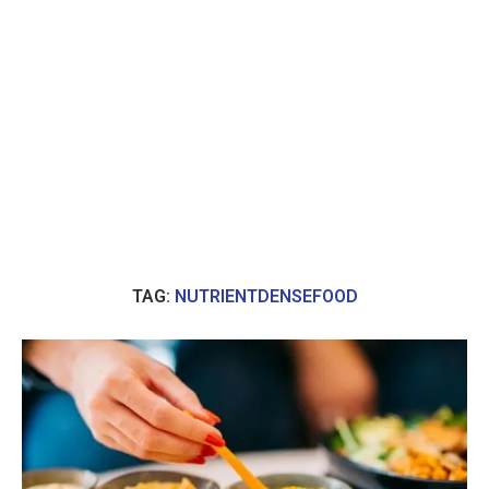
TAG:
NUTRIENTDENSEFOOD