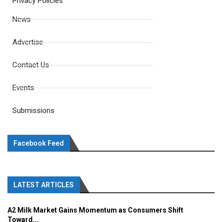
Privacy Policies
News
Advertise
Contact Us
Events
Submissions
Facebook Feed
LATEST ARTICLES
A2 Milk Market Gains Momentum as Consumers Shift
Toward...