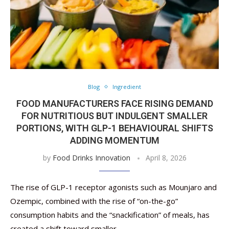
Blog
Ingredient
FOOD MANUFACTURERS FACE RISING DEMAND
FOR NUTRITIOUS BUT INDULGENT SMALLER
PORTIONS, WITH GLP-1 BEHAVIOURAL SHIFTS
ADDING MOMENTUM
by
Food Drinks Innovation
April 8, 2026
The rise of GLP-1 receptor agonists such as Mounjaro and
Ozempic, combined with the rise of “on-the-go”
consumption habits and the “snackification” of meals, has
created a shift toward smaller …