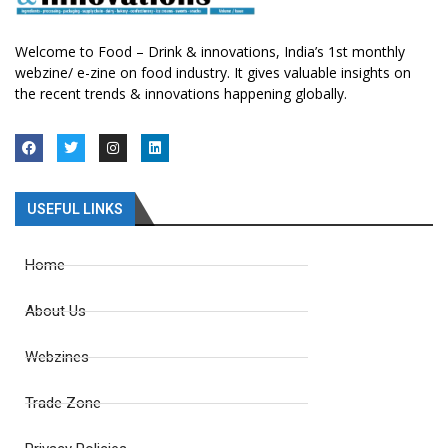
Welcome to Food – Drink & innovations, India’s 1st monthly
webzine/ e-zine on food industry. It gives valuable insights on
the recent trends & innovations happening globally.
USEFUL LINKS
Home
About Us
Webzines
Trade Zone