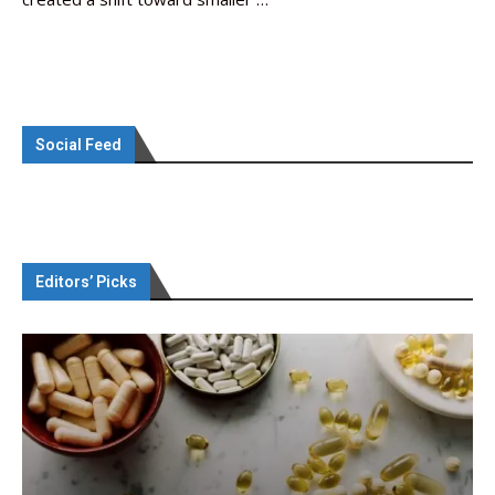
Social Feed
Editors’ Picks