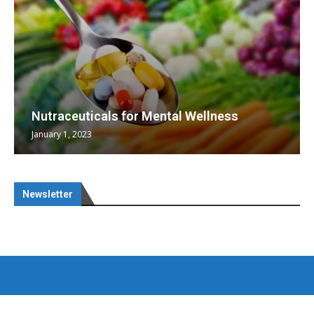
Nutraceuticals for Mental Wellness
January 1, 2023
Newsletter