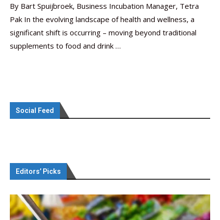
By Bart Spuijbroek, Business Incubation Manager, Tetra
Pak In the evolving landscape of health and wellness, a
significant shift is occurring – moving beyond traditional
supplements to food and drink …
Social Feed
Editors’ Picks