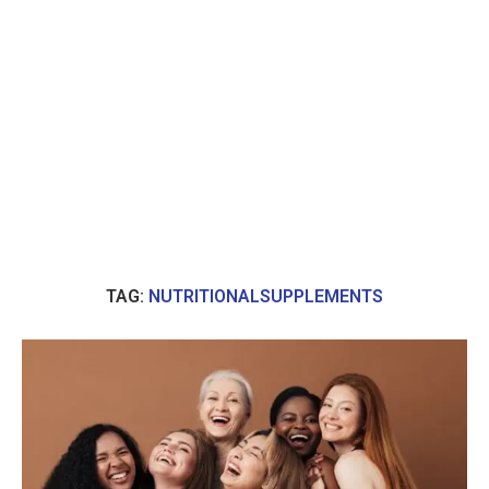
TAG:
NUTRITIONALSUPPLEMENTS