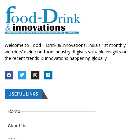
Welcome to Food – Drink & innovations, India’s 1st monthly
webzine/ e-zine on food industry. It gives valuable insights on
the recent trends & innovations happening globally.
USEFUL LINKS
Home
About Us