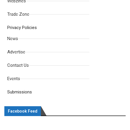
Webzines
Trade Zone
Privacy Policies
News
Advertise
Contact Us
Events
Submissions
Facebook Feed