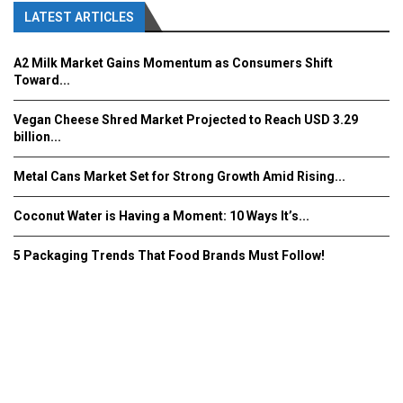
LATEST ARTICLES
A2 Milk Market Gains Momentum as Consumers Shift
Toward...
Vegan Cheese Shred Market Projected to Reach USD 3.29
billion...
Metal Cans Market Set for Strong Growth Amid Rising...
Coconut Water is Having a Moment: 10 Ways It’s...
5 Packaging Trends That Food Brands Must Follow!
Fooddrinkinnovations.com © COPYRIGHT 2016
Home
About Us
Contact Us
Advertise/Subscribe/MEDIA KIT