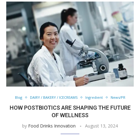
Blog
DAIRY / BAKERY / ICECREAMS
Ingredient
News/PR
HOW POSTBIOTICS ARE SHAPING THE FUTURE
OF WELLNESS
by
Food Drinks Innovation
August 13, 2024