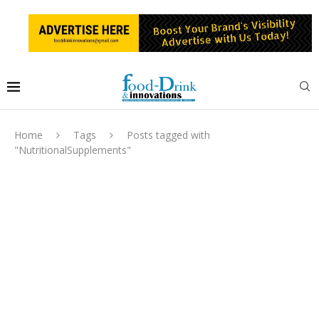
Home
Tags
Posts tagged with
"NutritionalSupplements"