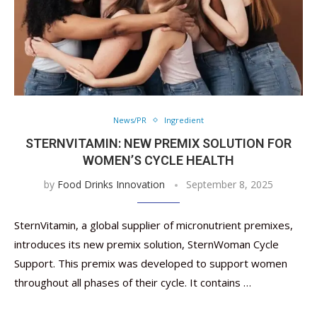
News/PR
Ingredient
STERNVITAMIN: NEW PREMIX SOLUTION FOR
WOMEN’S CYCLE HEALTH
by
Food Drinks Innovation
September 8, 2025
SternVitamin, a global supplier of micronutrient premixes,
introduces its new premix solution, SternWoman Cycle
Support. This premix was developed to support women
throughout all phases of their cycle. It contains …