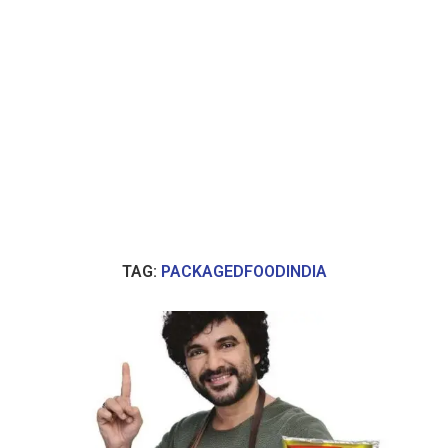
TAG:
PACKAGEDFOODINDIA