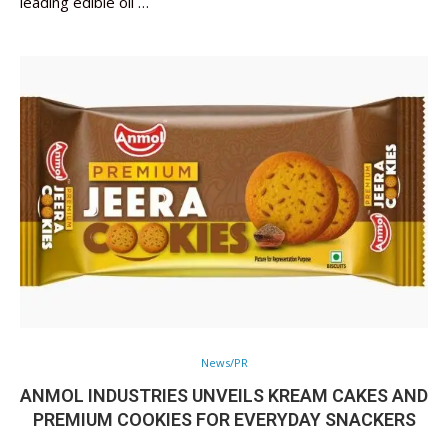
leading edible oil …
News/PR
ANMOL INDUSTRIES UNVEILS KREAM CAKES AND
PREMIUM COOKIES FOR EVERYDAY SNACKERS