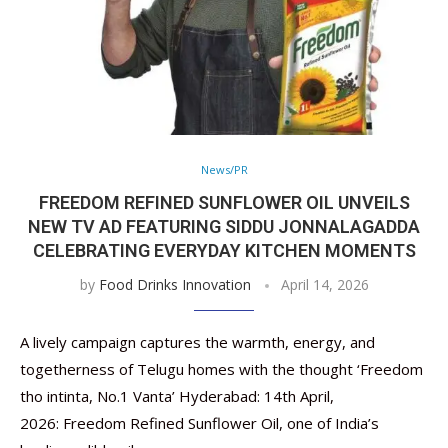
News/PR
FREEDOM REFINED SUNFLOWER OIL UNVEILS
NEW TV AD FEATURING SIDDU JONNALAGADDA
CELEBRATING EVERYDAY KITCHEN MOMENTS
by
Food Drinks Innovation
April 14, 2026
A lively campaign captures the warmth, energy, and
togetherness of Telugu homes with the thought ‘Freedom
tho intinta, No.1 Vanta’ Hyderabad: 14th April,
2026: Freedom Refined Sunflower Oil, one of India’s