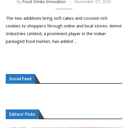
by
Food Drinks Innovation
November 27, 2025
The two additions bring soft cakes and coconut-rich
cookies to shoppers through online and local stores. Anmol
Industries Limited, a prominent player in the Indian
packaged food market, has added …
Social Feed
Editors’ Picks