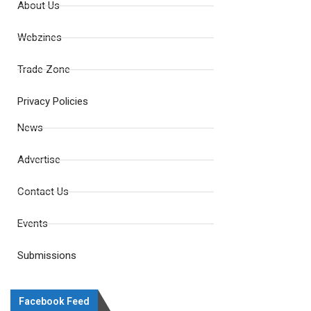
About Us
Webzines
Trade Zone
Privacy Policies
News
Advertise
Contact Us
Events
Submissions
Facebook Feed