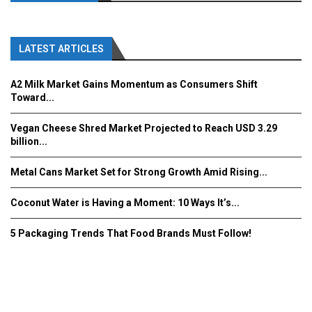
LATEST ARTICLES
A2 Milk Market Gains Momentum as Consumers Shift
Toward...
Vegan Cheese Shred Market Projected to Reach USD 3.29
billion...
Metal Cans Market Set for Strong Growth Amid Rising...
Coconut Water is Having a Moment: 10 Ways It’s...
5 Packaging Trends That Food Brands Must Follow!
Fooddrinkinnovations.com © COPYRIGHT 2016