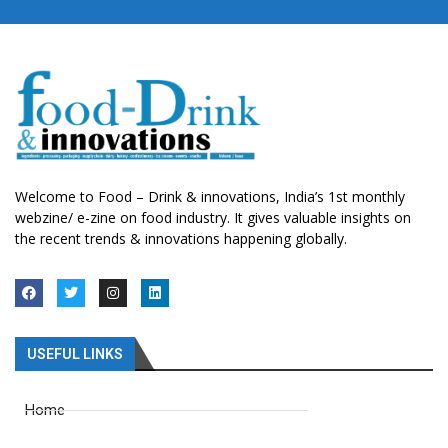
Welcome to Food – Drink & innovations, India’s 1st monthly
webzine/ e-zine on food industry. It gives valuable insights on
the recent trends & innovations happening globally.
USEFUL LINKS
Home