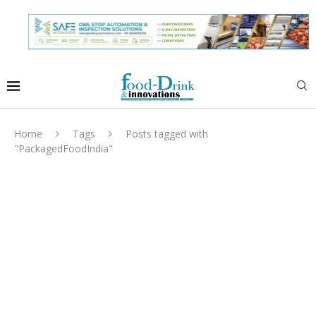
Home
Tags
Posts tagged with
"PackagedFoodIndia"