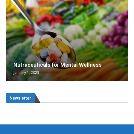
Nutraceuticals for Mental Wellness
January 1, 2023
Newsletter