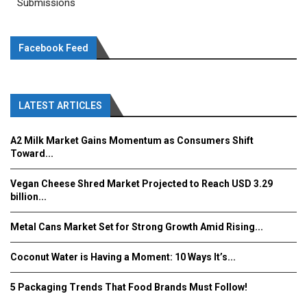
Submissions
Facebook Feed
LATEST ARTICLES
A2 Milk Market Gains Momentum as Consumers Shift
Toward...
Vegan Cheese Shred Market Projected to Reach USD 3.29
billion...
Metal Cans Market Set for Strong Growth Amid Rising...
Coconut Water is Having a Moment: 10 Ways It’s...
5 Packaging Trends That Food Brands Must Follow!