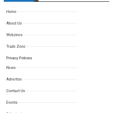
Home
About Us
Webzines
Trade Zone
Privacy Policies
News
Advertise
Contact Us
Events