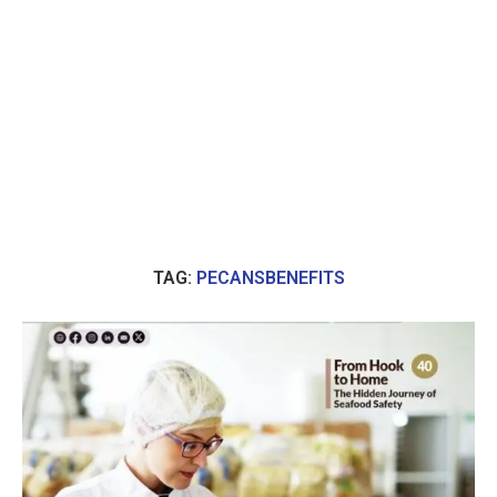
TAG:
PECANSBENEFITS