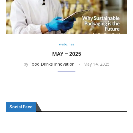
webzines
MAY – 2025
by
Food Drinks Innovation
May 14, 2025
Social Feed