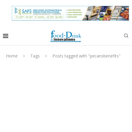
Home
Tags
Posts tagged with "pecansbenefits"