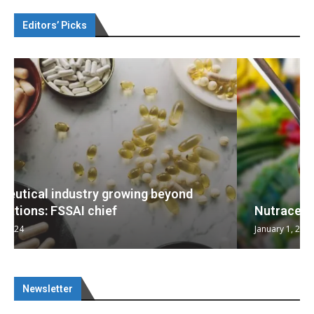
Editors’ Picks
Nutraceuticals for Mental Wellness
January 1, 2023
Newsletter