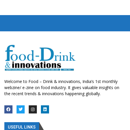
Welcome to Food – Drink & innovations, India’s 1st monthly
webzine/ e-zine on food industry. It gives valuable insights on
the recent trends & innovations happening globally.
USEFUL LINKS