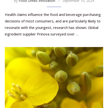
by
Food Drinks Innovation
September 10, 2024
Health claims influence the food and beverage purchasing
decisions of most consumers, and are particularly likely to
resonate with the youngest, research has shown. Global
ingredient supplier Prinova surveyed over …