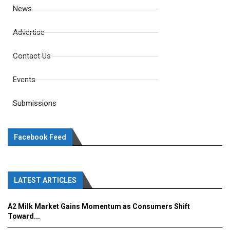
News
Advertise
Contact Us
Events
Submissions
Facebook Feed
LATEST ARTICLES
A2 Milk Market Gains Momentum as Consumers Shift
Toward...