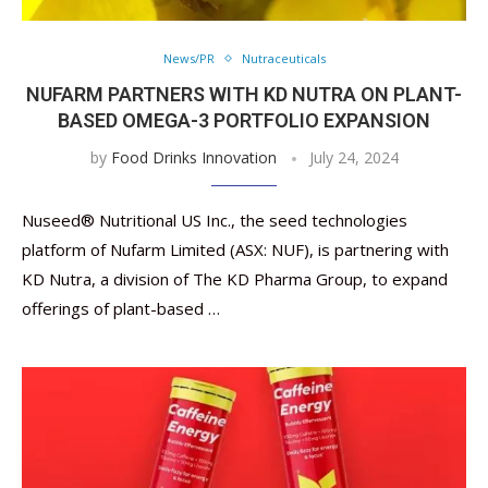
News/PR
Nutraceuticals
NUFARM PARTNERS WITH KD NUTRA ON PLANT-
BASED OMEGA-3 PORTFOLIO EXPANSION
by
Food Drinks Innovation
July 24, 2024
Nuseed® Nutritional US Inc., the seed technologies
platform of Nufarm Limited (ASX: NUF), is partnering with
KD Nutra, a division of The KD Pharma Group, to expand
offerings of plant-based …