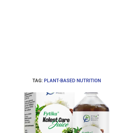
TAG:
PLANT-BASED NUTRITION