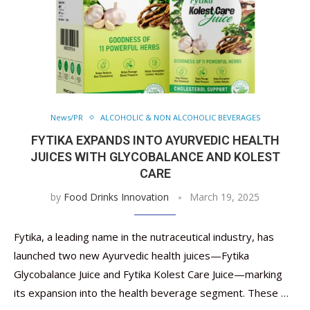
News/PR
ALCOHOLIC & NON ALCOHOLIC BEVERAGES
FYTIKA EXPANDS INTO AYURVEDIC HEALTH
JUICES WITH GLYCOBALANCE AND KOLEST
CARE
by
Food Drinks Innovation
March 19, 2025
Fytika, a leading name in the nutraceutical industry, has
launched two new Ayurvedic health juices—Fytika
Glycobalance Juice and Fytika Kolest Care Juice—marking
its expansion into the health beverage segment. These …