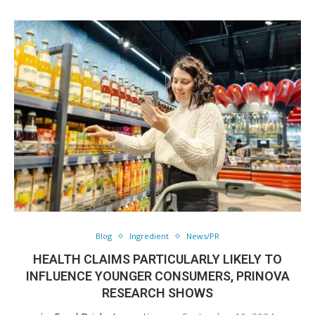
Blog
Ingredient
News/PR
HEALTH CLAIMS PARTICULARLY LIKELY TO
INFLUENCE YOUNGER CONSUMERS, PRINOVA
RESEARCH SHOWS