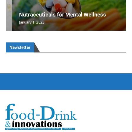
Nutraceuticals for Mental Wellness
January 1, 2023
Newsletter