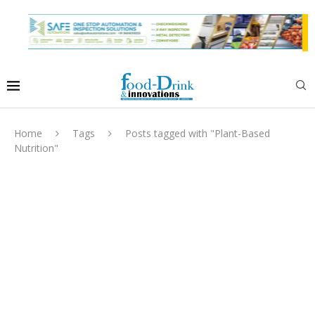
Home
Tags
Posts tagged with "Plant-Based
Nutrition"