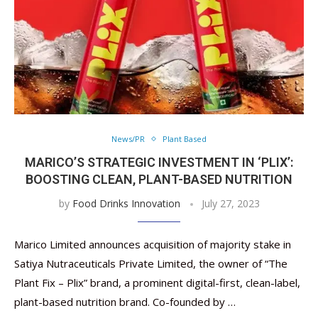
News/PR
Plant Based
MARICO’S STRATEGIC INVESTMENT IN ‘PLIX’:
BOOSTING CLEAN, PLANT-BASED NUTRITION
by
Food Drinks Innovation
July 27, 2023
Marico Limited announces acquisition of majority stake in
Satiya Nutraceuticals Private Limited, the owner of “The
Plant Fix – Plix” brand, a prominent digital-first, clean-label,
plant-based nutrition brand. Co-founded by …