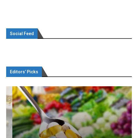
Social Feed
Editors’ Picks