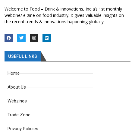
Welcome to Food – Drink & innovations, India’s 1st monthly
webzine/ e-zine on food industry. It gives valuable insights on
the recent trends & innovations happening globally.
USEFUL LINKS
Home
About Us
Webzines
Trade Zone
Privacy Policies