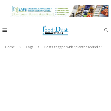
Home
Tags
Posts tagged with "plantbasedindia"