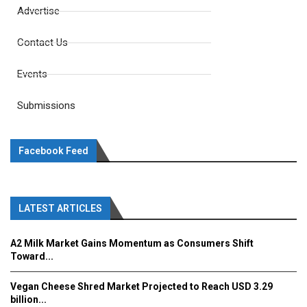
Advertise
Contact Us
Events
Submissions
Facebook Feed
LATEST ARTICLES
A2 Milk Market Gains Momentum as Consumers Shift
Toward...
Vegan Cheese Shred Market Projected to Reach USD 3.29
billion...