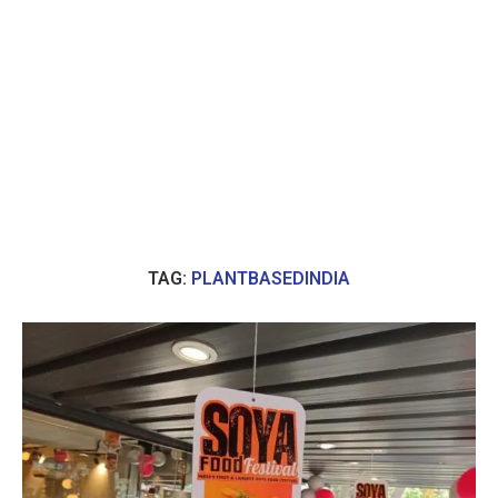
TAG:
PLANTBASEDINDIA