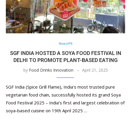
News/PR
SGF INDIA HOSTED A SOYA FOOD FESTIVAL IN
DELHI TO PROMOTE PLANT-BASED EATING
by
Food Drinks Innovation
April 21, 2025
SGF India (Spice Grill Flame), India’s most trusted pure
vegetarian food chain, successfully hosted its grand Soya
Food Festival 2025 – India’s first and largest celebration of
soya-based cuisine on 19th April 2025 …