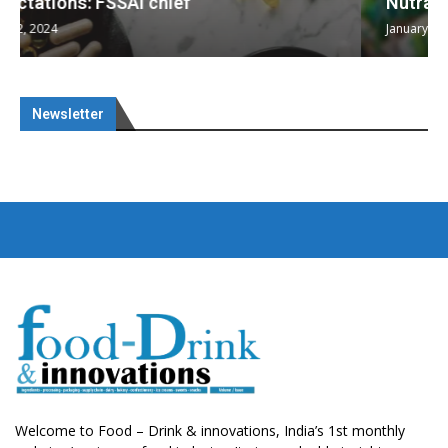
Nutraceuticals for Mental Wellness
January 1, 2023
Newsletter
Welcome to Food – Drink & innovations, India’s 1st monthly