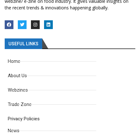
webzine/ e-zine on food industry. It gives valuable insights on
the recent trends & innovations happening globally.
USEFUL LINKS
Home
About Us
Webzines
Trade Zone
Privacy Policies
News