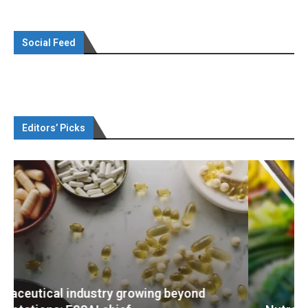
Social Feed
Editors’ Picks