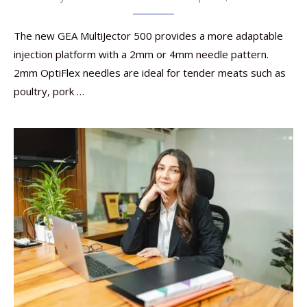
The new GEA MultiJector 500 provides a more adaptable
injection platform with a 2mm or 4mm needle pattern.
2mm OptiFlex needles are ideal for tender meats such as
poultry, pork …