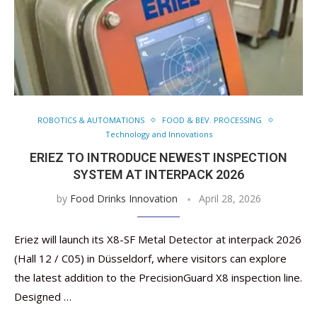
ROBOTICS & AUTOMATIONS
FOOD & BEV. PROCESSING
Technology and Innovations
ERIEZ TO INTRODUCE NEWEST INSPECTION
SYSTEM AT INTERPACK 2026
by
Food Drinks Innovation
April 28, 2026
Eriez will launch its X8-SF Metal Detector at interpack 2026
(Hall 12 / C05) in Düsseldorf, where visitors can explore
the latest addition to the PrecisionGuard X8 inspection line.
Designed …