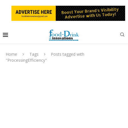
Home
Tags
Posts tagged with
"ProcessingEfficiency"