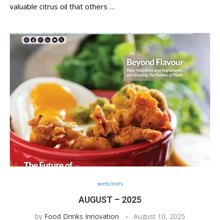
valuable citrus oil that others …
webzines
AUGUST – 2025
by
Food Drinks Innovation
August 10, 2025