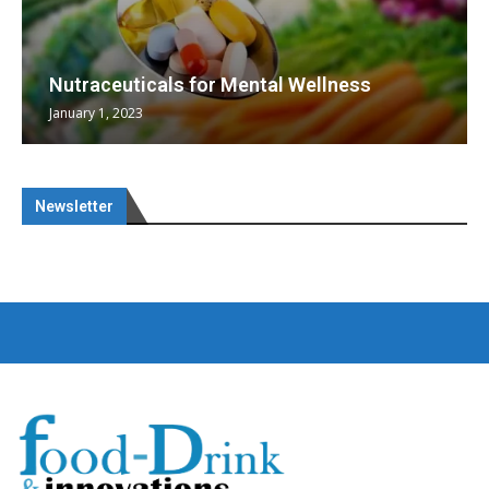
Nutraceuticals for Mental Wellness
January 1, 2023
Newsletter