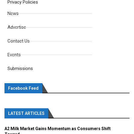
Privacy Policies
News
Advertise
Contact Us
Events
Submissions
Facebook Feed
LATEST ARTICLES
A2 Milk Market Gains Momentum as Consumers Shift