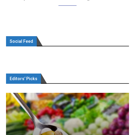
Social Feed
Editors’ Picks