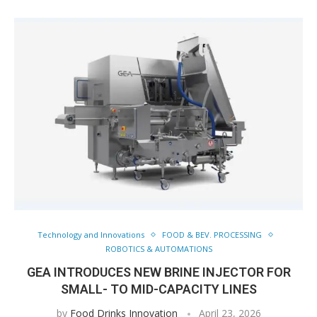
Technology and Innovations
FOOD & BEV. PROCESSING
ROBOTICS & AUTOMATIONS
GEA INTRODUCES NEW BRINE INJECTOR FOR
SMALL- TO MID-CAPACITY LINES
by
Food Drinks Innovation
April 23, 2026