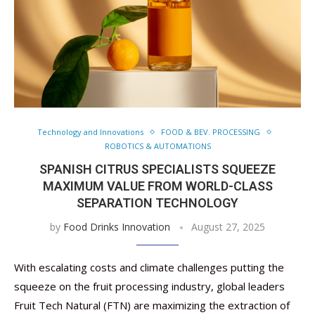
Technology and Innovations
FOOD & BEV. PROCESSING
ROBOTICS & AUTOMATIONS
SPANISH CITRUS SPECIALISTS SQUEEZE
MAXIMUM VALUE FROM WORLD-CLASS
SEPARATION TECHNOLOGY
by
Food Drinks Innovation
August 27, 2025
With escalating costs and climate challenges putting the
squeeze on the fruit processing industry, global leaders
Fruit Tech Natural (FTN) are maximizing the extraction of