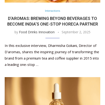
Interactions
D’AROMAS: BREWING BEYOND BEVERAGES TO
BECOME INDIA’S ONE-STOP HORECA PARTNER
by
Food Drinks Innovation
September 2, 2025
In this exclusive interview, Dharmisha Gokani, Director of
D’aromas, shares the inspiring journey of transforming the
brand from a premium tea and coffee supplier in 2015 into
a leading one-stop …