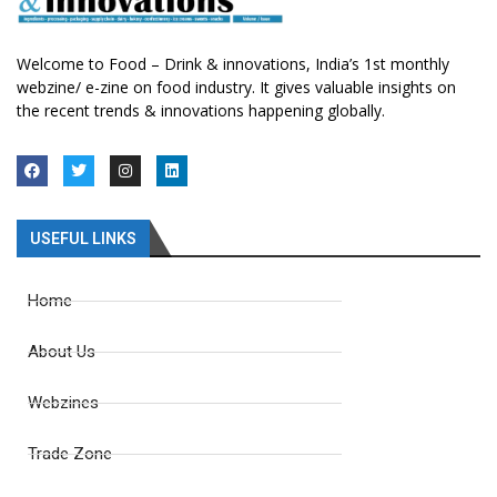
Welcome to Food – Drink & innovations, India’s 1st monthly
webzine/ e-zine on food industry. It gives valuable insights on
the recent trends & innovations happening globally.
USEFUL LINKS
Home
About Us
Webzines
Trade Zone