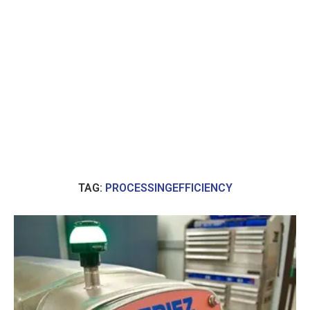
TAG:
PROCESSINGEFFICIENCY