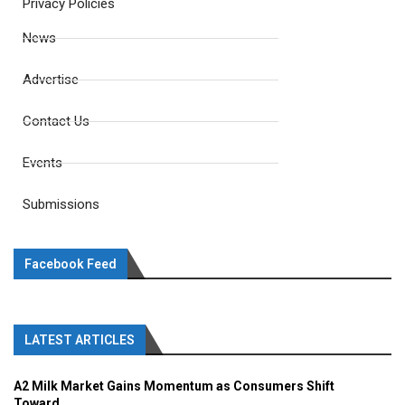
Privacy Policies
News
Advertise
Contact Us
Events
Submissions
Facebook Feed
LATEST ARTICLES
A2 Milk Market Gains Momentum as Consumers Shift
Toward...