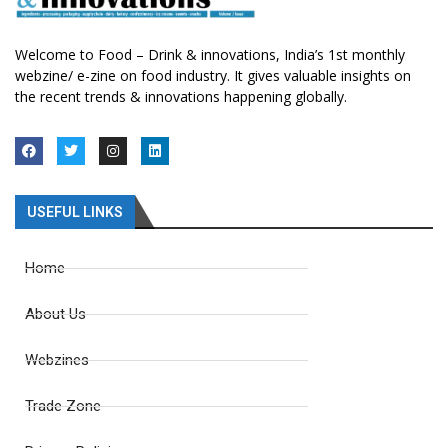
Welcome to Food – Drink & innovations, India’s 1st monthly
webzine/ e-zine on food industry. It gives valuable insights on
the recent trends & innovations happening globally.
USEFUL LINKS
Home
About Us
Webzines
Trade Zone