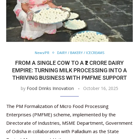
News/PR
DAIRY / BAKERY / ICECREAMS
FROM A SINGLE COW TO A ₹2 CRORE DAIRY
EMPIRE: TURNING MILK PROCESSING INTO A
THRIVING BUSINESS WITH PMFME SUPPORT
by
Food Drinks Innovation
October 16, 2025
The PM Formalization of Micro Food Processing
Enterprises (PMFME) scheme, implemented by the
Directorate of Industries, MSME Department, Government
of Odisha in collaboration with Palladium as the State