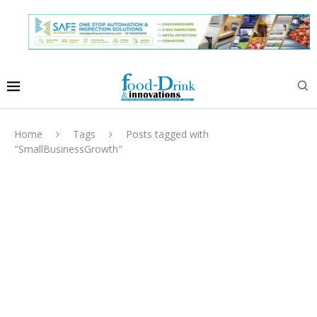
Home
Tags
Posts tagged with
"SmallBusinessGrowth"