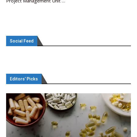
Project Management Unit …
Social Feed
Editors’ Picks