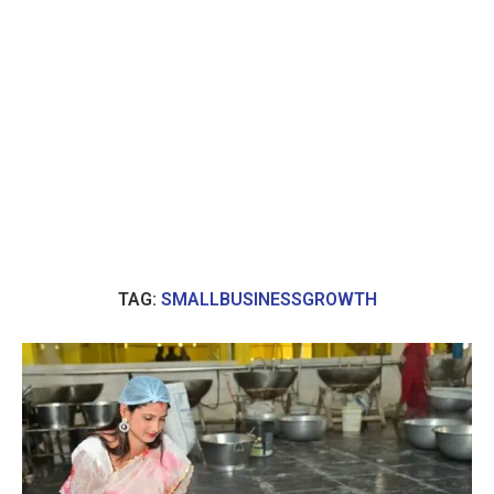
TAG:
SMALLBUSINESSGROWTH