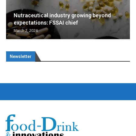
wing beyond
Nutraceuticals for Mental Well
January 1, 2023
Newsletter