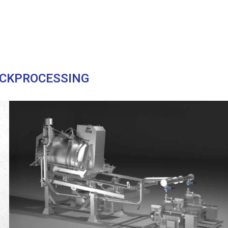
CKPROCESSING