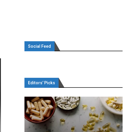
Social Feed
Editors’ Picks