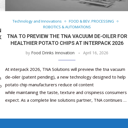
Nutraceutical industry gro
Nutraceuticals for Mental
Omya presented nutraceuti
Vitafoods India 2024 – An 
Vitafoods India 2024 Shine
Nutraceutical industry 
beyond expectations: FSSAI
Wellness
concepts heralding a new er
Showcase of...
Spotlight on Surging Indian.
beyond expectations: FS
March 2, 2024
January 1, 2023
May 17, 2023
January 30, 2024
February 19, 2024
March 2, 2024
Technology and Innovations
FOOD & BEV. PROCESSING
ROBOTICS & AUTOMATIONS
N
TNA TO PREVIEW THE TNA VACUUM DE-OILER FOR
K
HEALTHIER POTATO CHIPS AT INTERPACK 2026
by
Food Drinks Innovation
April 16, 2026
At interpack 2026, TNA Solutions will preview the tna vacuum
de-oiler (patent pending), a new technology designed to help
n
potato chip manufacturers reduce oil content
o
while maintaining the taste, texture and crispiness consumers
expect. As a complete line solutions partner, TNA continues …