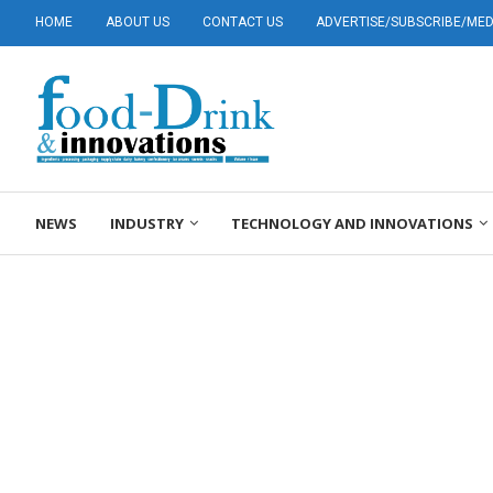
HOME
ABOUT US
CONTACT US
ADVERTISE/SUBSCRIBE/MEDI
NEWS
INDUSTRY
TECHNOLOGY AND INNOVATIONS