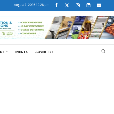
August 7, 2026 12:28 pm
ONE
EVENTS
ADVERTISE