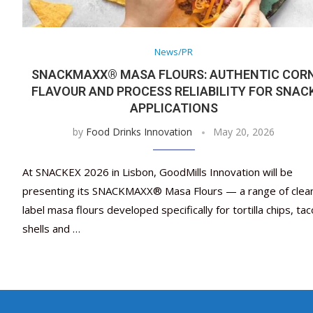
News/PR
SNACKMAXX® MASA FLOURS: AUTHENTIC COR
FLAVOUR AND PROCESS RELIABILITY FOR SNAC
APPLICATIONS
by
Food Drinks Innovation
May 20, 2026
At SNACKEX 2026 in Lisbon, GoodMills Innovation will be
presenting its SNACKMAXX® Masa Flours — a range of clea
label masa flours developed specifically for tortilla chips, tac
shells and …