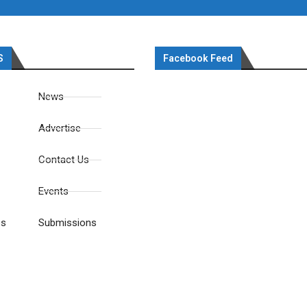
S
Facebook Feed
News
Advertise
Contact Us
Events
es
Submissions