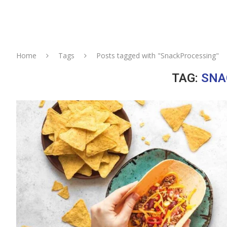
Home
Tags
Posts tagged with "SnackProcessing"
TAG:
SNA