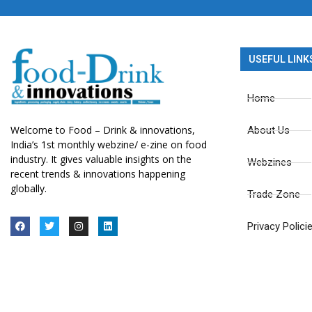
USEFUL LINK
Home
Welcome to Food – Drink & innovations,
About Us
India’s 1st monthly webzine/ e-zine on food
industry. It gives valuable insights on the
Webzines
recent trends & innovations happening
globally.
Trade Zone
Privacy Polici