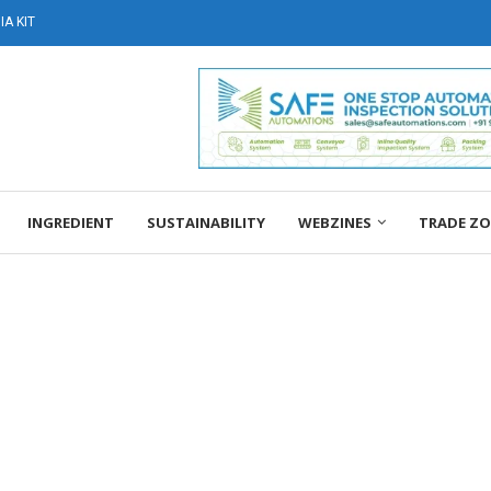
A KIT
INGREDIENT
SUSTAINABILITY
WEBZINES
TRADE Z