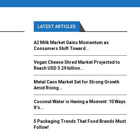
LATEST ARTICLES
A2 Milk Market Gains Momentum as
Consumers Shift Toward...
Vegan Cheese Shred Market Projected to
Reach USD 3.29 billion...
Metal Cans Market Set for Strong Growth
Amid Rising...
Coconut Water is Having a Moment: 10 Ways
It’s...
5 Packaging Trends That Food Brands Must
Follow!