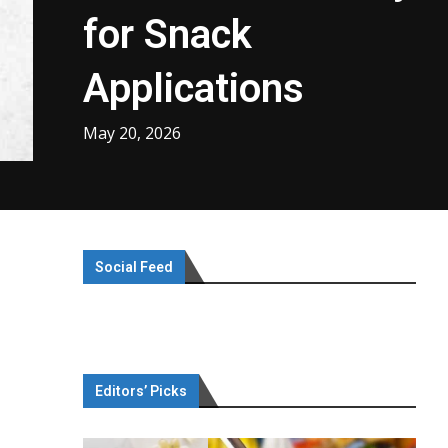
for Snack
Applications
May 20, 2026
Social Feed
Editors’ Picks