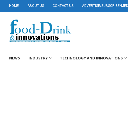
HOME
ABOUT US
CONTACT US
ADVERTISE/SUBSCRIBE/MEDI
NEWS
INDUSTRY
TECHNOLOGY AND INNOVATIONS