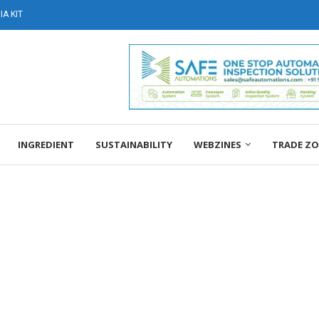
A KIT
INGREDIENT
SUSTAINABILITY
WEBZINES
TRADE Z