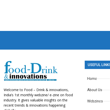
USEFUL LINK
Home
Welcome to Food – Drink & innovations,
About Us
India’s 1st monthly webzine/ e-zine on food
industry. It gives valuable insights on the
Webzines
recent trends & innovations happening