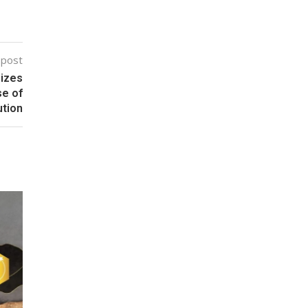
 post
nizes
se of
ution