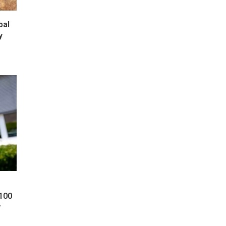
bal
y
 100
y