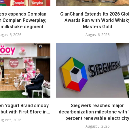
ess expands Complan
GianChand Extends Its 2026 Glo
th Complan Powerplay;
Awards Run with World Whisk
 milkshake segment
Masters Gold
ugust 6, 2026
August 6, 2026
en Yogurt Brand smöoy
Siegwerk reaches major
ut with First Store in...
decarbonization milestone with
percent renewable electricit
ugust 5, 2026
August 5, 2026