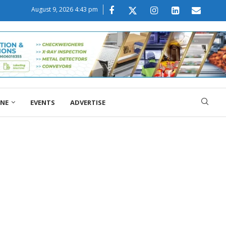
August 9, 2026 4:43 pm
ONE
EVENTS
ADVERTISE