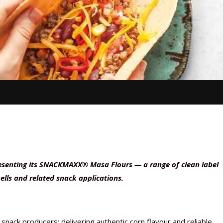
resenting its SNACKMAXX® Masa Flours — a range of clean label
hells and related snack applications.
nack producers: delivering authentic corn flavour and reliable