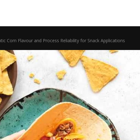
 Corn Flavour and Process Reliability for Snack Applications