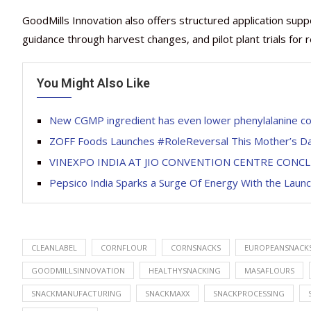
GoodMills Innovation also offers structured application supp
guidance through harvest changes, and pilot plant trials for 
You Might Also Like
New CGMP ingredient has even lower ​​phenylalanine c
ZOFF Foods Launches #RoleReversal This Mother’s D
VINEXPO INDIA AT JIO CONVENTION CENTRE CONC
Pepsico India Sparks a Surge Of Energy With the Launc
CLEANLABEL
CORNFLOUR
CORNSNACKS
EUROPEANSNACK
GOODMILLSINNOVATION
HEALTHYSNACKING
MASAFLOURS
SNACKMANUFACTURING
SNACKMAXX
SNACKPROCESSING