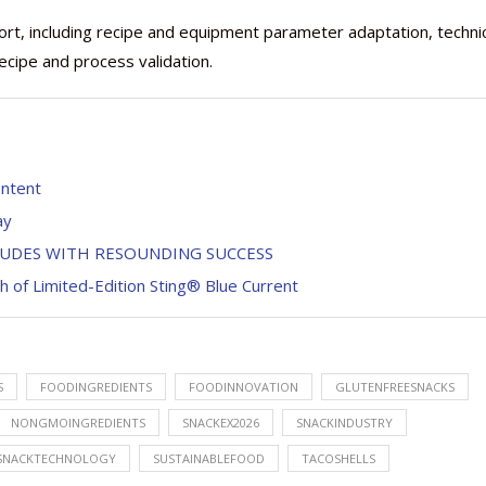
ort, including recipe and equipment parameter adaptation, techni
recipe and process validation.
ontent
ay
LUDES WITH RESOUNDING SUCCESS
h of Limited-Edition Sting® Blue Current
S
FOODINGREDIENTS
FOODINNOVATION
GLUTENFREESNACKS
NONGMOINGREDIENTS
SNACKEX2026
SNACKINDUSTRY
SNACKTECHNOLOGY
SUSTAINABLEFOOD
TACOSHELLS