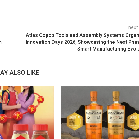
next
Atlas Copco Tools and Assembly Systems Orga
n
Innovation Days 2026, Showcasing the Next Pha
Smart Manufacturing Evol
AY ALSO LIKE