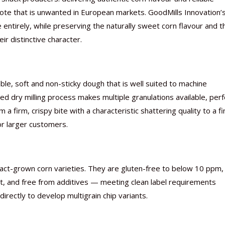
ote that is unwanted in European markets. GoodMills Innovation’
entirely, while preserving the naturally sweet corn flavour and t
r distinctive character.
Nutraceutical industry gro
Nutraceuticals for Mental
Omya presented nutraceuti
Vitafoods India 2024 – An 
Vitafoods India 2024 Shine
Nutraceutical industry gro
beyond expectations: FSSAI
Wellness
concepts heralding a new er
Showcase of...
Spotlight on Surging Indian.
beyond expectations: FSSAI
, soft and non-sticky dough that is well suited to machine
March 2, 2024
January 1, 2023
May 17, 2023
January 30, 2024
February 19, 2024
March 2, 2024
sed dry milling process makes multiple granulations available, perf
a firm, crispy bite with a characteristic shattering quality to a fi
or larger customers.
ract-grown corn varieties. They are gluten-free to below 10 ppm,
ct, and free from additives — meeting clean label requirements
rectly to develop multigrain chip variants.