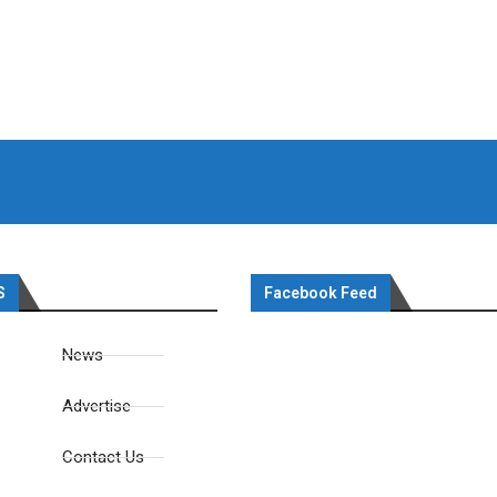
S
Facebook Feed
News
Advertise
Contact Us