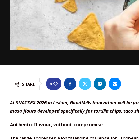
0
SHARE
At SNACKEX 2026 in Lisbon, GoodMills Innovation will be p
masa flours developed specifically for tortilla chips, taco s
Authentic flavour, without compromise
The range addresses a longstanding challenge for European s