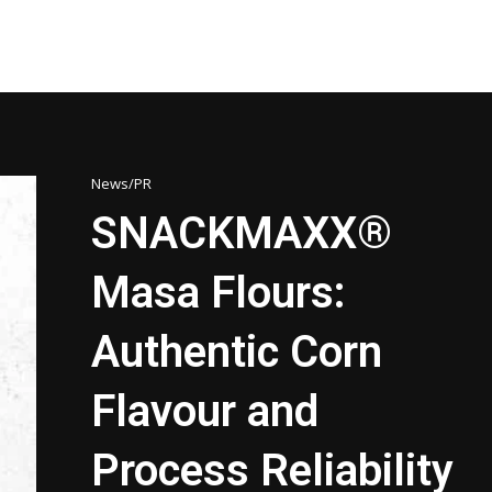
News/PR
SNACKMAXX®
Masa Flours:
Authentic Corn
Flavour and
Process Reliability