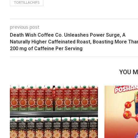
TORTILLACHIPS
previous post
Death Wish Coffee Co. Unleashes Power Surge, A
Naturally Higher Caffeinated Roast, Boasting More Tha
200 mg of Caffeine Per Serving
YOU M