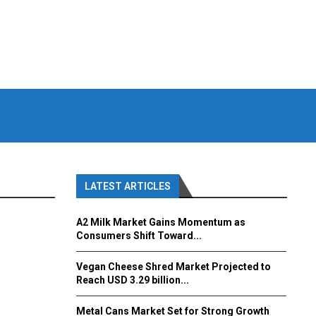
LATEST ARTICLES
A2 Milk Market Gains Momentum as
Consumers Shift Toward...
Vegan Cheese Shred Market Projected to
Reach USD 3.29 billion...
Metal Cans Market Set for Strong Growth