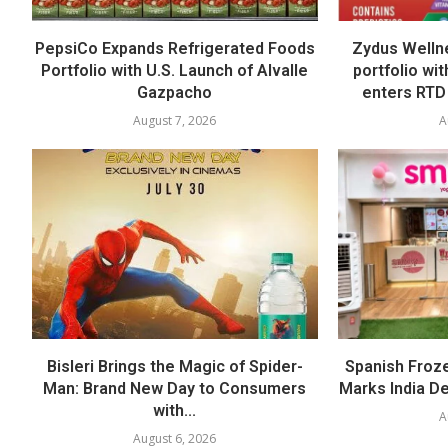
PepsiCo Expands Refrigerated Foods
Zydus Welln
Portfolio with U.S. Launch of Alvalle
portfolio wi
Gazpacho
enters RTD
August 7, 2026
A
Bisleri Brings the Magic of Spider-
Spanish Froz
Man: Brand New Day to Consumers
Marks India Deb
with...
A
August 6, 2026