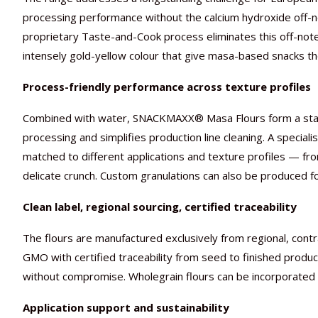
processing performance without the calcium hydroxide off-n
proprietary Taste-and-Cook process eliminates this off-note 
intensely gold-yellow colour that give masa-based snacks thei
Process-friendly performance across texture profiles
Combined with water, SNACKMAXX® Masa Flours form a stable
processing and simplifies production line cleaning. A speciali
matched to different applications and texture profiles — from 
delicate crunch. Custom granulations can also be produced f
Clean label, regional sourcing, certified traceability
The flours are manufactured exclusively from regional, cont
GMO with certified traceability from seed to finished produ
without compromise. Wholegrain flours can be incorporated di
Application support and sustainability