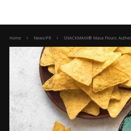
Home
News/PR
SNACKMAXX® Masa Flours: Authentic