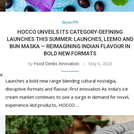
Nutraceutical industry gro
Nutraceuticals for Mental
Omya presented nutraceuti
Vitafoods India 2024 – An 
Vitafoods India 2024 Shine
Nutraceutical industry gro
beyond expectations: FSSAI
Wellness
concepts heralding a new er
Showcase of...
Spotlight on Surging Indian.
beyond expectations: FSSAI
March 2, 2024
January 1, 2023
May 17, 2023
January 30, 2024
February 19, 2024
March 2, 2024
News/PR
HOCCO UNVEILS ITS CATEGORY-DEFINING
LAUNCHES THIS SUMMER: LAUNCHES, LEEMO AND
BUN MASKA — REIMAGINING INDIAN FLAVOUR IN
BOLD NEW FORMATS
by
Food Drinks Innovation
May 6, 2026
ow
Launches a bold new range blending cultural nostalgia,
disruptive formats and flavour-first innovation As India’s ice
cream market continues to see a surge in demand for novel,
experience-led products, HOCCO …