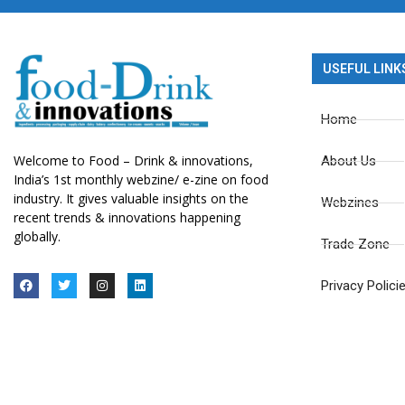
USEFUL LINK
Home
Welcome to Food – Drink & innovations,
About Us
India’s 1st monthly webzine/ e-zine on food
industry. It gives valuable insights on the
Webzines
recent trends & innovations happening
globally.
Trade Zone
Privacy Polici