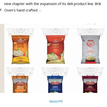
new chapter with the expansion of its deli product line. Brik
s
Oven’s hand crafted …
News/PR