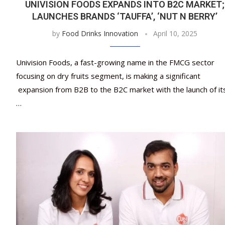
UNIVISION FOODS EXPANDS INTO B2C MARKET;
LAUNCHES BRANDS ‘TAUFFA’, ‘NUT N BERRY’
by
Food Drinks Innovation
April 10, 2025
Univision Foods, a fast-growing name in the FMCG sector
focusing on dry fruits segment, is making a significant
expansion from B2B to the B2C market with the launch of it
…