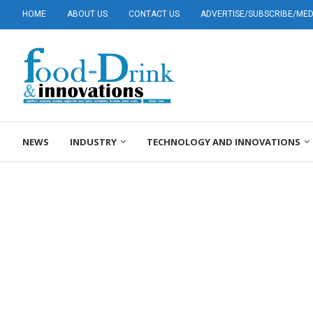
HOME
ABOUT US
CONTACT US
ADVERTISE/SUBSCRIBE/MEDI
NEWS
INDUSTRY
TECHNOLOGY AND INNOVATIONS