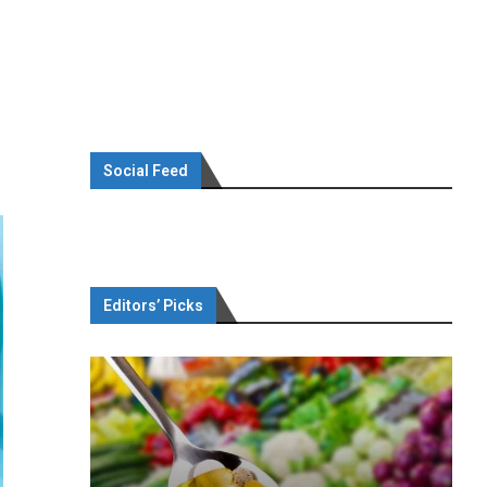
Social Feed
Editors’ Picks