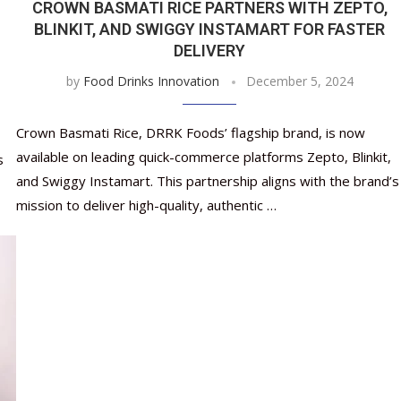
CROWN BASMATI RICE PARTNERS WITH ZEPTO,
BLINKIT, AND SWIGGY INSTAMART FOR FASTER
DELIVERY
by
Food Drinks Innovation
December 5, 2024
Crown Basmati Rice, DRRK Foods’ flagship brand, is now
available on leading quick-commerce platforms Zepto, Blinkit,
s
and Swiggy Instamart. This partnership aligns with the brand’s
mission to deliver high-quality, authentic …