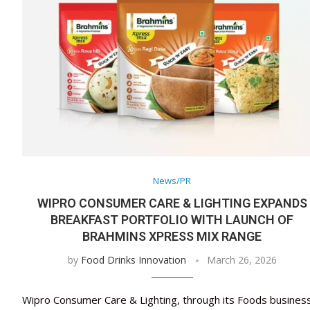
News/PR
WIPRO CONSUMER CARE & LIGHTING EXPANDS
BREAKFAST PORTFOLIO WITH LAUNCH OF
BRAHMINS XPRESS MIX RANGE
by
Food Drinks Innovation
March 26, 2026
Wipro Consumer Care & Lighting, through its Foods busines