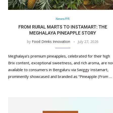
News/PR
FROM RURAL MARTS TO INSTAMART: THE
MEGHALAYA PINEAPPLE STORY
by
Food Drinks Innovation
July 27, 2026
Meghalaya’s premium pineapples, celebrated for their high
Brix content, exceptional sweetness, and rich aroma, are n
available to consumers in Bengaluru via Swiggy Instamart,
prominently showcased and branded as “Pineapple (From …