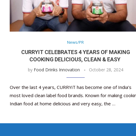
News/PR
CURRYIT CELEBRATES 4 YEARS OF MAKING
COOKING DELICIOUS, CLEAN & EASY
by
Food Drinks Innovation
October 28, 2024
Over the last 4 years, CURRYiT has become one of India’s
most loved clean label food brands. Known for making cooki
Indian food at home delicious and very easy, the …