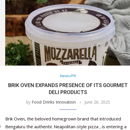
News/PR
BRIK OVEN EXPANDS PRESENCE OF ITS GOURMET
DELI PRODUCTS
by
Food Drinks Innovation
June 26, 2025
Brik Oven, the beloved homegrown brand that introduced
s
Bengaluru the authentic Neapolitan-style pizza , is entering a