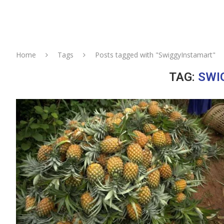
Home
Tags
Posts tagged with "SwiggyInstamart"
TAG:
SWI