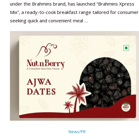
under the Brahmins brand, has launched “Brahmins Xpress
Mix”, a ready-to-cook breakfast range tailored for consumer
seeking quick and convenient meal …
News/PR