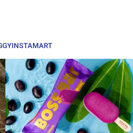
GGYINSTAMART