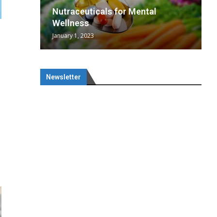
wing
cal
Optimal
s
wing
Nutraceuticals for Mental
 chief
a...
..
 chief
Wellness
January 1, 2023
Newsletter