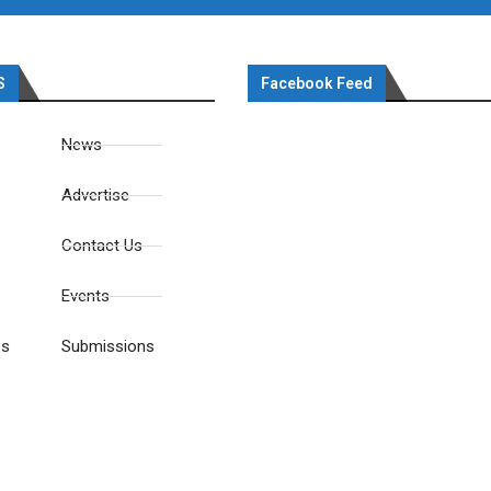
S
Facebook Feed
News
Advertise
Contact Us
Events
es
Submissions