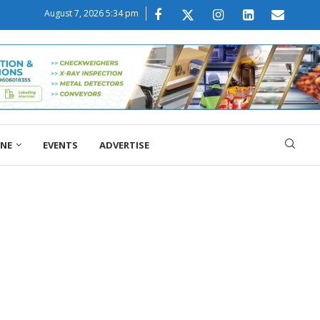
August 7, 2026 5:34 pm
ONE
EVENTS
ADVERTISE