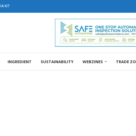
A KIT
INGREDIENT
SUSTAINABILITY
WEBZINES
TRADE Z