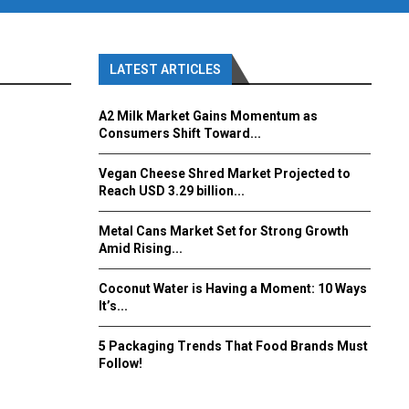
LATEST ARTICLES
A2 Milk Market Gains Momentum as
Consumers Shift Toward...
Vegan Cheese Shred Market Projected to
Reach USD 3.29 billion...
Metal Cans Market Set for Strong Growth
Amid Rising...
Coconut Water is Having a Moment: 10 Ways
It’s...
5 Packaging Trends That Food Brands Must
Follow!