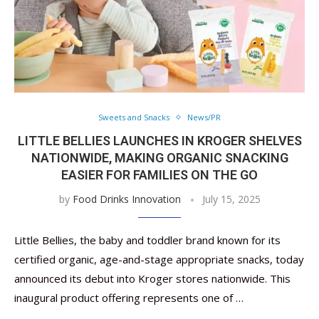
Sweets and Snacks
News/PR
LITTLE BELLIES LAUNCHES IN KROGER SHELVES
NATIONWIDE, MAKING ORGANIC SNACKING
EASIER FOR FAMILIES ON THE GO
by
Food Drinks Innovation
July 15, 2025
Little Bellies, the baby and toddler brand known for its
certified organic, age-and-stage appropriate snacks, today
announced its debut into Kroger stores nationwide. This
inaugural product offering represents one of …