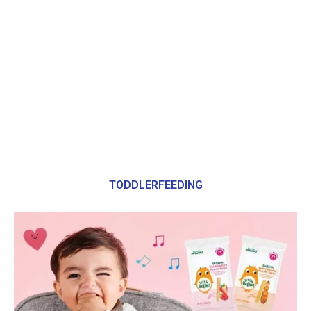
TODDLERFEEDING