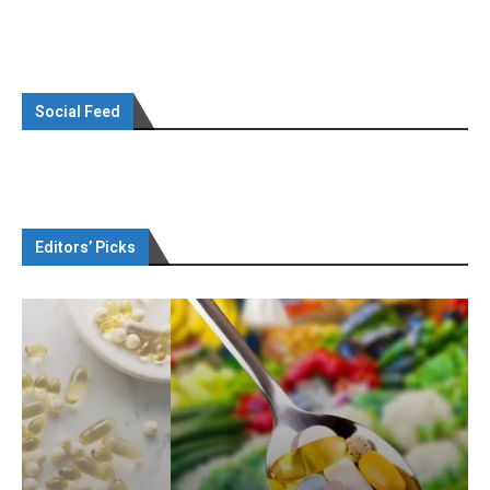
Social Feed
Editors’ Picks