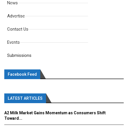
News
Advertise
Contact Us
Events
Submissions
Facebook Feed
LATEST ARTICLES
A2 Milk Market Gains Momentum as Consumers Shift
Toward...