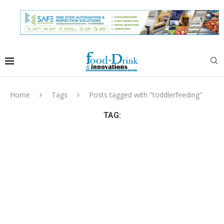
Home
Tags
Posts tagged with "toddlerfeeding"
TAG: