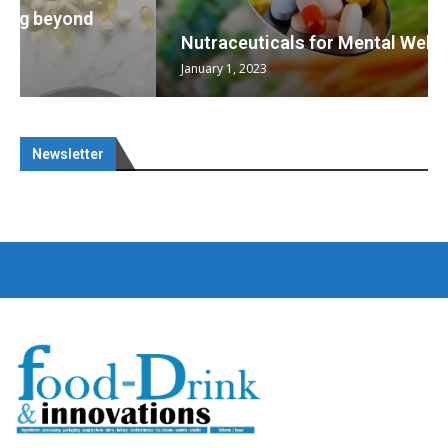
Nutraceuticals for Mental Wellness
January 1, 2023
Newsletter