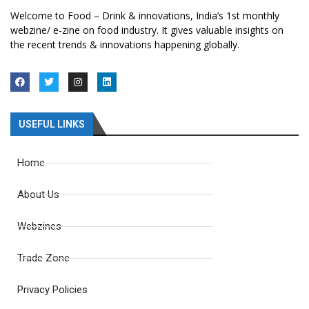
Welcome to Food – Drink & innovations, India’s 1st monthly
webzine/ e-zine on food industry. It gives valuable insights on
the recent trends & innovations happening globally.
USEFUL LINKS
Home
About Us
Webzines
Trade Zone
Privacy Policies