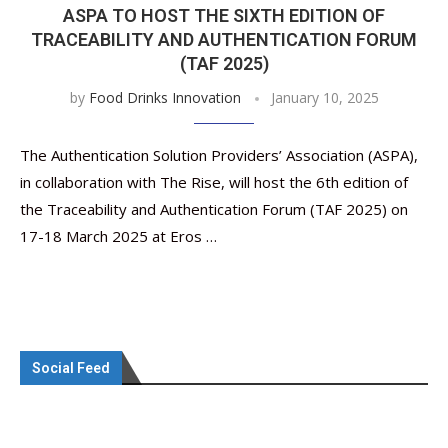
ASPA TO HOST THE SIXTH EDITION OF
TRACEABILITY AND AUTHENTICATION FORUM
(TAF 2025)
by
Food Drinks Innovation
January 10, 2025
The Authentication Solution Providers’ Association (ASPA),
in collaboration with The Rise, will host the 6th edition of
the Traceability and Authentication Forum (TAF 2025) on
17-18 March 2025 at Eros …
Social Feed