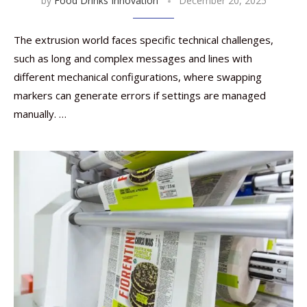
by
Food Drinks Innovation
December 20, 2025
The extrusion world faces specific technical challenges,
such as long and complex messages and lines with
different mechanical configurations, where swapping
markers can generate errors if settings are managed
manually. …