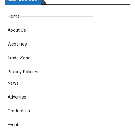
Home
About Us
Webzines
Trade Zone
Privacy Policies
News
Advertise
Contact Us
Events