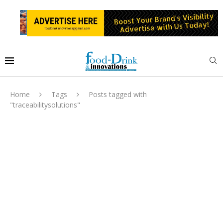
Home
Tags
Posts tagged with
"traceabilitysolutions"