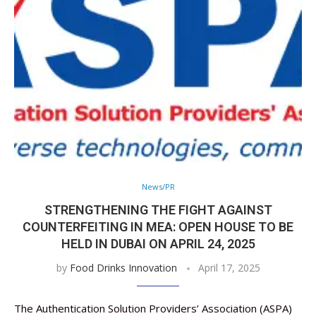
News/PR
STRENGTHENING THE FIGHT AGAINST
COUNTERFEITING IN MEA: OPEN HOUSE TO BE
HELD IN DUBAI ON APRIL 24, 2025
by
Food Drinks Innovation
April 17, 2025
The Authentication Solution Providers’ Association (ASPA)