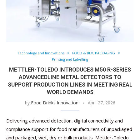
Technology and Innovations
FOOD & BEV. PACKAGING
Printing and Labelling
METTLER-TOLEDO INTRODUCES M50 R-SERIES
ADVANCEDLINE METAL DETECTORS TO
SUPPORT PRODUCTION LINES IN MEETING REAL
WORLD DEMANDS
by
Food Drinks Innovation
April 27, 2026
Delivering advanced detection, digital connectivity and
compliance support for food manufacturers of unpackaged
and packaged, wet, dry or bulk products Mettler-Toledo