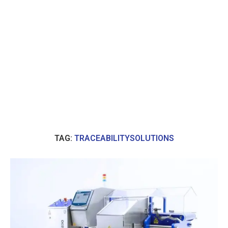
TAG:
TRACEABILITYSOLUTIONS