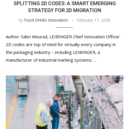
SPLITTING 2D CODES: A SMART EMERGING
STRATEGY FOR 2D MIGRATION
by
Food Drinks Innovation
February 17, 2026
Author: Sabri Mourad, LEIBINGER Chief Innovation Officer
2D codes are top of mind for virtually every company in
the packaging industry – including LEIBINGER, a
manufacturer of industrial marking systems. …