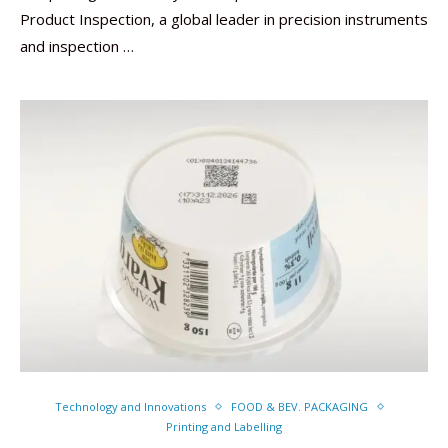
Product Inspection, a global leader in precision instruments
and inspection …
Technology and Innovations
FOOD & BEV. PACKAGING
Printing and Labelling