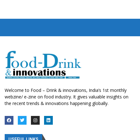
Welcome to Food – Drink & innovations, India’s 1st monthly
webzine/ e-zine on food industry. It gives valuable insights on
the recent trends & innovations happening globally.
USEFUL LINKS