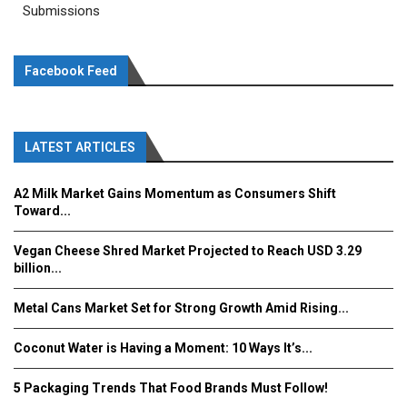
Submissions
Facebook Feed
LATEST ARTICLES
A2 Milk Market Gains Momentum as Consumers Shift
Toward...
Vegan Cheese Shred Market Projected to Reach USD 3.29
billion...
Metal Cans Market Set for Strong Growth Amid Rising...
Coconut Water is Having a Moment: 10 Ways It’s...
5 Packaging Trends That Food Brands Must Follow!