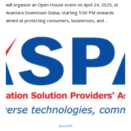
will organize an Open House event on April 24, 2025, at
Anantara Downtown Dubai, starting 5:00 PM onwards
aimed at protecting consumers, businesses, and …
News/PR