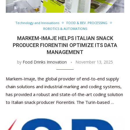
Technology and Innovations
FOOD & BEV. PROCESSING
ROBOTICS & AUTOMATIONS
MARKEM-IMAJE HELPS ITALIAN SNACK
PRODUCER FIORENTINI OPTIMIZE ITS DATA
MANAGEMENT
by
Food Drinks Innovation
November 13, 2025
Markem-Imaje, the global provider of end-to-end supply
chain solutions and industrial marking and coding systems,
has provided a robust and state-of-the-art coding solution
to Italian snack producer Fiorentini. The Turin-based …