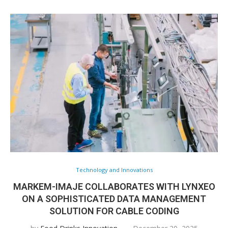
Technology and Innovations
MARKEM-IMAJE COLLABORATES WITH LYNXEO
ON A SOPHISTICATED DATA MANAGEMENT
SOLUTION FOR CABLE CODING