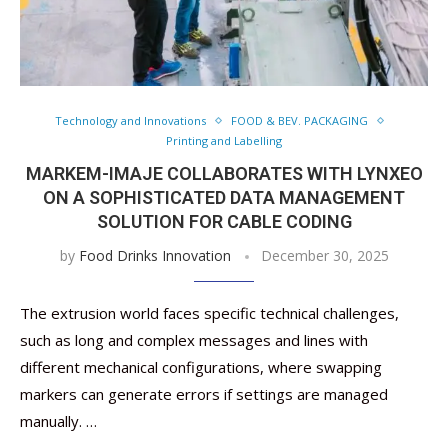
Technology and Innovations
FOOD & BEV. PACKAGING
Printing and Labelling
MARKEM-IMAJE COLLABORATES WITH LYNXEO
ON A SOPHISTICATED DATA MANAGEMENT
SOLUTION FOR CABLE CODING
by
Food Drinks Innovation
December 30, 2025
The extrusion world faces specific technical challenges,
such as long and complex messages and lines with
different mechanical configurations, where swapping
markers can generate errors if settings are managed
manually. …