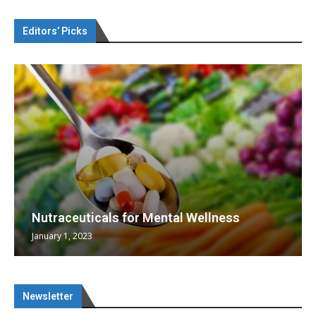
Editors’ Picks
Nutraceuticals for Mental Wellness
January 1, 2023
Newsletter