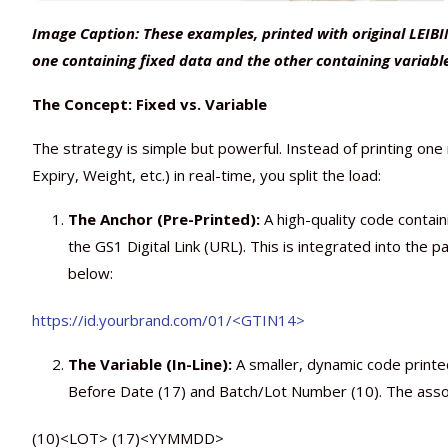
Image Caption: These examples, printed with original LEIBI
one containing fixed data and the other containing variabl
The Concept: Fixed vs. Variable
The strategy is simple but powerful. Instead of printing on
Expiry, Weight, etc.) in real-time, you split the load:
The Anchor (Pre-Printed):
A high-quality code contai
the GS1 Digital Link (URL). This is integrated into the 
below:
https://id.yourbrand.com/01/<GTIN14>
The Variable (In-Line):
A smaller, dynamic code printed
Before Date (17) and Batch/Lot Number (10). The associ
(10)<LOT> (17)<YYMMDD>