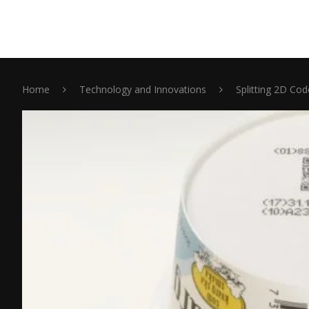
Home
Technology and Innovations
Splitting 2D Co