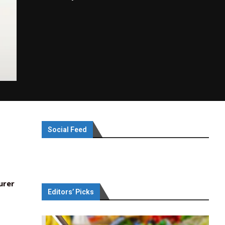
Social Feed
urer
Editors’ Picks