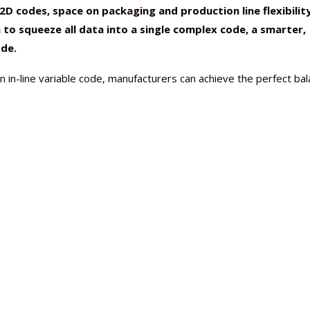
D codes, space on packaging and production line flexibilit
n to squeeze all data into a single complex code, a smarter,
ode.
 in-line variable code, manufacturers can achieve the perfect ba
Nutraceutical industry gro
Nutraceuticals for Mental
Omya presented nutraceuti
Vitafoods India 2024 – An 
Vitafoods India 2024 Shine
Nutraceutical industry gro
beyond expectations: FSSAI
Wellness
concepts heralding a new er
Showcase of...
Spotlight on Surging Indian.
beyond expectations: FSSAI
March 2, 2024
January 1, 2023
May 17, 2023
January 30, 2024
February 19, 2024
March 2, 2024