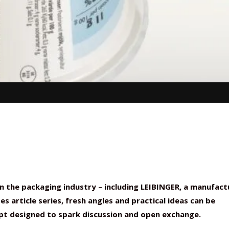
n the packaging industry – including LEIBINGER, a manufact
s article series, fresh angles and practical ideas can be
ept designed to spark discussion and open exchange.