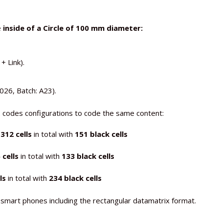
e
inside of a Circle of 100 mm diameter:
 Link).
26, Batch: A23).
2 codes configurations to code the same content:
 312
cells
in total with
151 black cells
cells
in total with
133 black cells
ls
in total with
234 black cells
smart phones including the rectangular datamatrix format.