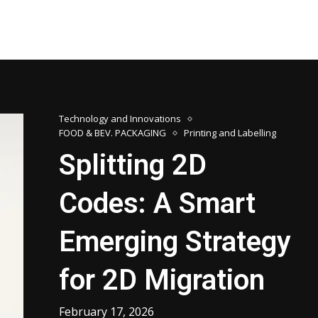
Technology and Innovations
FOOD & BEV. PACKAGING
Printing and Labelling
Splitting 2D
Codes: A Smart
Emerging Strategy
for 2D Migration
February 17, 2026