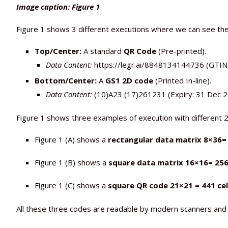
Image caption: Figure 1
Figure 1 shows 3 different executions where we can see th
Top/Center:
A standard
QR Code
(Pre-printed).
Data Content:
https://legr.ai/8848134144736 (GTIN +
Bottom/Center:
A
GS1 2D code
(Printed In-line).
Data Content:
(10)A23 (17)261231 (Expiry: 31 Dec 20
Figure 1 shows three examples of execution with different 
Figure 1 (A) shows a
rectangular data matrix 8×36=
Figure 1 (B) shows a
square data matrix 16×16= 256 
Figure 1 (C) shows a
square QR code 21×21 = 441 cel
All these three codes are readable by modern scanners and 