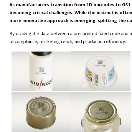
As manufacturers transition from 1D barcodes to GS1 2
becoming critical challenges. While the instinct is ofte
more innovative approach is emerging: splitting the c
By dividing the data between a pre-printed fixed code and an
of compliance, marketing reach, and production efficiency.