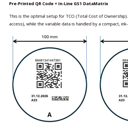
Pre-Printed QR Code + In-Line GS1 DataMatrix
This is the optimal setup for TCO (Total Cost of Ownersh
access), while the variable data is handled by a compact, ink