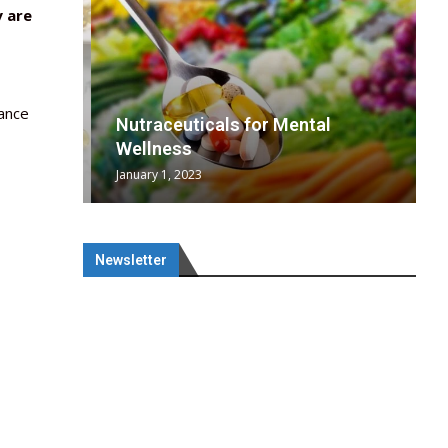
y are
lance
wing
cal
Optimal
s
wing
Nutraceuticals for Mental
 chief
a...
..
 chief
Wellness
January 1, 2023
Newsletter