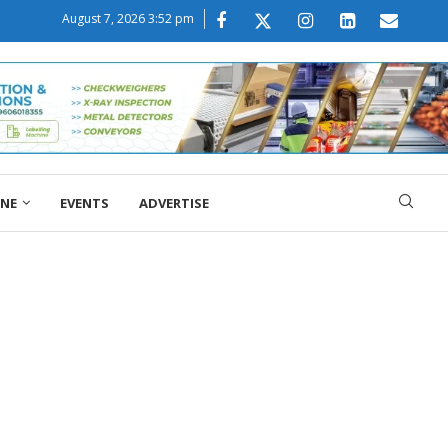
August 7, 2026 3:52 pm
ONE
EVENTS
ADVERTISE