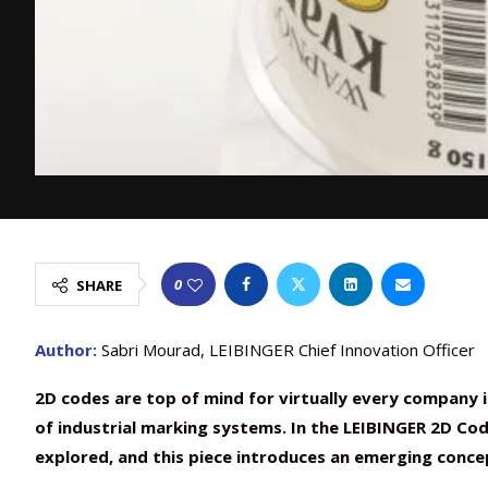
0
SHARE
Author:
Sabri Mourad, LEIBINGER Chief Innovation Officer
2D codes are top of mind for virtually every company i
of industrial marking systems. In the LEIBINGER 2D Code
explored, and this piece introduces an emerging conc