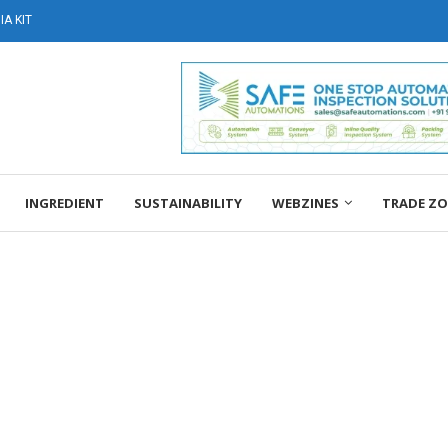
A KIT
INGREDIENT
SUSTAINABILITY
WEBZINES
TRADE Z