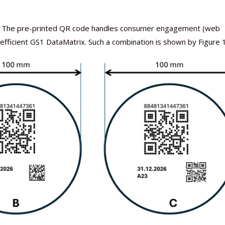
ip). The pre-printed QR code handles consumer engagement (web
-efficient GS1 DataMatrix. Such a combination is shown by Figure 1