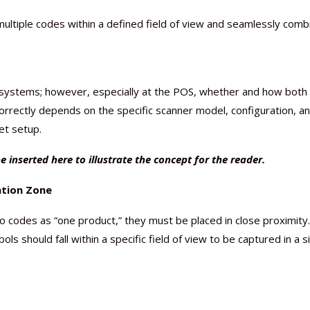
ltiple codes within a defined field of view and seamlessly comb
g systems; however, especially at the POS, whether and how both
orrectly depends on the specific scanner model, configuration, a
get setup.
e inserted here to illustrate the concept for the reader.
ation Zone
codes as “one product,” they must be placed in close proximity.
 should fall within a specific field of view to be captured in a s