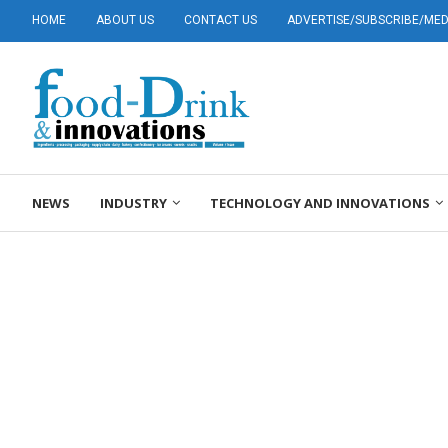
HOME
ABOUT US
CONTACT US
ADVERTISE/SUBSCRIBE/MEDI
NEWS
INDUSTRY
TECHNOLOGY AND INNOVATIONS