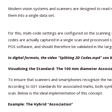
Modern vision systems and scanners are designed to read mu
them into a single data set.
For this, multi-code settings are configured on the scannin
codes are actually captured in a single scan and processed c
POS software, and should therefore be validated in the tar
In digital formats, the video “Splitting 2D Codes.mp4” can b
Visualizing the Standard: The 100 mm diameter Associ
To ensure that scanners and smartphones recognize the two 
According to GS1 standards for associated marks, both symbols
scan. Below is the ideal implementation of this concept.
Example: The Hybrid “Association”