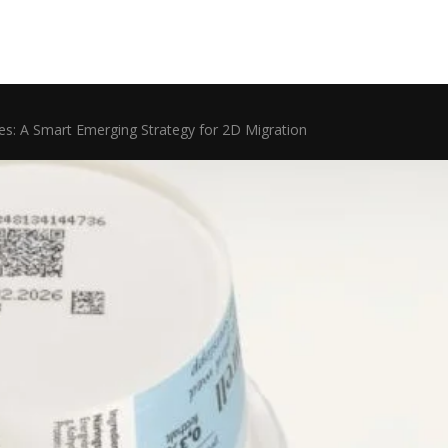
des: A Smart Emerging Strategy for 2D Migration