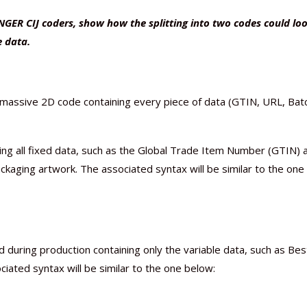
NGER CIJ coders, show how the splitting into two codes could loo
e data.
e massive 2D code containing every piece of data (GTIN, URL, Bat
ning all fixed data, such as the Global Trade Item Number (GTIN) 
packaging artwork. The associated syntax will be similar to the one
 during production containing only the variable data, such as Bes
ated syntax will be similar to the one below: