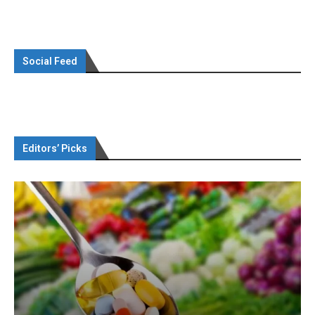
Social Feed
Editors’ Picks