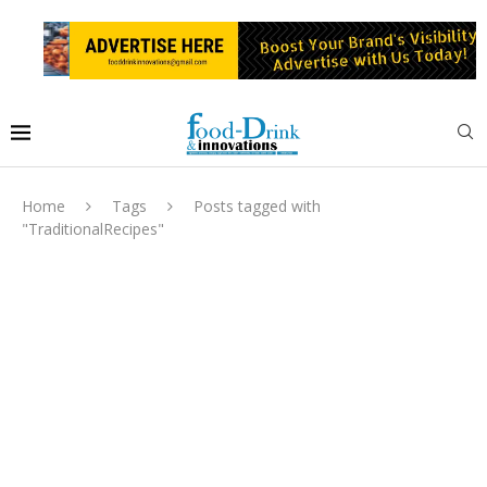
Home
Tags
Posts tagged with
"TraditionalRecipes"