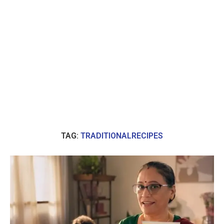
TAG:
TRADITIONALRECIPES