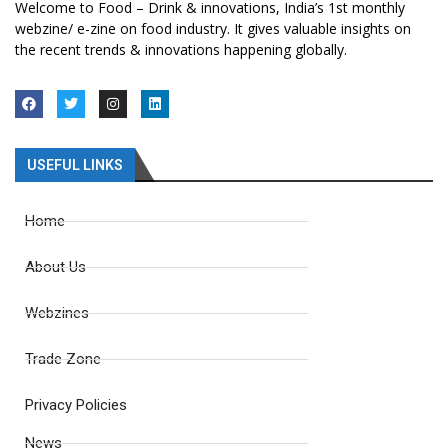
Welcome to Food – Drink & innovations, India’s 1st monthly
webzine/ e-zine on food industry. It gives valuable insights on
the recent trends & innovations happening globally.
USEFUL LINKS
Home
About Us
Webzines
Trade Zone
Privacy Policies
News