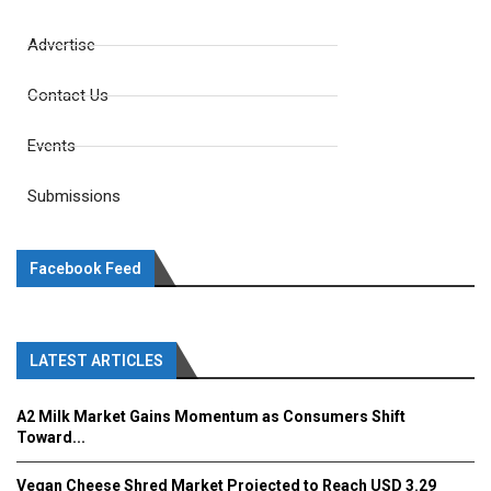
Advertise
Contact Us
Events
Submissions
Facebook Feed
LATEST ARTICLES
A2 Milk Market Gains Momentum as Consumers Shift
Toward...
Vegan Cheese Shred Market Projected to Reach USD 3.29