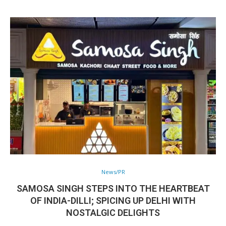
News/PR
SAMOSA SINGH STEPS INTO THE HEARTBEAT
OF INDIA-DILLI; SPICING UP DELHI WITH
NOSTALGIC DELIGHTS