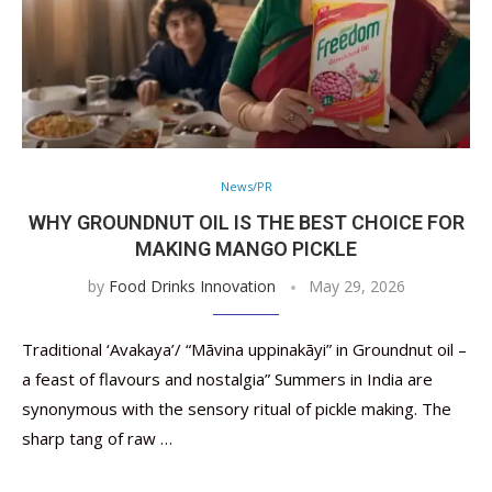
News/PR
WHY GROUNDNUT OIL IS THE BEST CHOICE FOR
MAKING MANGO PICKLE
by
Food Drinks Innovation
May 29, 2026
Traditional ‘Avakaya’/ “Māvina uppinakāyi” in Groundnut oil –
a feast of flavours and nostalgia” Summers in India are
synonymous with the sensory ritual of pickle making. The
sharp tang of raw …