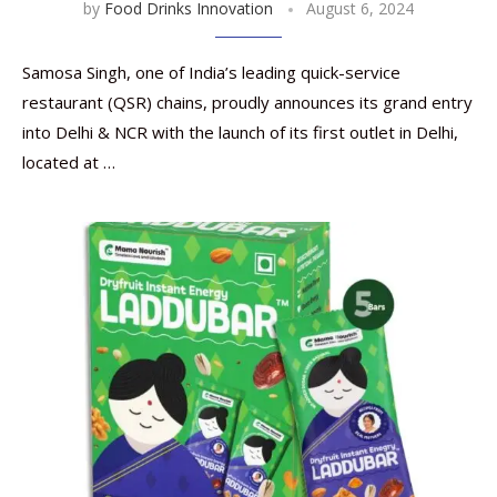
by
Food Drinks Innovation
August 6, 2024
Samosa Singh, one of India’s leading quick-service
restaurant (QSR) chains, proudly announces its grand entry
into Delhi & NCR with the launch of its first outlet in Delhi,
located at …