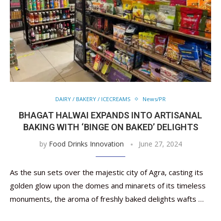
DAIRY / BAKERY / ICECREAMS
News/PR
BHAGAT HALWAI EXPANDS INTO ARTISANAL
BAKING WITH ‘BINGE ON BAKED’ DELIGHTS
by
Food Drinks Innovation
June 27, 2024
As the sun sets over the majestic city of Agra, casting its
golden glow upon the domes and minarets of its timeless
monuments, the aroma of freshly baked delights wafts …