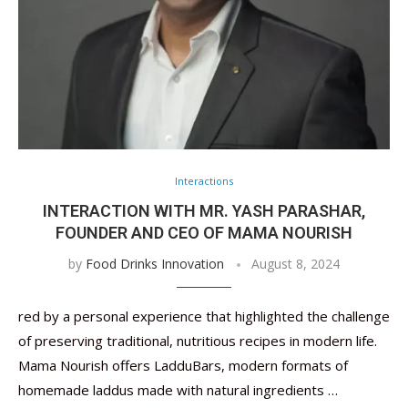
Interactions
INTERACTION WITH MR. YASH PARASHAR,
FOUNDER AND CEO OF MAMA NOURISH
by
Food Drinks Innovation
August 8, 2024
red by a personal experience that highlighted the challenge
of preserving traditional, nutritious recipes in modern life.
Mama Nourish offers LadduBars, modern formats of
homemade laddus made with natural ingredients …