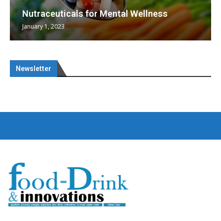
Nutraceuticals for Mental Wellness
January 1, 2023
Newsletter