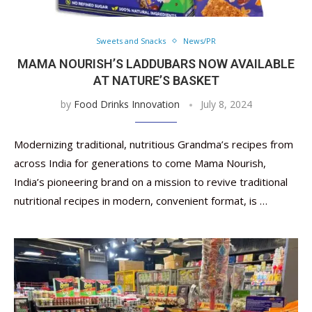
Sweets and Snacks
News/PR
MAMA NOURISH’S LADDUBARS NOW AVAILABLE
AT NATURE’S BASKET
by
Food Drinks Innovation
July 8, 2024
Modernizing traditional, nutritious Grandma’s recipes from
across India for generations to come Mama Nourish,
India’s pioneering brand on a mission to revive traditional
nutritional recipes in modern, convenient format, is …