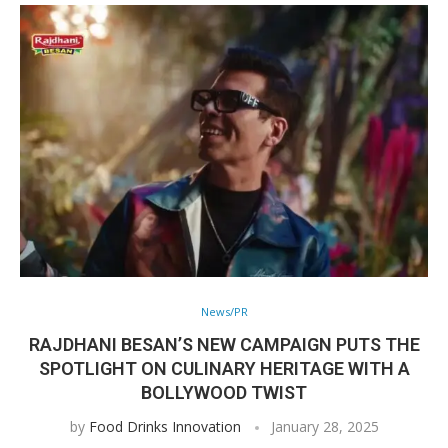
News/PR
RAJDHANI BESAN’S NEW CAMPAIGN PUTS THE
SPOTLIGHT ON CULINARY HERITAGE WITH A
BOLLYWOOD TWIST
by
Food Drinks Innovation
January 28, 2025