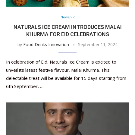
News/PR
NATURALS ICE CREAM INTRODUCES MALAI
KHURMA FOR EID CELEBRATIONS
by
Food Drinks Innovation
September 11, 2024
In celebration of Eid, Naturals Ice Cream is excited to
unveil its latest festive flavour, Malai Khurma. This
delectable treat will be available for 15 days starting from
6th September, …