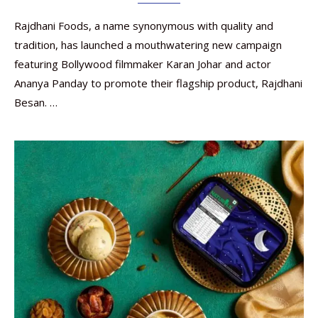
Rajdhani Foods, a name synonymous with quality and
tradition, has launched a mouthwatering new campaign
featuring Bollywood filmmaker Karan Johar and actor
Ananya Panday to promote their flagship product, Rajdhani
Besan. …