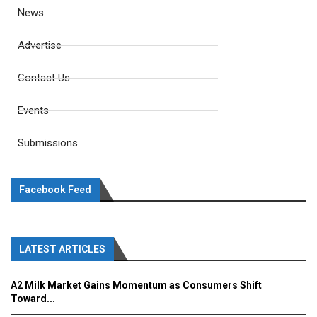
News
Advertise
Contact Us
Events
Submissions
Facebook Feed
LATEST ARTICLES
A2 Milk Market Gains Momentum as Consumers Shift
Toward...