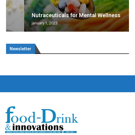
Nutraceuticals for Mental Wellness
January 1, 2023
Newsletter