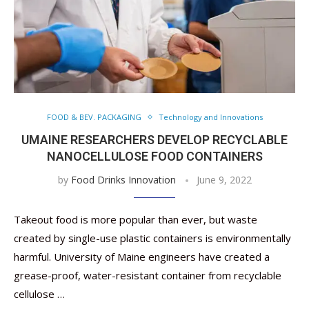
FOOD & BEV. PACKAGING
Technology and Innovations
UMAINE RESEARCHERS DEVELOP RECYCLABLE
NANOCELLULOSE FOOD CONTAINERS
by
Food Drinks Innovation
June 9, 2022
Takeout food is more popular than ever, but waste
created by single-use plastic containers is environmentally
harmful. University of Maine engineers have created a
grease-proof, water-resistant container from recyclable
cellulose …