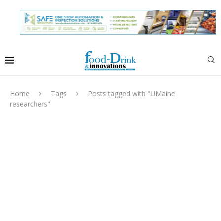
Home
Tags
Posts tagged with "UMaine
researchers"