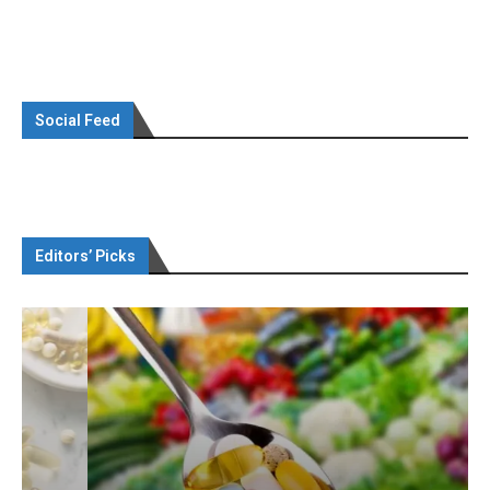
Social Feed
Editors’ Picks