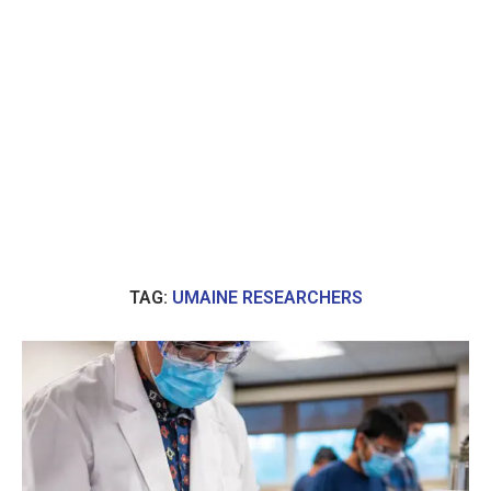
TAG:
UMAINE RESEARCHERS