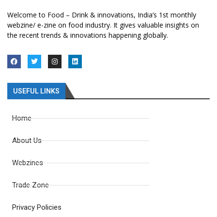
Welcome to Food – Drink & innovations, India’s 1st monthly
webzine/ e-zine on food industry. It gives valuable insights on
the recent trends & innovations happening globally.
USEFUL LINKS
Home
About Us
Webzines
Trade Zone
Privacy Policies