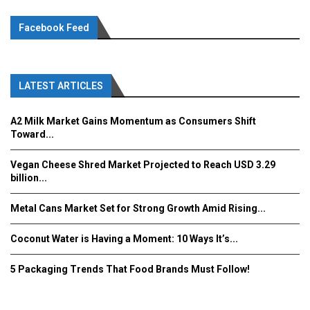
Facebook Feed
LATEST ARTICLES
A2 Milk Market Gains Momentum as Consumers Shift
Toward...
Vegan Cheese Shred Market Projected to Reach USD 3.29
billion...
Metal Cans Market Set for Strong Growth Amid Rising...
Coconut Water is Having a Moment: 10 Ways It’s...
5 Packaging Trends That Food Brands Must Follow!