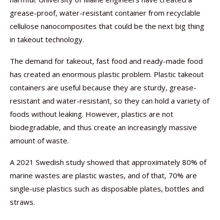
grease-proof, water-resistant container from recyclable
cellulose nanocomposites that could be the next big thing
in takeout technology.
The demand for takeout, fast food and ready-made food
has created an enormous plastic problem. Plastic takeout
containers are useful because they are sturdy, grease-
resistant and water-resistant, so they can hold a variety of
foods without leaking. However, plastics are not
biodegradable, and thus create an increasingly massive
amount of waste.
A 2021 Swedish study showed that approximately 80% of
marine wastes are plastic wastes, and of that, 70% are
single-use plastics such as disposable plates, bottles and
straws.