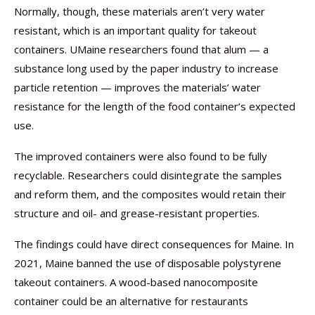
Normally, though, these materials aren’t very water
resistant, which is an important quality for takeout
containers. UMaine researchers found that alum — a
substance long used by the paper industry to increase
particle retention — improves the materials’ water
resistance for the length of the food container’s expected
use.
The improved containers were also found to be fully
recyclable. Researchers could disintegrate the samples
and reform them, and the composites would retain their
structure and oil- and grease-resistant properties.
The findings could have direct consequences for Maine. In
2021, Maine banned the use of disposable polystyrene
takeout containers. A wood-based nanocomposite
container could be an alternative for restaurants