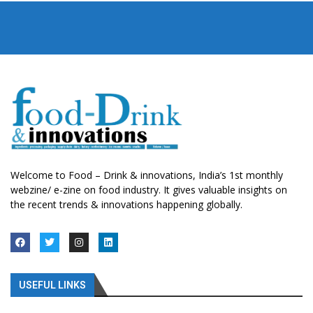
Welcome to Food – Drink & innovations, India’s 1st monthly
webzine/ e-zine on food industry. It gives valuable insights on
the recent trends & innovations happening globally.
USEFUL LINKS