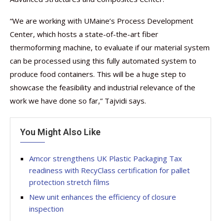
“We are working with UMaine’s Process Development
Center, which hosts a state-of-the-art fiber
thermoforming machine, to evaluate if our material system
can be processed using this fully automated system to
produce food containers. This will be a huge step to
showcase the feasibility and industrial relevance of the
work we have done so far,” Tajvidi says.
You Might Also Like
Amcor strengthens UK Plastic Packaging Tax
readiness with RecyClass certification for pallet
protection stretch films
New unit enhances the efficiency of closure
inspection