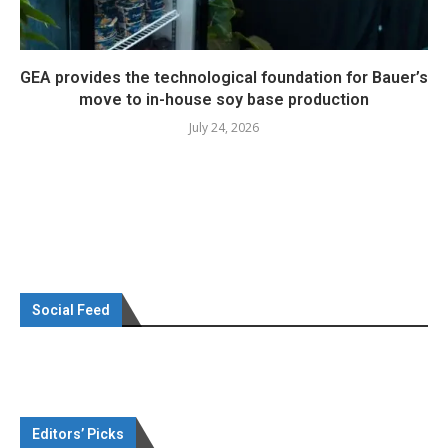
GEA provides the technological foundation for Bauer’s
move to in-house soy base production
July 24, 2026
Social Feed
Editors’ Picks