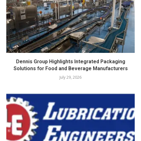
Dennis Group Highlights Integrated Packaging
Solutions for Food and Beverage Manufacturers
July 29, 2026