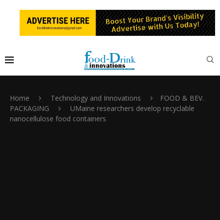
Home
Technology and Innovations
FOOD & BEV.
PACKAGING
UMaine researchers develop recyclable
nanocellulose food containers