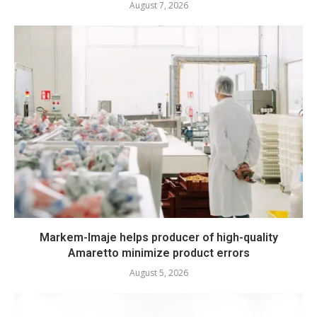
August 7, 2026
Markem-Imaje helps producer of high-quality
Amaretto minimize product errors
August 5, 2026