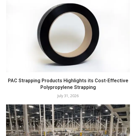
PAC Strapping Products Highlights its Cost-Effective
Polypropylene Strapping
July 31, 2026