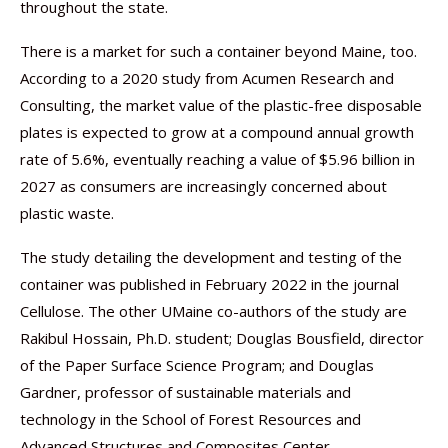
throughout the state.
There is a market for such a container beyond Maine, too.
According to a 2020 study from Acumen Research and
Consulting, the market value of the plastic-free disposable
plates is expected to grow at a compound annual growth
rate of 5.6%, eventually reaching a value of $5.96 billion in
2027 as consumers are increasingly concerned about
plastic waste.
The study detailing the development and testing of the
container was published in February 2022 in the journal
Cellulose. The other UMaine co-authors of the study are
Rakibul Hossain, Ph.D. student; Douglas Bousfield, director
of the Paper Surface Science Program; and Douglas
Gardner, professor of sustainable materials and
technology in the School of Forest Resources and
Advanced Structures and Composites Center.