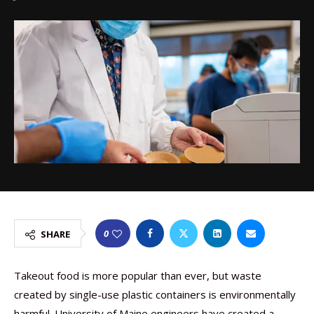
0
SHARE
Takeout food is more popular than ever, but waste
created by single-use plastic containers is environmentally
harmful. University of Maine engineers have created a