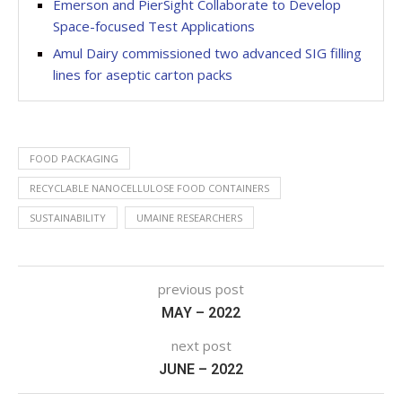
Emerson and PierSight Collaborate to Develop
Space-focused Test Applications
Amul Dairy commissioned two advanced SIG filling
lines for aseptic carton packs
FOOD PACKAGING
RECYCLABLE NANOCELLULOSE FOOD CONTAINERS
SUSTAINABILITY
UMAINE RESEARCHERS
previous post
MAY – 2022
next post
JUNE – 2022