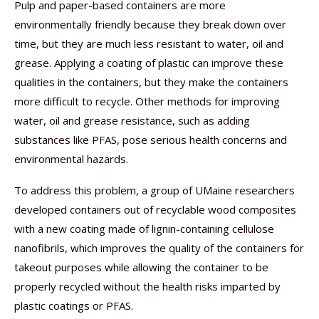
Pulp and paper-based containers are more
environmentally friendly because they break down over
time, but they are much less resistant to water, oil and
grease. Applying a coating of plastic can improve these
qualities in the containers, but they make the containers
more difficult to recycle. Other methods for improving
water, oil and grease resistance, such as adding
substances like PFAS, pose serious health concerns and
environmental hazards.
To address this problem, a group of UMaine researchers
developed containers out of recyclable wood composites
with a new coating made of lignin-containing cellulose
nanofibrils, which improves the quality of the containers for
takeout purposes while allowing the container to be
properly recycled without the health risks imparted by
plastic coatings or PFAS.