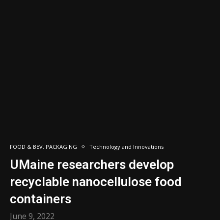
FOOD & BEV. PACKAGING
Technology and Innovations
UMaine researchers develop
recyclable nanocellulose food
containers
June 9, 2022