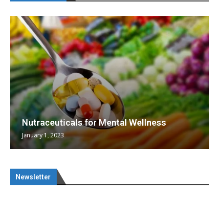
Nutraceuticals for Mental Wellness
January 1, 2023
Newsletter