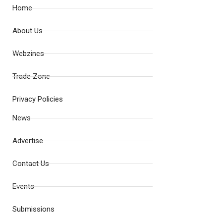
Home
About Us
Webzines
Trade Zone
Privacy Policies
News
Advertise
Contact Us
Events
Submissions