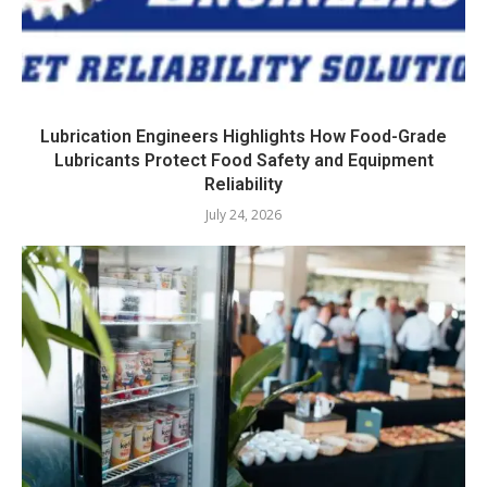
Lubrication Engineers Highlights How Food-Grade
Lubricants Protect Food Safety and Equipment
Reliability
July 24, 2026