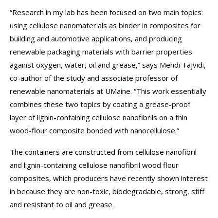
“Research in my lab has been focused on two main topics:
using cellulose nanomaterials as binder in composites for
building and automotive applications, and producing
renewable packaging materials with barrier properties
against oxygen, water, oil and grease,” says Mehdi Tajvidi,
co-author of the study and associate professor of
renewable nanomaterials at UMaine. “This work essentially
combines these two topics by coating a grease-proof
layer of lignin-containing cellulose nanofibrils on a thin
wood-flour composite bonded with nanocellulose.”
The containers are constructed from cellulose nanofibril
and lignin-containing cellulose nanofibril wood flour
composites, which producers have recently shown interest
in because they are non-toxic, biodegradable, strong, stiff
and resistant to oil and grease.