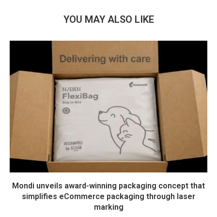
YOU MAY ALSO LIKE
Mondi unveils award-winning packaging concept that
simplifies eCommerce packaging through laser
marking