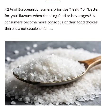
42 % of European consumers prioritise “health” or “better-
for-you” flavours when choosing food or beverages.* As
consumers become more conscious of their food choices,
there is a noticeable shift in …