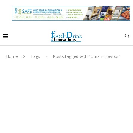
Home
Tags
Posts tagged with "UmamiFlavour"