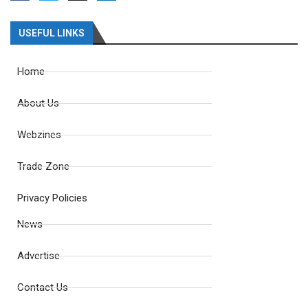
USEFUL LINKS
Home
About Us
Webzines
Trade Zone
Privacy Policies
News
Advertise
Contact Us