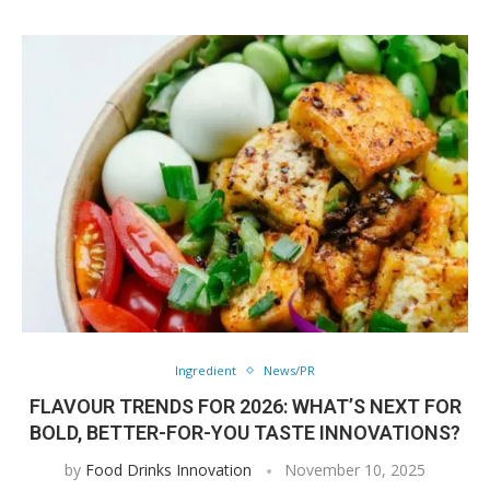
Ingredient
News/PR
FLAVOUR TRENDS FOR 2026: WHAT’S NEXT FOR
BOLD, BETTER-FOR-YOU TASTE INNOVATIONS?
by
Food Drinks Innovation
November 10, 2025