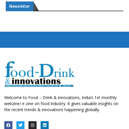
Newsletter
Welcome to Food – Drink & innovations, India’s 1st monthly
webzine/ e-zine on food industry. It gives valuable insights on
the recent trends & innovations happening globally.