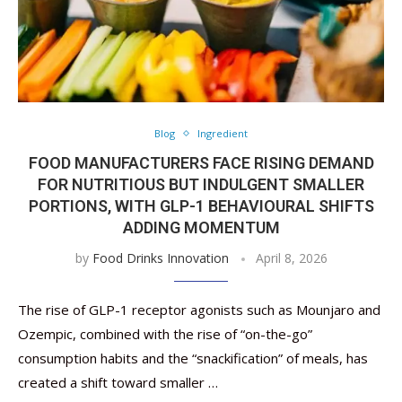
Blog
Ingredient
FOOD MANUFACTURERS FACE RISING DEMAND
FOR NUTRITIOUS BUT INDULGENT SMALLER
PORTIONS, WITH GLP-1 BEHAVIOURAL SHIFTS
ADDING MOMENTUM
by
Food Drinks Innovation
April 8, 2026
The rise of GLP-1 receptor agonists such as Mounjaro and
Ozempic, combined with the rise of “on-the-go”
consumption habits and the “snackification” of meals, has
created a shift toward smaller …