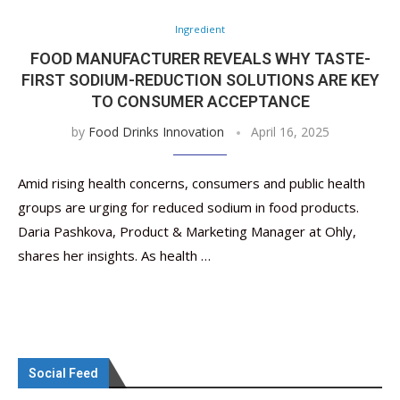
Ingredient
FOOD MANUFACTURER REVEALS WHY TASTE-
FIRST SODIUM-REDUCTION SOLUTIONS ARE KEY
TO CONSUMER ACCEPTANCE
by
Food Drinks Innovation
April 16, 2025
Amid rising health concerns, consumers and public health
groups are urging for reduced sodium in food products.
Daria Pashkova, Product & Marketing Manager at Ohly,
shares her insights. As health …
Social Feed