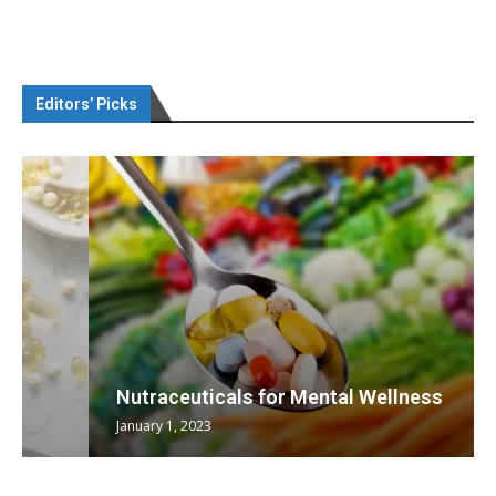
Editors’ Picks
Nutraceuticals for Mental Wellness
January 1, 2023