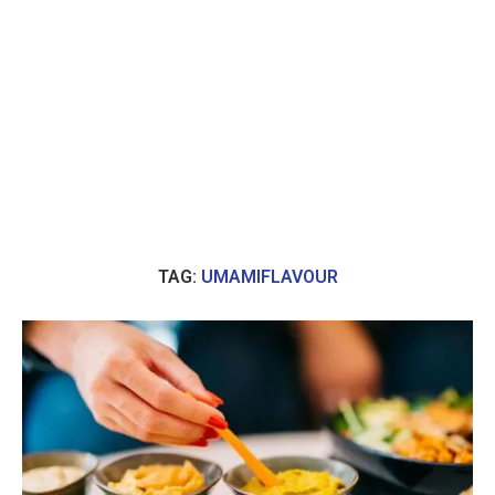
TAG:
UMAMIFLAVOUR