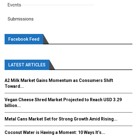
Events
Submissions
Facebook Feed
LATEST ARTICLES
A2 Milk Market Gains Momentum as Consumers Shift
Toward...
Vegan Cheese Shred Market Projected to Reach USD 3.29
billion...
Metal Cans Market Set for Strong Growth Amid Rising...
Coconut Water is Having a Moment: 10 Ways It’s...