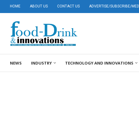
HOME
ABOUT US
CONTACT US
ADVERTISE/SUBSCRIBE/MEDI
NEWS
INDUSTRY
TECHNOLOGY AND INNOVATIONS