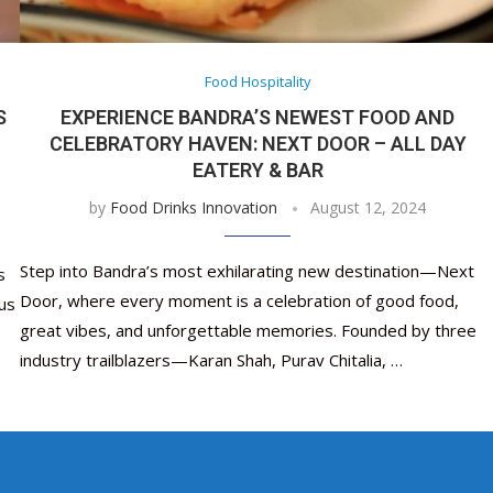
Nutraceutical industry gro
Nutraceuticals for Mental
Omya presented nutraceuti
Vitafoods India 2024 – An 
Vitafoods India 2024 Shine
Nutraceutical industry gro
beyond expectations: FSSAI
Wellness
concepts heralding a new er
Showcase of...
Spotlight on Surging Indian.
beyond expectations: FSSAI
March 2, 2024
January 1, 2023
May 17, 2023
January 30, 2024
February 19, 2024
March 2, 2024
Food Hospitality
S
EXPERIENCE BANDRA’S NEWEST FOOD AND
CELEBRATORY HAVEN: NEXT DOOR – ALL DAY
EATERY & BAR
by
Food Drinks Innovation
August 12, 2024
Step into Bandra’s most exhilarating new destination—Next
s
Door, where every moment is a celebration of good food,
us
great vibes, and unforgettable memories. Founded by three
industry trailblazers—Karan Shah, Purav Chitalia, …