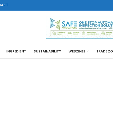
A KIT
INGREDIENT
SUSTAINABILITY
WEBZINES
TRADE Z