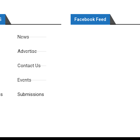
S
Facebook Feed
News
Advertise
Contact Us
Events
es
Submissions