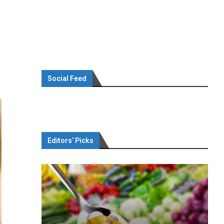
Social Feed
Editors’ Picks