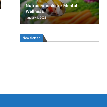
wing
cal
Optimal
s
wing
Nutraceuticals for Mental
 chief
a...
..
 chief
Wellness
January 1, 2023
Newsletter