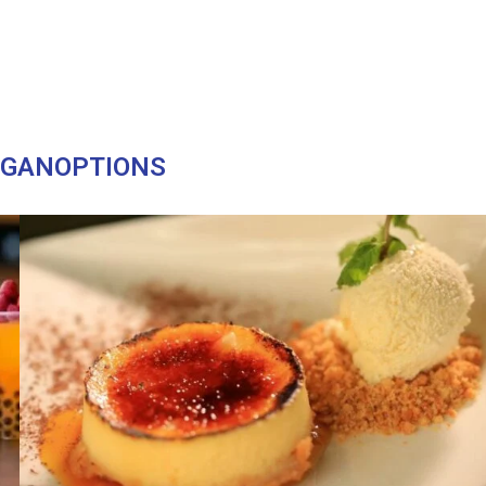
EGANOPTIONS