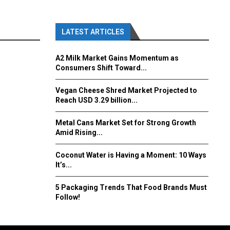
LATEST ARTICLES
A2 Milk Market Gains Momentum as
Consumers Shift Toward...
Vegan Cheese Shred Market Projected to
Reach USD 3.29 billion...
Metal Cans Market Set for Strong Growth
Amid Rising...
Coconut Water is Having a Moment: 10 Ways
It’s...
5 Packaging Trends That Food Brands Must
Follow!