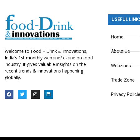
USEFUL LINK
Home
Welcome to Food – Drink & innovations,
About Us
India’s 1st monthly webzine/ e-zine on food
industry. It gives valuable insights on the
Webzines
recent trends & innovations happening
globally.
Trade Zone
Privacy Polici