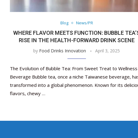
Blog
News/PR
WHERE FLAVOR MEETS FUNCTION: BUBBLE TEA’
RISE IN THE HEALTH-FORWARD DRINK SCENE
by
Food Drinks Innovation
April 3, 2025
The Evolution of Bubble Tea: From Sweet Treat to Wellness
Beverage Bubble tea, once a niche Taiwanese beverage, ha
transformed into a global phenomenon. Known for its delicio
flavors, chewy …