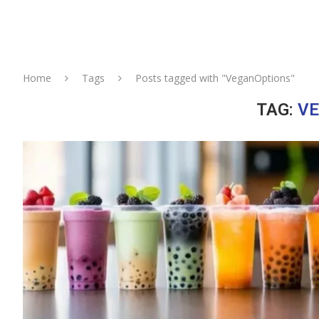
Home
Tags
Posts tagged with "VeganOptions"
TAG:
V