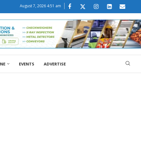
August 7, 2026 4:51 am
ONE
EVENTS
ADVERTISE