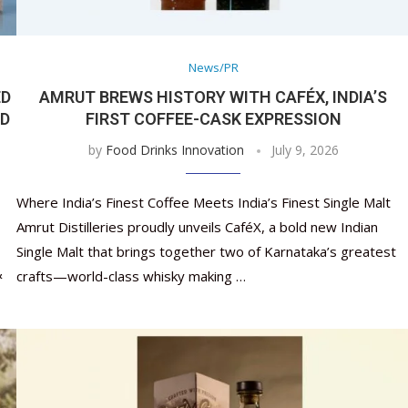
Nutraceutical industry gro
Nutraceuticals for Mental
Omya presented nutraceuti
Vitafoods India 2024 – An 
Vitafoods India 2024 Shine
Nutraceutical industry gro
beyond expectations: FSSAI
Wellness
concepts heralding a new er
Showcase of...
Spotlight on Surging Indian.
beyond expectations: FSSAI
March 2, 2024
January 1, 2023
May 17, 2023
January 30, 2024
February 19, 2024
March 2, 2024
News/PR
ED
AMRUT BREWS HISTORY WITH CAFÉX, INDIA’S
LD
FIRST COFFEE-CASK EXPRESSION
by
Food Drinks Innovation
July 9, 2026
Where India’s Finest Coffee Meets India’s Finest Single Malt
Amrut Distilleries proudly unveils CaféX, a bold new Indian
Single Malt that brings together two of Karnataka’s greatest
&
crafts—world-class whisky making …