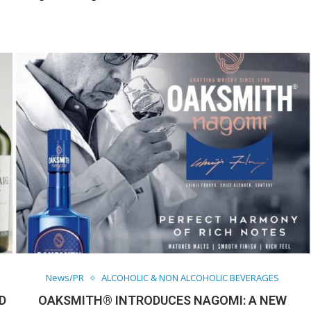
s
News/PR
ALCOHOLIC & NON ALCOHOLIC BEVERAGES
D
OAKSMITH® INTRODUCES NAGOMI: A NEW