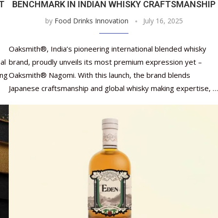
IT
BENCHMARK IN INDIAN WHISKY CRAFTSMANSHIP
by
Food Drinks Innovation
July 16, 2025
Oaksmith®, India’s pioneering international blended whisky
al
brand, proudly unveils its most premium expression yet –
ing
Oaksmith® Nagomi. With this launch, the brand blends
Japanese craftsmanship and global whisky making expertise, …