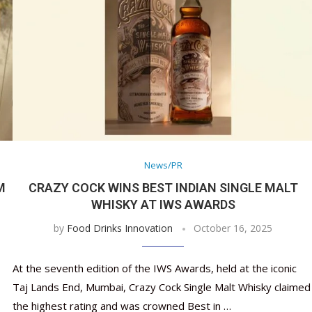
News/PR
M
CRAZY COCK WINS BEST INDIAN SINGLE MALT
WHISKY AT IWS AWARDS
by
Food Drinks Innovation
October 16, 2025
At the seventh edition of the IWS Awards, held at the iconic
Taj Lands End, Mumbai, Crazy Cock Single Malt Whisky claimed
the highest rating and was crowned Best in …