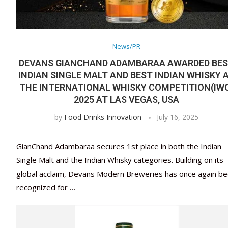
News/PR
DEVANS GIANCHAND ADAMBARAA AWARDED BE
INDIAN SINGLE MALT AND BEST INDIAN WHISKY 
THE INTERNATIONAL WHISKY COMPETITION(IW
2025 AT LAS VEGAS, USA
by
Food Drinks Innovation
July 16, 2025
GianChand Adambaraa secures 1st place in both the Indian
Single Malt and the Indian Whisky categories. Building on its
global acclaim, Devans Modern Breweries has once again b
recognized for …