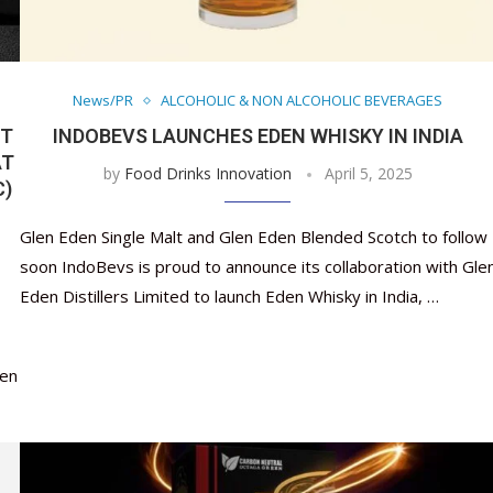
News/PR
ALCOHOLIC & NON ALCOHOLIC BEVERAGES
ST
INDOBEVS LAUNCHES EDEN WHISKY IN INDIA
AT
by
Food Drinks Innovation
April 5, 2025
C)
Glen Eden Single Malt and Glen Eden Blended Scotch to follow
soon IndoBevs is proud to announce its collaboration with Gle
Eden Distillers Limited to launch Eden Whisky in India, …
een