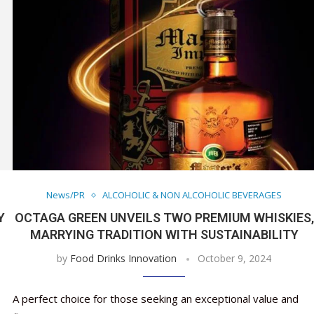
News/PR
ALCOHOLIC & NON ALCOHOLIC BEVERAGES
Y
OCTAGA GREEN UNVEILS TWO PREMIUM WHISKIES,
MARRYING TRADITION WITH SUSTAINABILITY
by
Food Drinks Innovation
October 9, 2024
A perfect choice for those seeking an exceptional value and