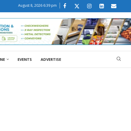
August 8, 2026 6:39 pm
ONE
EVENTS
ADVERTISE