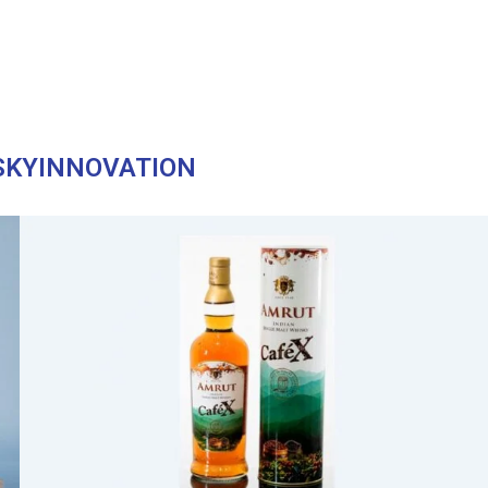
SKYINNOVATION