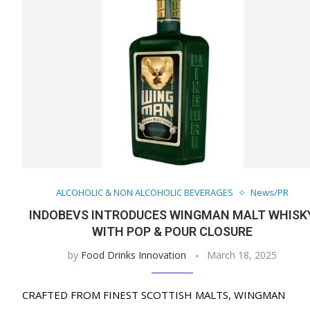
ALCOHOLIC & NON ALCOHOLIC BEVERAGES
News/PR
INDOBEVS INTRODUCES WINGMAN MALT WHISK
WITH POP & POUR CLOSURE
by
Food Drinks Innovation
March 18, 2025
CRAFTED FROM FINEST SCOTTISH MALTS, WINGMAN