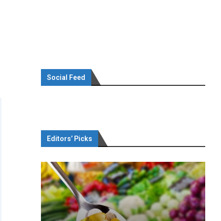
Social Feed
Editors’ Picks