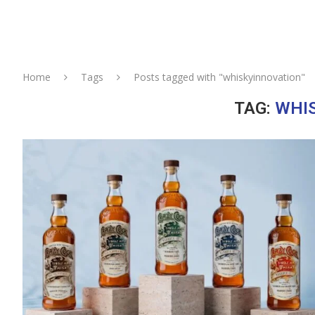
Home
Tags
Posts tagged with "whiskyinnovation"
TAG:
WHI