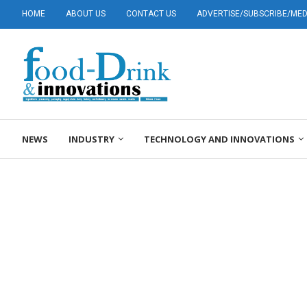
HOME
ABOUT US
CONTACT US
ADVERTISE/SUBSCRIBE/MEDI
NEWS
INDUSTRY
TECHNOLOGY AND INNOVATIONS