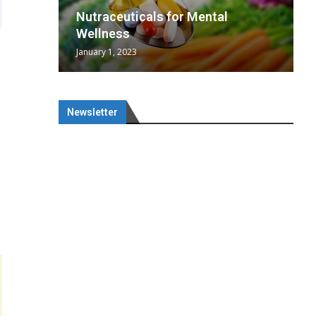
wing
cal
Optimal
s
wing
Nutraceuticals for Mental
 chief
a...
..
 chief
Wellness
January 1, 2023
Newsletter