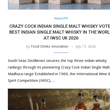
News/PR
CRAZY COCK INDIAN SINGLE MALT WHISKY VOT
BEST INDIAN SINGLE MALT WHISKY IN THE WOR
AT IWSC UK 2026
by
Food Drinks Innovation
July 17, 2026
South Seas Distilleries secures the top three Indian whisky
rankings through its pioneering Crazy Cock Indian Single Malt
Madhuca range Established in 1969, the International Wine 
Spirit Competition (IWSC), …