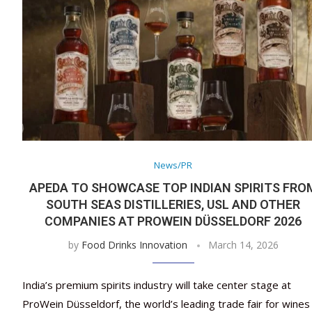
News/PR
APEDA TO SHOWCASE TOP INDIAN SPIRITS FRO
SOUTH SEAS DISTILLERIES, USL AND OTHER
COMPANIES AT PROWEIN DÜSSELDORF 2026
by
Food Drinks Innovation
March 14, 2026
India’s premium spirits industry will take center stage at
ProWein Düsseldorf, the world’s leading trade fair for wines