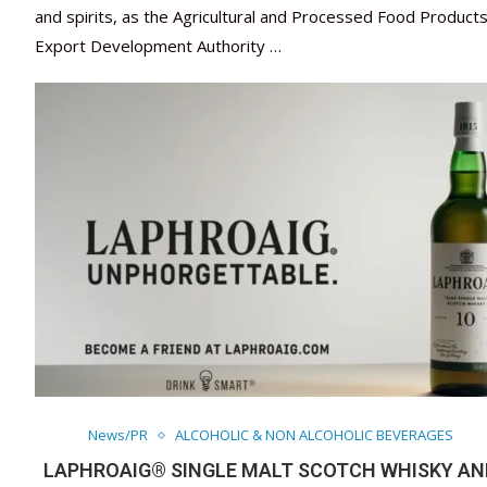
and spirits, as the Agricultural and Processed Food Product
Export Development Authority …
News/PR
ALCOHOLIC & NON ALCOHOLIC BEVERAGES
LAPHROAIG® SINGLE MALT SCOTCH WHISKY AN