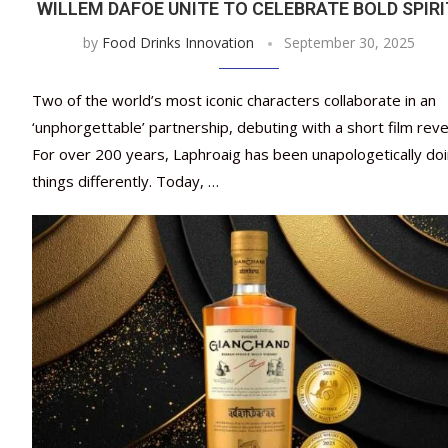
WILLEM DAFOE UNITE TO CELEBRATE BOLD SPIR
by
Food Drinks Innovation
September 30, 2025
Two of the world’s most iconic characters collaborate in an
‘unphorgettable’ partnership, debuting with a short film reve
For over 200 years, Laphroaig has been unapologetically do
things differently. Today, …