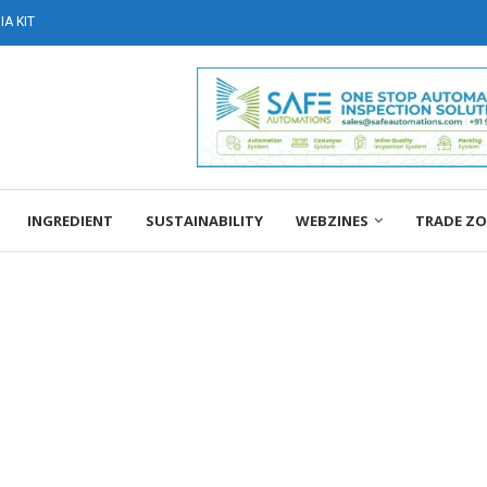
A KIT
INGREDIENT
SUSTAINABILITY
WEBZINES
TRADE Z