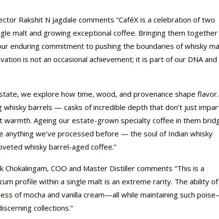
ector Rakshit N Jagdale comments “CaféX is a celebration of two
ingle malt and growing exceptional coffee. Bringing them together
 our enduring commitment to pushing the boundaries of whisky ma
vation is not an occasional achievement; it is part of our DNA and
state, we explore how time, wood, and provenance shape flavor.
 whisky barrels — casks of incredible depth that don’t just impar
mrut warmth. Ageing our estate-grown specialty coffee in them brid
ike anything we’ve processed before — the soul of Indian whisky
oveted whisky barrel-aged coffee.”
hok Chokalingam, COO and Master Distiller comments “This is a
um profile within a single malt is an extreme rarity. The ability of
hness of mocha and vanilla cream—all while maintaining such pois
iscerning collections.”