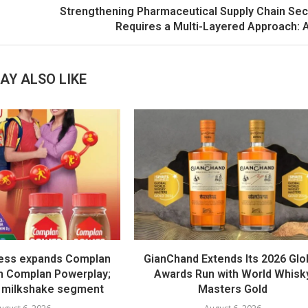
Strengthening Pharmaceutical Supply Chain Sec
Requires a Multi-Layered Approach:
AY ALSO LIKE
ess expands Complan
GianChand Extends Its 2026 Glo
th Complan Powerplay;
Awards Run with World Whisk
 milkshake segment
Masters Gold