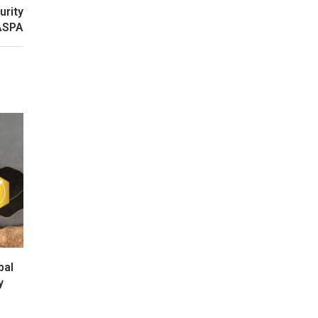
urity
 ASPA
bal
y