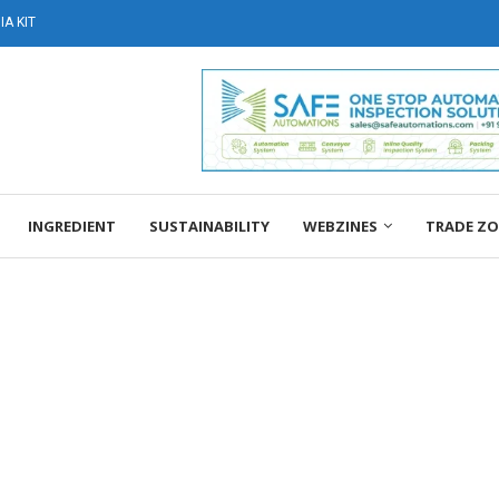
A KIT
INGREDIENT
SUSTAINABILITY
WEBZINES
TRADE Z