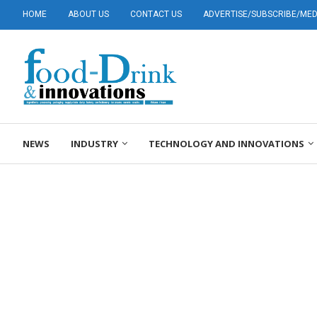
HOME
ABOUT US
CONTACT US
ADVERTISE/SUBSCRIBE/MEDI
NEWS
INDUSTRY
TECHNOLOGY AND INNOVATIONS