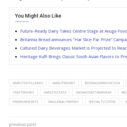
You Might Also Like
Future-Ready Dairy Takes Centre Stage at Anuga Food
Britannia Bread announces “Har Slice Par Prize” Campa
Cultured Dairy Beverages Market is Projected to Reac
Heritage Kulfi Brings Classic South Asian Flavors to 
AMRUTDISTILLERIES
AMRUTWHISKY
BEVERAGEINNOVATION
CRAFTWHISKY
HARLEYESTATE
INDIANCRAFTSMANSHIP
IND
PREMIUMSPIRITS
SINGLEMALTWHISKY
SPECIALTYCOFFEE
previous post