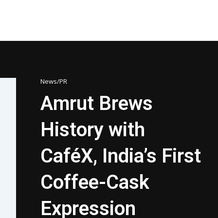
News/PR
Amrut Brews
History with
CaféX, India’s First
Coffee-Cask
Expression