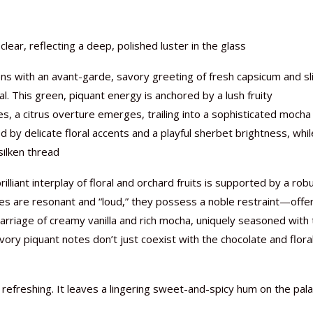
clear, reflecting a deep, polished luster in the glass
ens with an avant-garde, savory greeting of fresh capsicum and sl
al. This green, piquant energy is anchored by a lush fruity
es, a citrus overture emerges, trailing into a sophisticated mocha
d by delicate floral accents and a playful sherbet brightness, whil
silken thread
illiant interplay of floral and orchard fruits is supported by a rob
ces are resonant and “loud,” they possess a noble restraint—offe
arriage of creamy vanilla and rich mocha, uniquely seasoned with
savory piquant notes don’t just coexist with the chocolate and flora
 refreshing. It leaves a lingering sweet-and-spicy hum on the pala