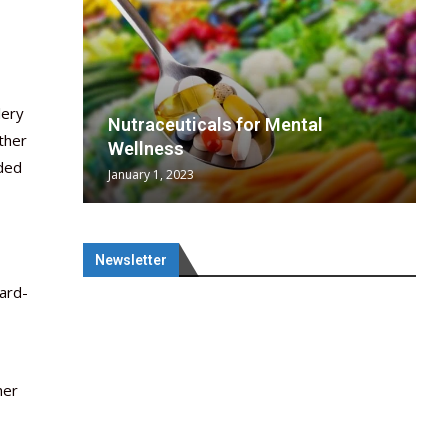
lery
wing
cal
Optimal
s
wing
Nutraceuticals for Mental
ther
 chief
a...
..
 chief
Wellness
nded
January 1, 2023
Newsletter
ard-
her