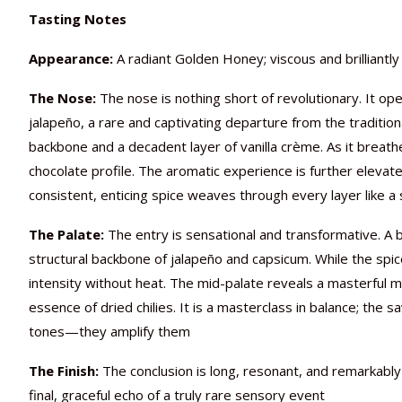
Tasting Notes
Appearance:
A radiant Golden Honey; viscous and brilliantly 
The Nose:
The nose is nothing short of revolutionary. It op
jalapeño, a rare and captivating departure from the tradition
backbone and a decadent layer of vanilla crème. As it breath
chocolate profile. The aromatic experience is further elevate
consistent, enticing spice weaves through every layer like a 
The Palate:
The entry is sensational and transformative. A br
structural backbone of jalapeño and capsicum. While the spi
intensity without heat. The mid-palate reveals a masterful m
essence of dried chilies. It is a masterclass in balance; the 
tones—they amplify them
The Finish:
The conclusion is long, resonant, and remarkably
final, graceful echo of a truly rare sensory event