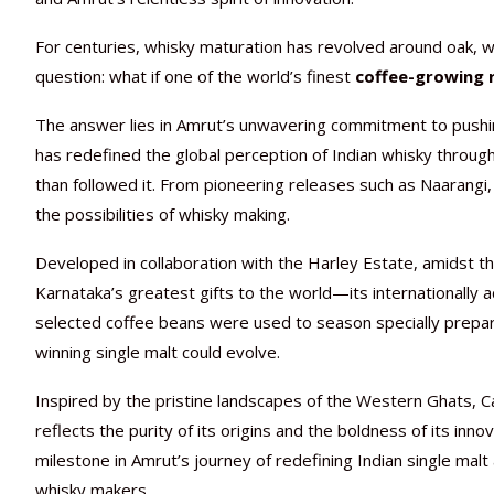
For centuries, whisky maturation has revolved around oak, win
question: what if one of the world’s finest
coffee-growing 
The answer lies in Amrut’s unwavering commitment to pushing
has redefined the global perception of Indian whisky throu
than followed it. From pioneering releases such as Naarang
the possibilities of whisky making.
Developed in collaboration with the Harley Estate, amidst th
Karnataka’s greatest gifts to the world—its internationally a
selected coffee beans were used to season specially prepar
winning single malt could evolve.
Inspired by the pristine landscapes of the Western Ghats, C
reflects the purity of its origins and the boldness of its inno
milestone in Amrut’s journey of redefining Indian single malt
whisky makers.