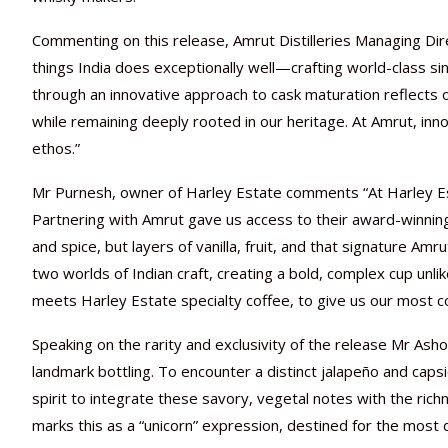
Commenting on this release, Amrut Distilleries Managing Dir
things India does exceptionally well—crafting world-class s
through an innovative approach to cask maturation reflects
while remaining deeply rooted in our heritage. At Amrut, inno
ethos.”
Mr Purnesh, owner of Harley Estate comments “At Harley E
Partnering with Amrut gave us access to their award-winning
and spice, but layers of vanilla, fruit, and that signature A
two worlds of Indian craft, creating a bold, complex cup unl
meets Harley Estate specialty coffee, to give us our most c
Speaking on the rarity and exclusivity of the release Mr As
landmark bottling. To encounter a distinct jalapeño and capsic
spirit to integrate these savory, vegetal notes with the ric
marks this as a “unicorn” expression, destined for the most d