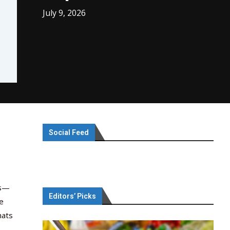
July 9, 2026
Social Feed
ts—
Editors’ Picks
he
hats