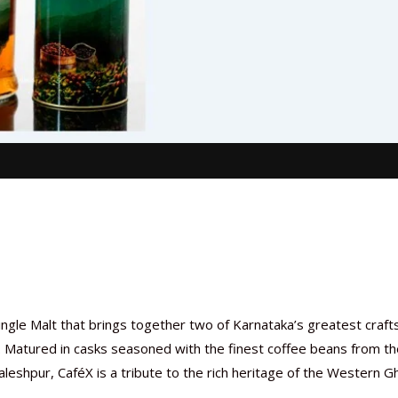
ingle Malt that brings together two of Karnataka’s greatest craf
n. Matured in casks seasoned with the finest coffee beans from t
leshpur, CaféX is a tribute to the rich heritage of the Western G