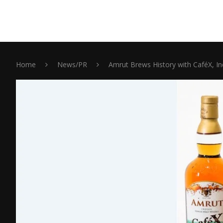
Home
News/PR
Amrut Brews History with CaféX, Ind