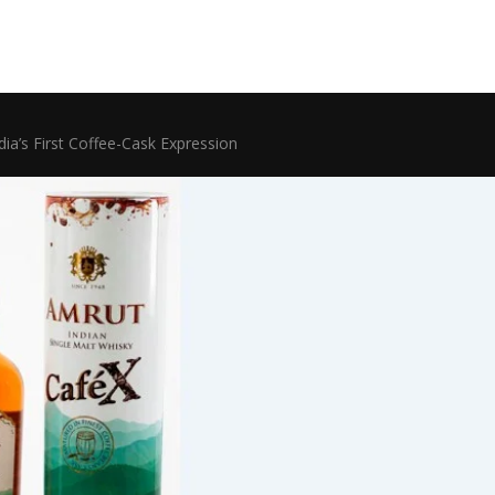
ia’s First Coffee-Cask Expression