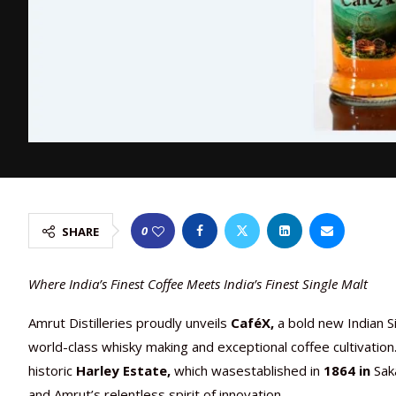
0
SHARE
Where India’s Finest Coffee Meets India’s Finest Single Malt
Amrut Distilleries proudly unveils
CaféX,
a bold new Indian S
world-class whisky making and exceptional coffee cultivatio
historic
Harley Estate,
which wasestablished in
1864
in
Saka
and Amrut’s relentless spirit of innovation.