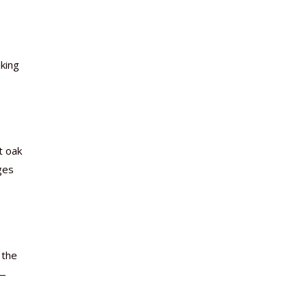
king
t oak
ges
 the
e—