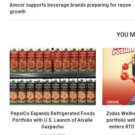
Amcor supports beverage brands preparing for reuse
growth
YOU M
PepsiCo Expands Refrigerated Foods
Zydus Welln
Portfolio with U.S. Launch of Alvalle
portfolio wi
Gazpacho
enters RTD