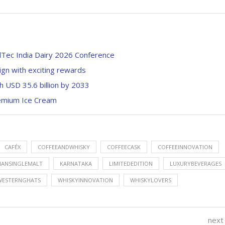
Tec India Dairy 2026 Conference
ign with exciting rewards
h USD 35.6 billion by 2033
Premium Ice Cream
CAFÉX
COFFEEANDWHISKY
COFFEECASK
COFFEEINNOVATION
IANSINGLEMALT
KARNATAKA
LIMITEDEDITION
LUXURYBEVERAGES
WESTERNGHATS
WHISKYINNOVATION
WHISKYLOVERS
next