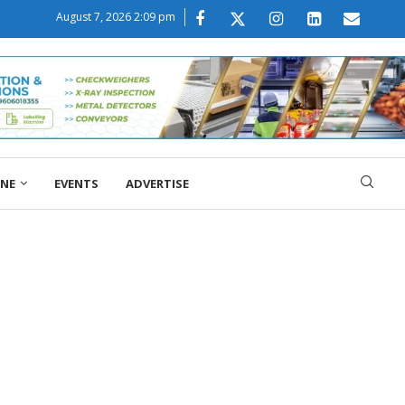
August 7, 2026 2:09 pm
ONE
EVENTS
ADVERTISE