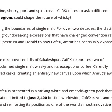
e, sherry, port and spirit casks. CaféX dares to ask a different
regions
could shape the future of whisky?
 the boundaries of single malt. For over two decades, the distil
Nutraceutical industry gro
Nutraceuticals for Mental
Omya presented nutraceuti
Vitafoods India 2024 – An 
Vitafoods India 2024 Shine
Nutraceutical industry gro
gh groundbreaking expressions that have challenged convention ra
beyond expectations: FSSAI
Wellness
concepts heralding a new er
Showcase of...
Spotlight on Surging Indian.
beyond expectations: FSSAI
i, Spectrum and Herald to now CaféX, Amrut has continually expa
March 2, 2024
January 1, 2023
May 17, 2023
January 30, 2024
February 19, 2024
March 2, 2024
e mist-covered hills of Sakaleshpur, CaféX celebrates two of
cclaimed single malt whisky and its exceptional coffee. Carefully
ed casks, creating an entirely new canvas upon which Amrut’s aw
aféX is presented in a striking white and emerald-green pack that
vation. Limited to
just 2,400
bottles worldwide, CaféX is yet anot
 and reinforcing its position as one of the world’s most innovative