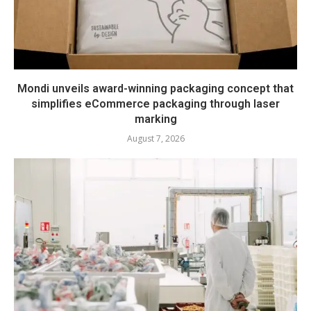
Mondi unveils award-winning packaging concept that
simplifies eCommerce packaging through laser
marking
August 7, 2026