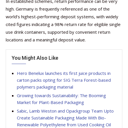
In established schemes, return performance can be very
high. Germany is frequently referenced as one of the
world’s highest-performing deposit systems, with widely
cited figures indicating a 98% return rate for eligible single
use drink containers, supported by convenient return
locations and a meaningful deposit value.
You Might Also Like
Hero Benelux launches its first juice products in
carton packs opting for SIG Terra Forest-based
polymers packaging material
Growing towards Sustainability: The Booming
Market for Plant-Based Packaging
Sabic, Lamb Weston and Opackgroup Team Upto
Create Sustainable Packaging Made With Bio-
Renewable Polyethylene from Used Cooking Oil