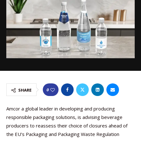
0
SHARE
Amcor a global leader in developing and producing
responsible packaging solutions, is advising beverage
producers to reassess their choice of closures ahead of
the EU’s Packaging and Packaging Waste Regulation