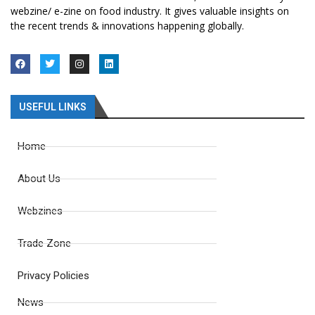
webzine/ e-zine on food industry. It gives valuable insights on
the recent trends & innovations happening globally.
USEFUL LINKS
Home
About Us
Webzines
Trade Zone
Privacy Policies
News