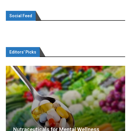
Social Feed
Editors’ Picks
Nutraceuticals for Mental Wellness