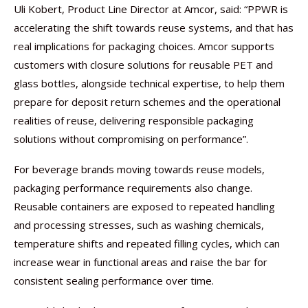
Uli Kobert, Product Line Director at Amcor, said: “PPWR is
accelerating the shift towards reuse systems, and that has
real implications for packaging choices. Amcor supports
customers with closure solutions for reusable PET and
glass bottles, alongside technical expertise, to help them
prepare for deposit return schemes and the operational
realities of reuse, delivering responsible packaging
solutions without compromising on performance”.
For beverage brands moving towards reuse models,
packaging performance requirements also change.
Reusable containers are exposed to repeated handling
and processing stresses, such as washing chemicals,
temperature shifts and repeated filling cycles, which can
increase wear in functional areas and raise the bar for
consistent sealing performance over time.