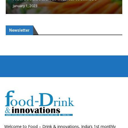
January 1, 2023
Newsletter
Welcome to Food – Drink & innovations, India’s 1st monthly