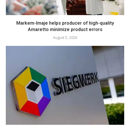
Markem-Imaje helps producer of high-quality
Amaretto minimize product errors
August 5, 2026