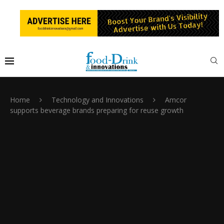
Home
Technology and Innovations
Amcor
supports beverage brands preparing for reuse growth