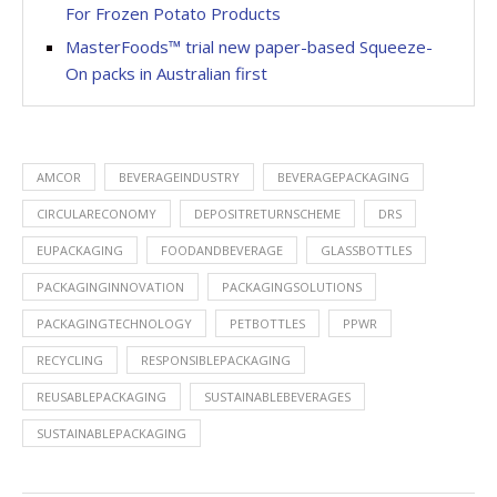
For Frozen Potato Products
MasterFoods™ trial new paper-based Squeeze-
On packs in Australian first
AMCOR
BEVERAGEINDUSTRY
BEVERAGEPACKAGING
CIRCULARECONOMY
DEPOSITRETURNSCHEME
DRS
EUPACKAGING
FOODANDBEVERAGE
GLASSBOTTLES
PACKAGINGINNOVATION
PACKAGINGSOLUTIONS
PACKAGINGTECHNOLOGY
PETBOTTLES
PPWR
RECYCLING
RESPONSIBLEPACKAGING
REUSABLEPACKAGING
SUSTAINABLEBEVERAGES
SUSTAINABLEPACKAGING