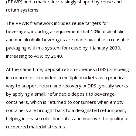
(PPWR) and a market increasingly shaped by reuse and
return systems.
The PPWR framework includes reuse targets for
beverages, including a requirement that 10% of alcoholic
and non alcoholic beverages are made available in reusable
packaging within a system for reuse by 1 January 2030,
increasing to 40% by 2040.
At the same time, deposit return schemes (DRS) are being
introduced or expanded in multiple markets as a practical
way to support return and recovery. A DRS typically works
by applying a small, refundable deposit to beverage
containers, which is returned to consumers when empty
containers are brought back to a designated return point,
helping increase collection rates and improve the quality of
recovered material streams.