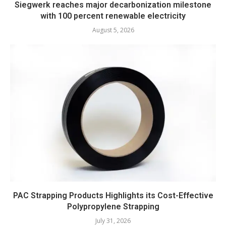
Siegwerk reaches major decarbonization milestone
with 100 percent renewable electricity
August 5, 2026
PAC Strapping Products Highlights its Cost-Effective
Polypropylene Strapping
July 31, 2026