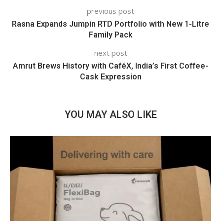
previous post
Rasna Expands Jumpin RTD Portfolio with New 1-Litre
Family Pack
next post
Amrut Brews History with CaféX, India’s First Coffee-
Cask Expression
YOU MAY ALSO LIKE