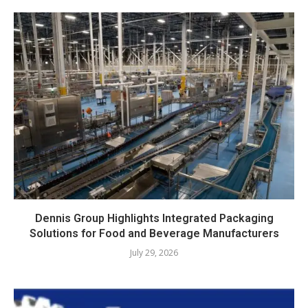
Dennis Group Highlights Integrated Packaging
Solutions for Food and Beverage Manufacturers
July 29, 2026