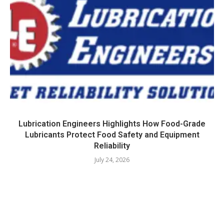
Lubrication Engineers Highlights How Food-Grade
Lubricants Protect Food Safety and Equipment
Reliability
July 24, 2026