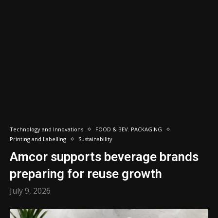
Technology and Innovations
FOOD & BEV. PACKAGING
Printing and Labelling
Sustainability
Amcor supports beverage brands
preparing for reuse growth
July 9, 2026