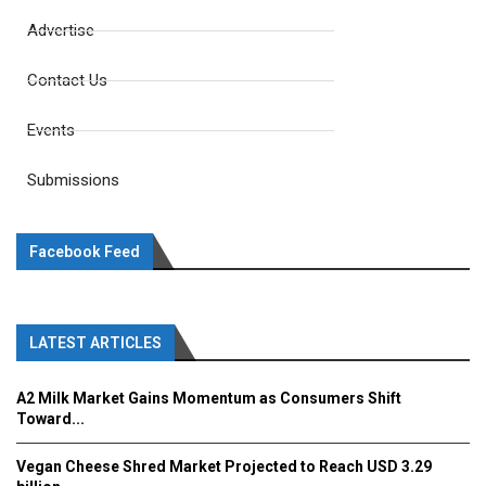
Advertise
Contact Us
Events
Submissions
Facebook Feed
LATEST ARTICLES
A2 Milk Market Gains Momentum as Consumers Shift
Toward...
Vegan Cheese Shred Market Projected to Reach USD 3.29