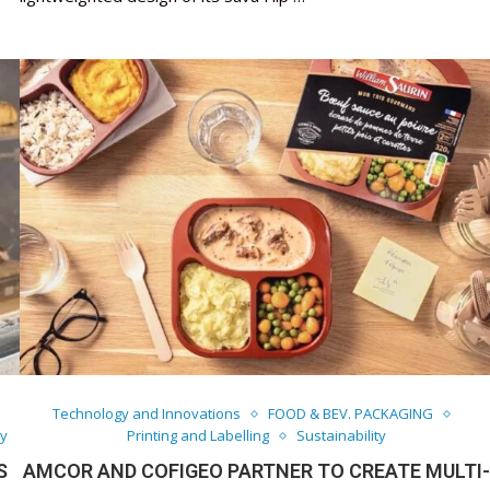
Technology and Innovations
FOOD & BEV. PACKAGING
ty
Printing and Labelling
Sustainability
S
AMCOR AND COFIGEO PARTNER TO CREATE MULTI-