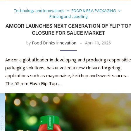
Technology and Innovations
FOOD & BEV. PACKAGING
Printing and Labelling
AMCOR LAUNCHES NEXT GENERATION OF FLIP TO
CLOSURE FOR SAUCE MARKET
by
Food Drinks Innovation
April 10, 2026
Amcor a global leader in developing and producing responsible
packaging solutions, has unveiled a new closure targeting
applications such as mayonnaise, ketchup and sweet sauces.
The 55 mm Flava Flip Top …