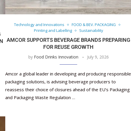
Nutraceutical industry gro
Nutraceuticals for Mental
Omya presented nutraceuti
Vitafoods India 2024 – An 
Vitafoods India 2024 Shine
Nutraceutical industry gro
beyond expectations: FSSAI
Wellness
concepts heralding a new er
Showcase of...
Spotlight on Surging Indian.
beyond expectations: FSSAI
March 2, 2024
January 1, 2023
May 17, 2023
January 30, 2024
February 19, 2024
March 2, 2024
Technology and Innovations
FOOD & BEV. PACKAGING
Printing and Labelling
Sustainability
G
AMCOR SUPPORTS BEVERAGE BRANDS PREPARING
ON
FOR REUSE GROWTH
by
Food Drinks Innovation
July 9, 2026
Amcor a global leader in developing and producing responsible
packaging solutions, is advising beverage producers to
reassess their choice of closures ahead of the EU’s Packaging
and Packaging Waste Regulation …