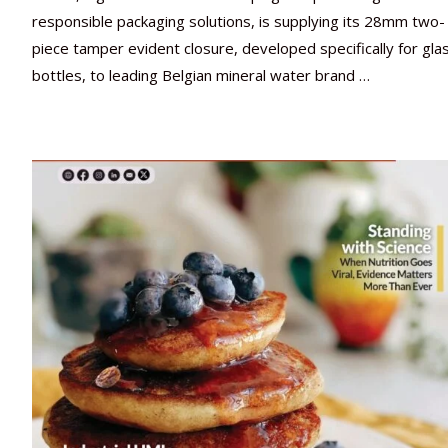
responsible packaging solutions, is supplying its 28mm two-
piece tamper evident closure, developed specifically for gla
bottles, to leading Belgian mineral water brand …