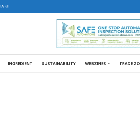
A KIT
INGREDIENT
SUSTAINABILITY
WEBZINES
TRADE Z