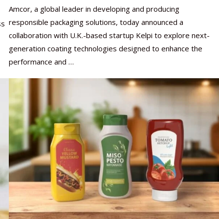
Amcor, a global leader in developing and producing
responsible packaging solutions, today announced a
ss
collaboration with U.K.-based startup Kelpi to explore next-
generation coating technologies designed to enhance the
performance and …