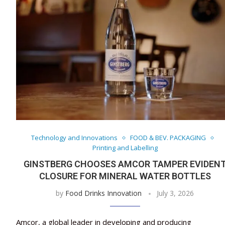
Technology and Innovations
FOOD & BEV. PACKAGING
Printing and Labelling
GINSTBERG CHOOSES AMCOR TAMPER EVIDEN
CLOSURE FOR MINERAL WATER BOTTLES
by
Food Drinks Innovation
July 3, 2026
Amcor, a global leader in developing and producing