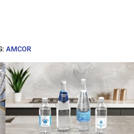
G:
AMCOR