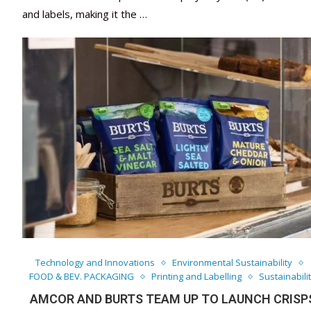
and labels, making it the …
Technology and Innovations
Environmental Sustainability
FOOD & BEV. PACKAGING
Printing and Labelling
Sustainabili
AMCOR AND BURTS TEAM UP TO LAUNCH CRISP