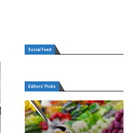
Social Feed
Editors’ Picks