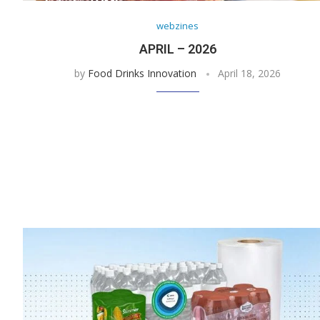
webzines
APRIL – 2026
by
Food Drinks Innovation
April 18, 2026