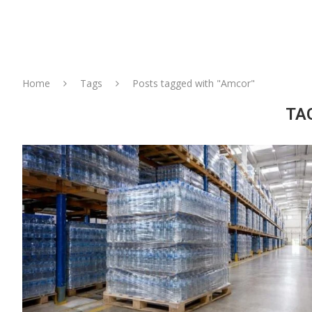
Home
Tags
Posts tagged with "Amcor"
TA