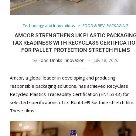
Technology and Innovations
FOOD & BEV. PACKAGING
AMCOR STRENGTHENS UK PLASTIC PACKAGIN
TAX READINESS WITH RECYCLASS CERTIFICATI
FOR PALLET PROTECTION STRETCH FILMS
by
Food Drinks Innovation
July 18, 2026
Amcor, a global leader in developing and producing
responsible packaging solutions, has achieved RecyClass
Recycled Plastics Traceability Certification (EN15343) for
selected specifications of its Bontite® Sustane stretch film.
These films …