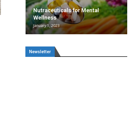
wing
cal
Optimal
s
wing
Nutraceuticals for Mental
 chief
a...
..
 chief
Wellness
January 1, 2023
Newsletter