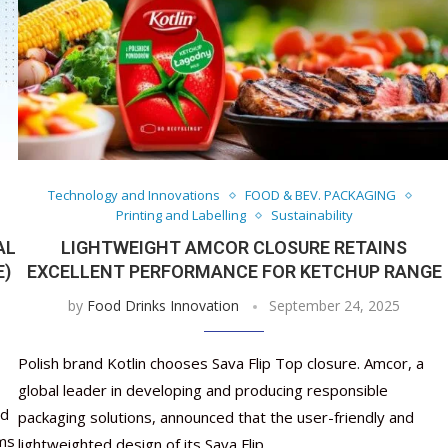
Technology and Innovations
FOOD & BEV. PACKAGING
Printing and Labelling
Sustainability
AL
LIGHTWEIGHT AMCOR CLOSURE RETAINS
E)
EXCELLENT PERFORMANCE FOR KETCHUP RANGE
by
Food Drinks Innovation
September 24, 2025
Polish brand Kotlin chooses Sava Flip Top closure. Amcor, a
global leader in developing and producing responsible
ed
packaging solutions, announced that the user-friendly and
lms
lightweighted design of its Sava Flip …