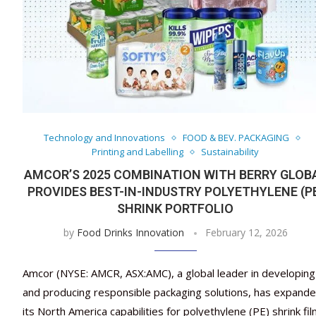
Technology and Innovations
FOOD & BEV. PACKAGING
Printing and Labelling
Sustainability
AMCOR’S 2025 COMBINATION WITH BERRY GLOB
PROVIDES BEST-IN-INDUSTRY POLYETHYLENE (P
SHRINK PORTFOLIO
by
Food Drinks Innovation
February 12, 2026
Amcor (NYSE: AMCR, ASX:AMC), a global leader in developing
and producing responsible packaging solutions, has expand
its North America capabilities for polyethylene (PE) shrink fi