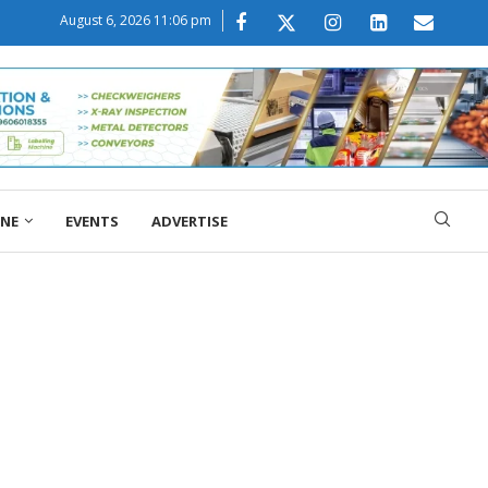
August 6, 2026 11:06 pm
ONE
EVENTS
ADVERTISE