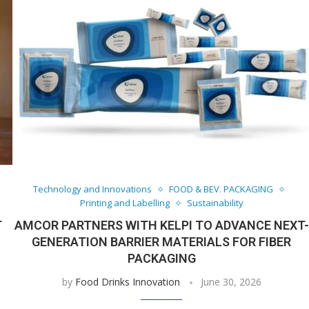
Technology and Innovations
FOOD & BEV. PACKAGING
Printing and Labelling
Sustainability
T
AMCOR PARTNERS WITH KELPI TO ADVANCE NEXT-
GENERATION BARRIER MATERIALS FOR FIBER
PACKAGING
by
Food Drinks Innovation
June 30, 2026