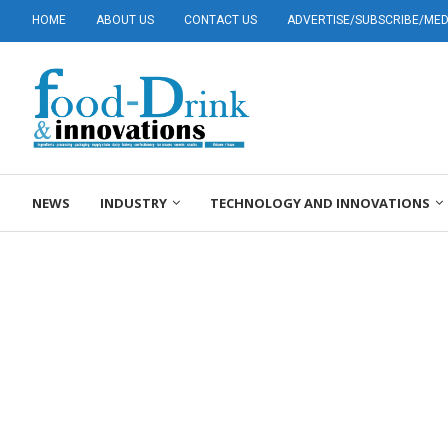
HOME
ABOUT US
CONTACT US
ADVERTISE/SUBSCRIBE/MEDI
NEWS
INDUSTRY
TECHNOLOGY AND INNOVATIONS