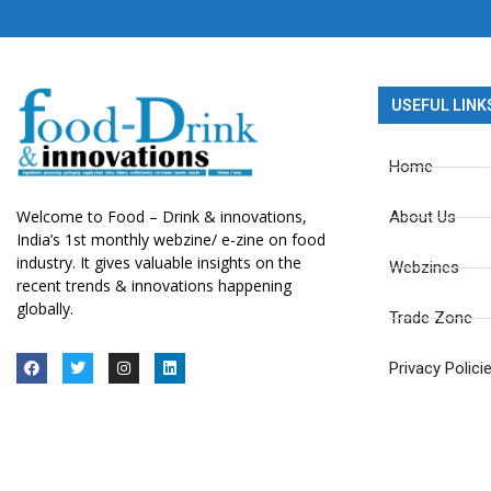
USEFUL LINK
Home
Welcome to Food – Drink & innovations,
About Us
India’s 1st monthly webzine/ e-zine on food
industry. It gives valuable insights on the
Webzines
recent trends & innovations happening
globally.
Trade Zone
Privacy Polici