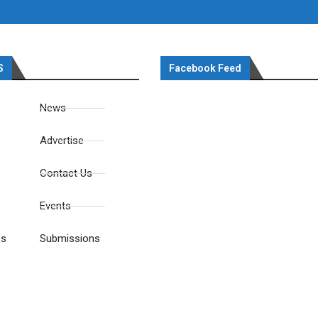
S
Facebook Feed
News
Advertise
Contact Us
Events
es
Submissions