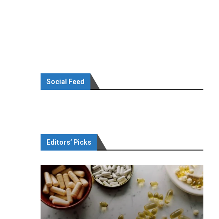
Social Feed
Editors’ Picks