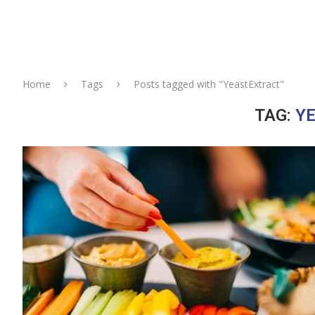
Home
Tags
Posts tagged with "YeastExtract"
TAG:
Y