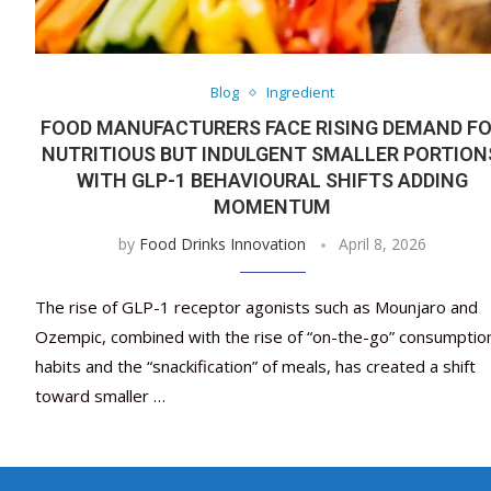
Blog
Ingredient
FOOD MANUFACTURERS FACE RISING DEMAND F
NUTRITIOUS BUT INDULGENT SMALLER PORTION
WITH GLP-1 BEHAVIOURAL SHIFTS ADDING
MOMENTUM
by
Food Drinks Innovation
April 8, 2026
The rise of GLP-1 receptor agonists such as Mounjaro and
Ozempic, combined with the rise of “on-the-go” consumptio
habits and the “snackification” of meals, has created a shift
toward smaller …