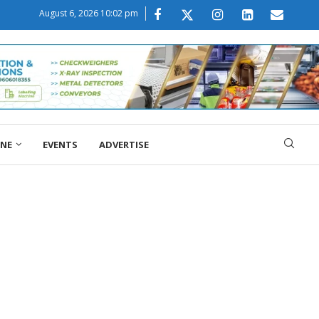
August 6, 2026 10:02 pm
ONE
EVENTS
ADVERTISE