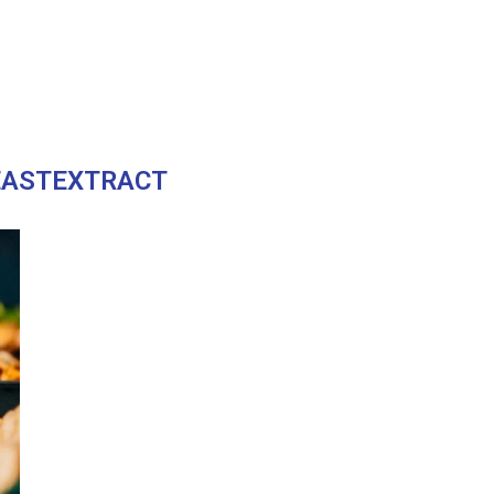
EASTEXTRACT