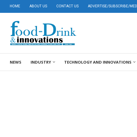
HOME
ABOUT US
CONTACT US
ADVERTISE/SUBSCRIBE/MEDI
NEWS
INDUSTRY
TECHNOLOGY AND INNOVATIONS