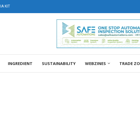
A KIT
INGREDIENT
SUSTAINABILITY
WEBZINES
TRADE Z