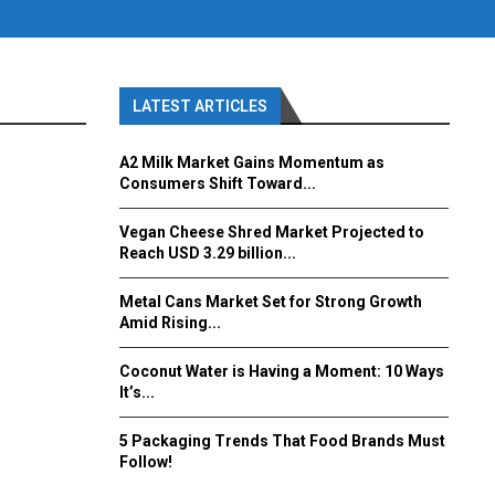
LATEST ARTICLES
A2 Milk Market Gains Momentum as
Consumers Shift Toward...
Vegan Cheese Shred Market Projected to
Reach USD 3.29 billion...
Metal Cans Market Set for Strong Growth
Amid Rising...
Coconut Water is Having a Moment: 10 Ways
It’s...
5 Packaging Trends That Food Brands Must
Follow!