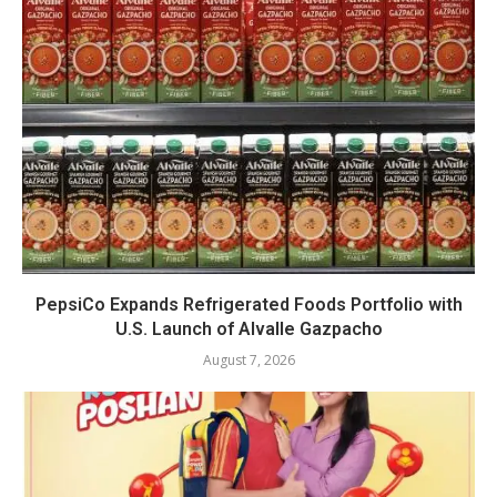
PepsiCo Expands Refrigerated Foods Portfolio with
U.S. Launch of Alvalle Gazpacho
August 7, 2026