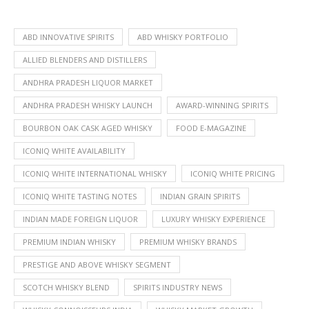
ABD INNOVATIVE SPIRITS
ABD WHISKY PORTFOLIO
ALLIED BLENDERS AND DISTILLERS
ANDHRA PRADESH LIQUOR MARKET
ANDHRA PRADESH WHISKY LAUNCH
AWARD-WINNING SPIRITS
BOURBON OAK CASK AGED WHISKY
FOOD E-MAGAZINE
ICONIQ WHITE AVAILABILITY
ICONIQ WHITE INTERNATIONAL WHISKY
ICONIQ WHITE PRICING
ICONIQ WHITE TASTING NOTES
INDIAN GRAIN SPIRITS
INDIAN MADE FOREIGN LIQUOR
LUXURY WHISKY EXPERIENCE
PREMIUM INDIAN WHISKY
PREMIUM WHISKY BRANDS
PRESTIGE AND ABOVE WHISKY SEGMENT
SCOTCH WHISKY BLEND
SPIRITS INDUSTRY NEWS