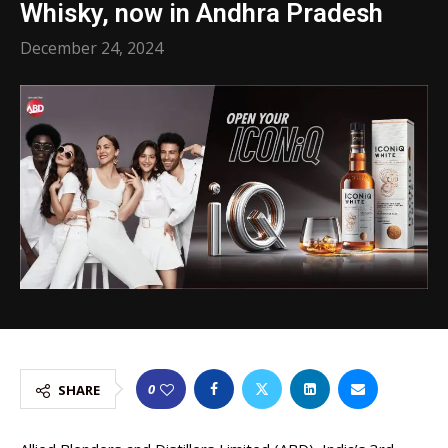
Whisky, now in Andhra Pradesh
December 24, 2024
0
SHARE