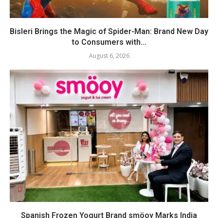
Bisleri Brings the Magic of Spider-Man: Brand New Day
to Consumers with...
August 6, 2026
Spanish Frozen Yogurt Brand smöoy Marks India