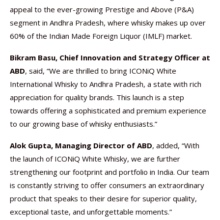
appeal to the ever-growing Prestige and Above (P&A)
segment in Andhra Pradesh, where whisky makes up over
60% of the Indian Made Foreign Liquor (IMLF) market.
Bikram Basu, Chief Innovation and Strategy Officer at
ABD
, said, “We are thrilled to bring ICONiQ White
International Whisky to Andhra Pradesh, a state with rich
appreciation for quality brands. This launch is a step
towards offering a sophisticated and premium experience
to our growing base of whisky enthusiasts.”
Alok Gupta, Managing Director of ABD
, added, “With
the launch of ICONiQ White Whisky, we are further
strengthening our footprint and portfolio in India. Our team
is constantly striving to offer consumers an extraordinary
product that speaks to their desire for superior quality,
exceptional taste, and unforgettable moments.”