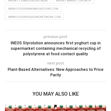
WHISKY CONNOISSEURS INDIA
WHISKY MARKET GROWTH
WWW.FOODDRINKINNOVATIONS.COM
WWW.FOODPACKAGINGNETWORK.COM
previous post
INEOS Styrolution announces first yoghurt cup in
supermarket containing mechanical recycling of
polystyrene at food contact quality
next post
Plant-Based Alternatives: New Approaches to Price
Parity
YOU MAY ALSO LIKE