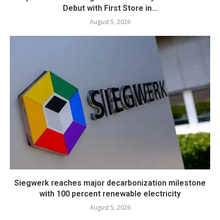
Debut with First Store in...
August 5, 2026
Siegwerk reaches major decarbonization milestone
with 100 percent renewable electricity
August 5, 2026