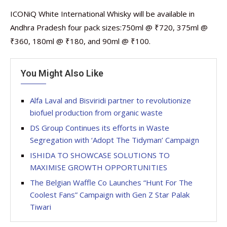
ICONiQ White International Whisky will be available in
Andhra Pradesh four pack sizes:750ml @ ₹720, 375ml @
₹360, 180ml @ ₹180, and 90ml @ ₹100.
You Might Also Like
Alfa Laval and Bisviridi partner to revolutionize
biofuel production from organic waste
DS Group Continues its efforts in Waste
Segregation with ‘Adopt The Tidyman’ Campaign
ISHIDA TO SHOWCASE SOLUTIONS TO
MAXIMISE GROWTH OPPORTUNITIES
The Belgian Waffle Co Launches “Hunt For The
Coolest Fans” Campaign with Gen Z Star Palak
Tiwari