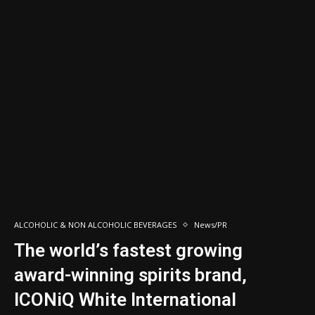
ALCOHOLIC & NON ALCOHOLIC BEVERAGES
News/PR
The world’s fastest growing
award-winning spirits brand,
ICONiQ White International