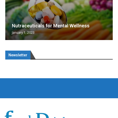
Nutraceuticals for Mental Wellness
January 1, 2023
Newsletter