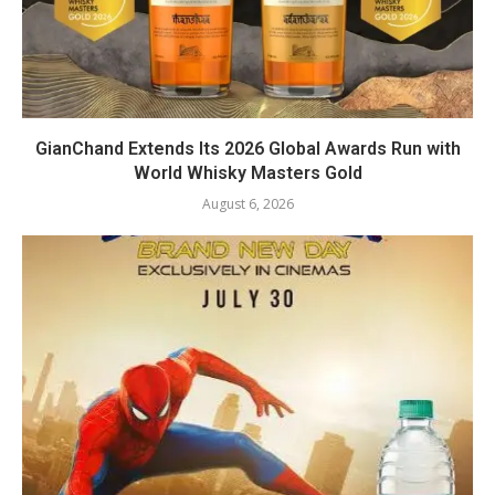
GianChand Extends Its 2026 Global Awards Run with
World Whisky Masters Gold
August 6, 2026