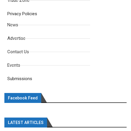
Trade Zone
Privacy Policies
News
Advertise
Contact Us
Events
Submissions
Facebook Feed
LATEST ARTICLES