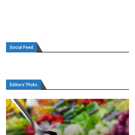
Social Feed
Editors’ Picks