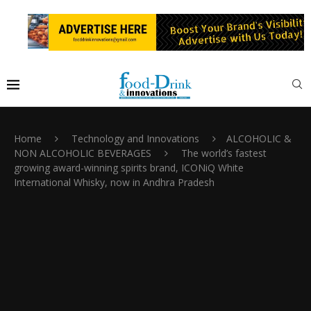
Home
Technology and Innovations
ALCOHOLIC &
NON ALCOHOLIC BEVERAGES
The world’s fastest
growing award-winning spirits brand, ICONiQ White
International Whisky, now in Andhra Pradesh