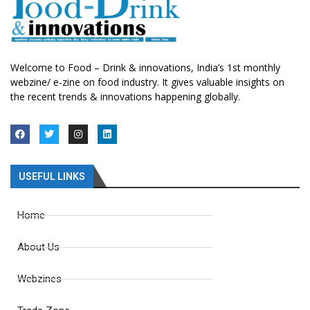
Welcome to Food – Drink & innovations, India’s 1st monthly
webzine/ e-zine on food industry. It gives valuable insights on
the recent trends & innovations happening globally.
USEFUL LINKS
Home
About Us
Webzines