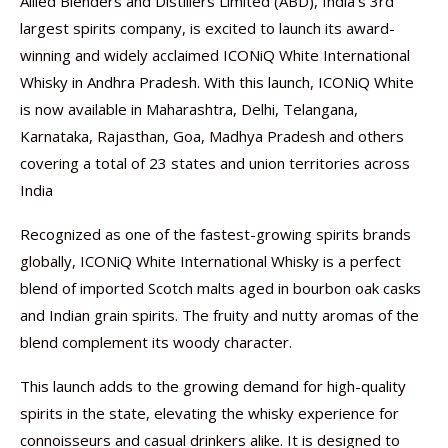
Allied Blenders and Distillers Limited (ABD), India’s 3rd
largest spirits company, is excited to launch its award-
winning and widely acclaimed ICONiQ White International
Whisky in Andhra Pradesh. With this launch, ICONiQ White
is now available in Maharashtra, Delhi, Telangana,
Karnataka, Rajasthan, Goa, Madhya Pradesh and others
covering a total of 23 states and union territories across
India
Recognized as one of the fastest-growing spirits brands
globally, ICONiQ White International Whisky is a perfect
blend of imported Scotch malts aged in bourbon oak casks
and Indian grain spirits. The fruity and nutty aromas of the
blend complement its woody character.
This launch adds to the growing demand for high-quality
spirits in the state, elevating the whisky experience for
connoisseurs and casual drinkers alike. It is designed to