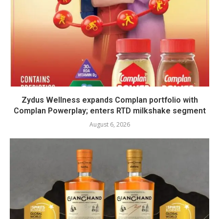
Zydus Wellness expands Complan portfolio with
Complan Powerplay; enters RTD milkshake segment
August 6, 2026