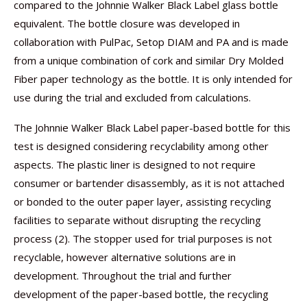
compared to the Johnnie Walker Black Label glass bottle
equivalent. The bottle closure was developed in
collaboration with PulPac, Setop DIAM and PA and is made
from a unique combination of cork and similar Dry Molded
Fiber paper technology as the bottle. It is only intended for
use during the trial and excluded from calculations.
The Johnnie Walker Black Label paper-based bottle for this
test is designed considering recyclability among other
aspects. The plastic liner is designed to not require
consumer or bartender disassembly, as it is not attached
or bonded to the outer paper layer, assisting recycling
facilities to separate without disrupting the recycling
process (2). The stopper used for trial purposes is not
recyclable, however alternative solutions are in
development. Throughout the trial and further
development of the paper-based bottle, the recycling