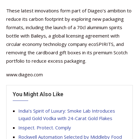
These latest innovations form part of Diageo’s ambition to
reduce its carbon footprint by exploring new packaging
formats, including the launch of a 70cl aluminium spirits
bottle with Baileys, a global licensing agreement with
circular economy technology company ecoSPIRITS, and
removing the cardboard gift boxes in its premium Scotch
portfolio to reduce excess packaging.
www.diageo.com
You Might Also Like
India’s Spirit of Luxury: Smoke Lab Introduces
Liquid Gold Vodka with 24-Carat Gold Flakes
Inspect. Protect. Comply
Rockwell Automation Selected by Middleby Food