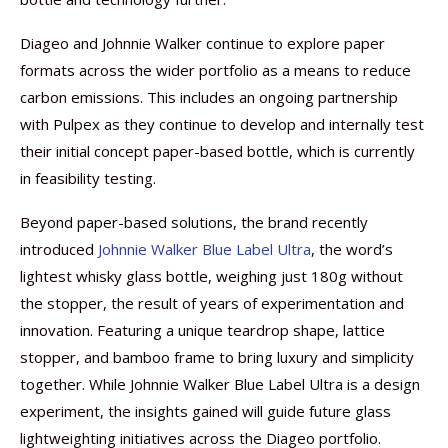
Diageo and Johnnie Walker continue to explore paper
formats across the wider portfolio as a means to reduce
carbon emissions. This includes an ongoing partnership
with Pulpex as they continue to develop and internally test
their initial concept paper-based bottle, which is currently
in feasibility testing.
Beyond paper-based solutions, the brand recently
introduced
Johnnie Walker Blue Label Ultra
, the word’s
lightest whisky glass bottle, weighing just 180g without
the stopper, the result of years of experimentation and
innovation. Featuring a unique teardrop shape, lattice
stopper, and bamboo frame to bring luxury and simplicity
together. While Johnnie Walker Blue Label Ultra is a design
experiment, the insights gained will guide future glass
lightweighting initiatives across the Diageo portfolio.