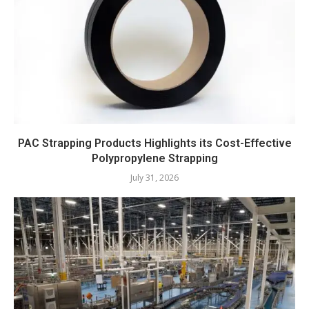
PAC Strapping Products Highlights its Cost-Effective
Polypropylene Strapping
July 31, 2026