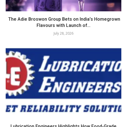
The Adie Broswon Group Bets on India’s Homegrown
Flavours with Launch of...
July 28, 2026
Lubrication Engineers Highlights How Food-Grade