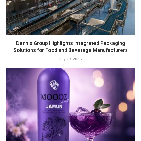
Dennis Group Highlights Integrated Packaging
Solutions for Food and Beverage Manufacturers
July 29, 2026