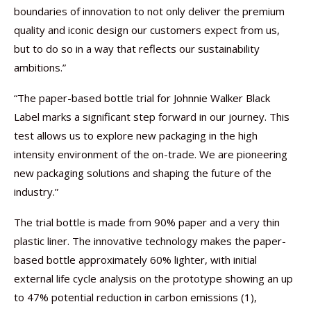
boundaries of innovation to not only deliver the premium
quality and iconic design our customers expect from us,
but to do so in a way that reflects our sustainability
ambitions.”
“The paper-based bottle trial for Johnnie Walker Black
Label marks a significant step forward in our journey. This
test allows us to explore new packaging in the high
intensity environment of the on-trade. We are pioneering
new packaging solutions and shaping the future of the
industry.”
The trial bottle is made from 90% paper and a very thin
plastic liner. The innovative technology makes the paper-
based bottle approximately 60% lighter, with initial
external life cycle analysis on the prototype showing an up
to 47% potential reduction in carbon emissions (1),