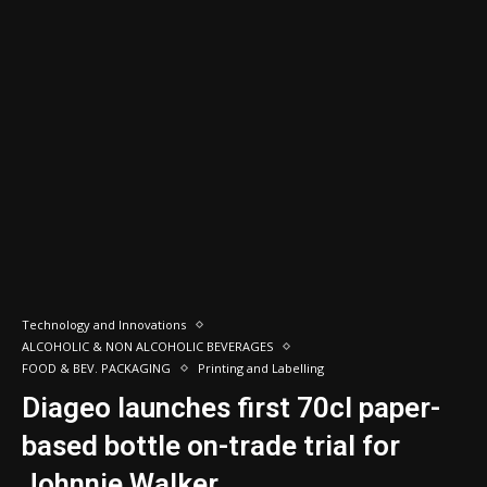
Technology and Innovations
ALCOHOLIC & NON ALCOHOLIC BEVERAGES
FOOD & BEV. PACKAGING
Printing and Labelling
Diageo launches first 70cl paper-
based bottle on-trade trial for
Johnnie Walker