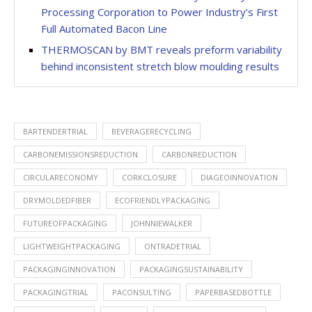
Processing Corporation to Power Industry’s First
Full Automated Bacon Line
THERMOSCAN by BMT reveals preform variability
behind inconsistent stretch blow moulding results
BARTENDERTRIAL
BEVERAGERECYCLING
CARBONEMISSIONSREDUCTION
CARBONREDUCTION
CIRCULARECONOMY
CORKCLOSURE
DIAGEOINNOVATION
DRYMOLDEDFIBER
ECOFRIENDLYPACKAGING
FUTUREOFPACKAGING
JOHNNIEWALKER
LIGHTWEIGHTPACKAGING
ONTRADETRIAL
PACKAGINGINNOVATION
PACKAGINGSUSTAINABILITY
PACKAGINGTRIAL
PACONSULTING
PAPERBASEDBOTTLE