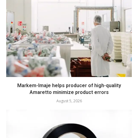
Markem-Imaje helps producer of high-quality
Amaretto minimize product errors
August 5, 2026