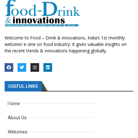
Welcome to Food – Drink & innovations, India’s 1st monthly
webzine/ e-zine on food industry. It gives valuable insights on
the recent trends & innovations happening globally.
USEFUL LINKS
Home
About Us
Webzines