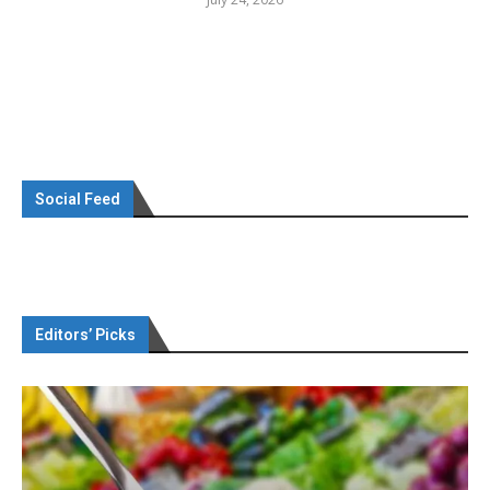
Social Feed
Editors’ Picks