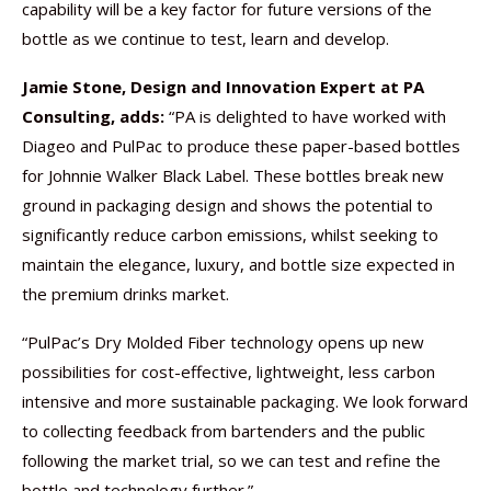
capability will be a key factor for future versions of the
bottle as we continue to test, learn and develop.
Jamie Stone, Design and Innovation Expert at PA
Consulting,
adds:
“PA is delighted to have worked with
Diageo and PulPac to produce these paper-based bottles
for Johnnie Walker Black Label. These bottles break new
ground in packaging design and shows the potential to
significantly reduce carbon emissions, whilst seeking to
maintain the elegance, luxury, and bottle size expected in
the premium drinks market.
“PulPac’s Dry Molded Fiber technology opens up new
possibilities for cost-effective, lightweight, less carbon
intensive and more sustainable packaging. We look forward
to collecting feedback from bartenders and the public
following the market trial, so we can test and refine the
bottle and technology further.”