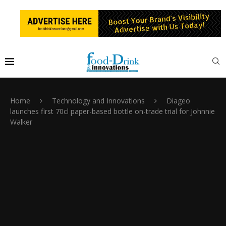
Home
Technology and Innovations
Diageo
launches first 70cl paper-based bottle on-trade trial for Johnnie
Walker