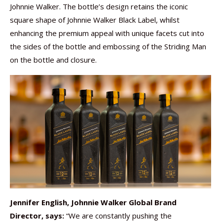
Johnnie Walker. The bottle’s design retains the iconic
square shape of Johnnie Walker Black Label, whilst
enhancing the premium appeal with unique facets cut into
the sides of the bottle and embossing of the Striding Man
on the bottle and closure.
Jennifer English, Johnnie Walker Global Brand
Director, says:
“We are constantly pushing the