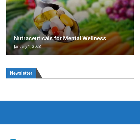
Nutraceuticals for Mental Wellness
January 1, 2023
Newsletter