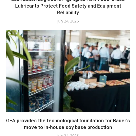
Lubricants Protect Food Safety and Equipment
Reliability
July 24, 2026
GEA provides the technological foundation for Bauer’s
move to in-house soy base production
July 24, 2026