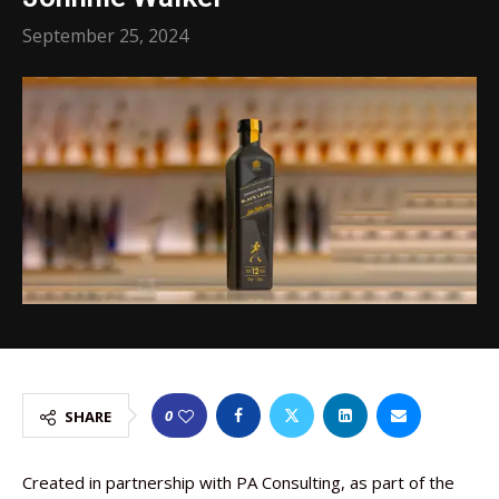
September 25, 2024
0
SHARE
Created in partnership with PA Consulting, as part of the