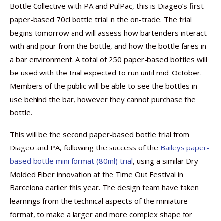
Bottle Collective with PA and PulPac, this is Diageo’s first
paper-based 70cl bottle trial in the on-trade. The trial
begins tomorrow and will assess how bartenders interact
with and pour from the bottle, and how the bottle fares in
a bar environment. A total of 250 paper-based bottles will
be used with the trial expected to run until mid-October.
Members of the public will be able to see the bottles in
use behind the bar, however they cannot purchase the
bottle.
This will be the second paper-based bottle trial from
Diageo and PA, following the success of the
Baileys paper-
based bottle mini format (80ml) trial
, using a similar Dry
Molded Fiber innovation at the Time Out Festival in
Barcelona earlier this year. The design team have taken
learnings from the technical aspects of the miniature
format, to make a larger and more complex shape for