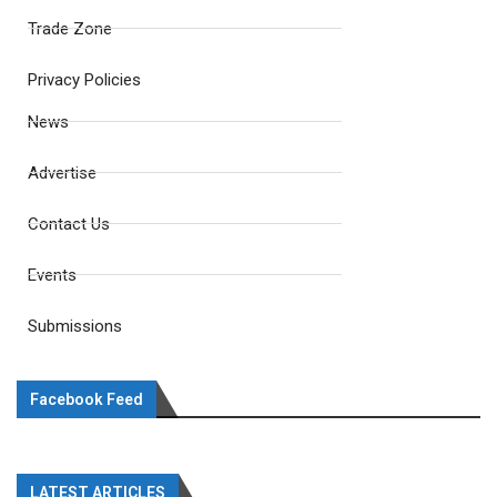
Trade Zone
Privacy Policies
News
Advertise
Contact Us
Events
Submissions
Facebook Feed
LATEST ARTICLES