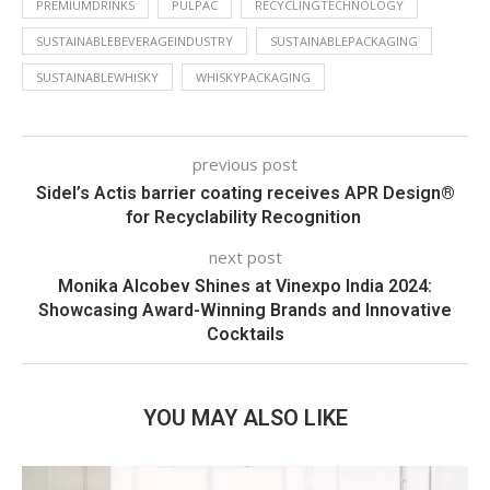
PREMIUMDRINKS
PULPAC
RECYCLINGTECHNOLOGY
SUSTAINABLEBEVERAGEINDUSTRY
SUSTAINABLEPACKAGING
SUSTAINABLEWHISKY
WHISKYPACKAGING
previous post
Sidel’s Actis barrier coating receives APR Design®
for Recyclability Recognition
next post
Monika Alcobev Shines at Vinexpo India 2024:
Showcasing Award-Winning Brands and Innovative
Cocktails
YOU MAY ALSO LIKE