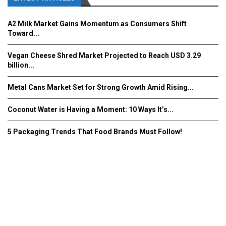
A2 Milk Market Gains Momentum as Consumers Shift
Toward...
Vegan Cheese Shred Market Projected to Reach USD 3.29
billion...
Metal Cans Market Set for Strong Growth Amid Rising...
Coconut Water is Having a Moment: 10 Ways It’s...
5 Packaging Trends That Food Brands Must Follow!
Fooddrinkinnovations.com © COPYRIGHT 2016
Home
About Us
Contact Us
Advertise/Subscribe/MEDIA KIT