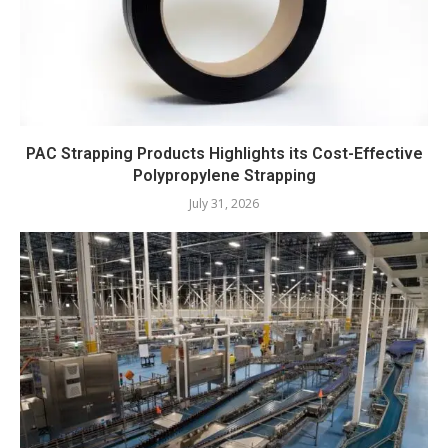
PAC Strapping Products Highlights its Cost-Effective
Polypropylene Strapping
July 31, 2026