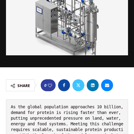
0
SHARE
As the global population approaches 10 billion, 
demand for protein is rising faster than ever, 
putting unprecedented pressure on land, water, 
energy and food systems. Meeting this challenge 
requires scalable, sustainable protein producti