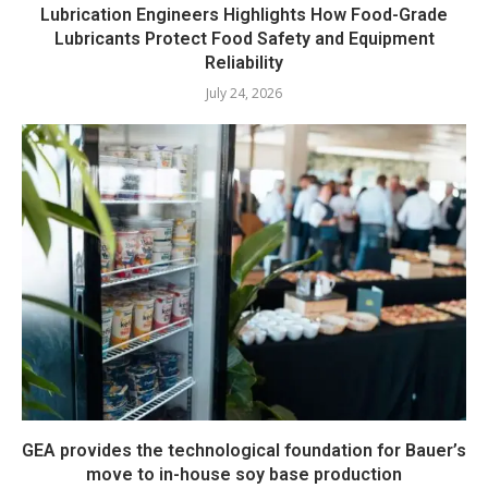
Lubrication Engineers Highlights How Food-Grade
Lubricants Protect Food Safety and Equipment
Reliability
July 24, 2026
GEA provides the technological foundation for Bauer’s
move to in-house soy base production