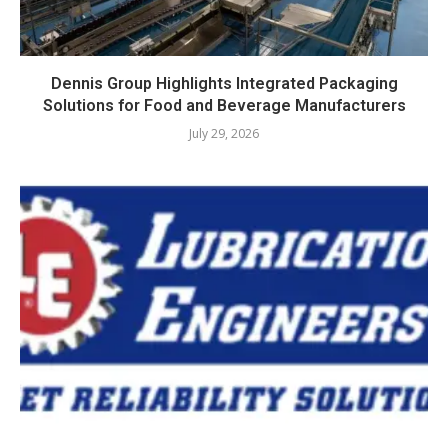
Dennis Group Highlights Integrated Packaging
Solutions for Food and Beverage Manufacturers
July 29, 2026