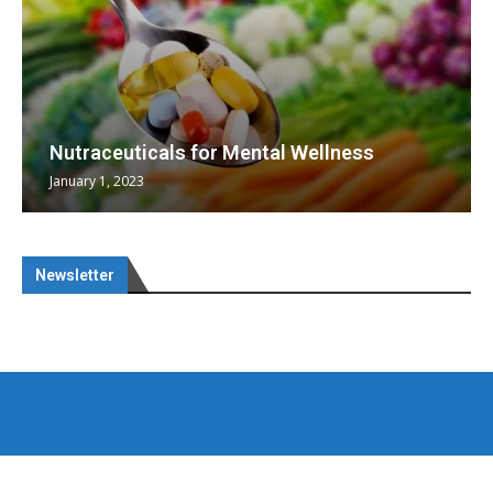
Nutraceuticals for Mental Wellness
January 1, 2023
Newsletter