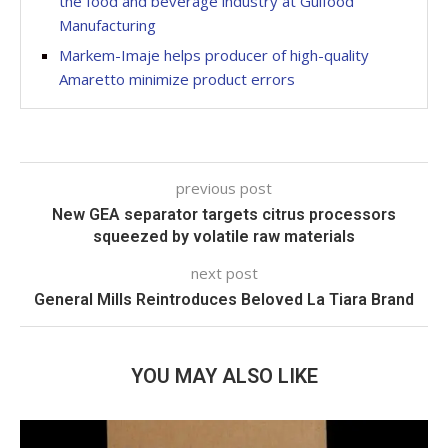
the food and beverage industry at Gulfood
Manufacturing
Markem-Imaje helps producer of high-quality
Amaretto minimize product errors
previous post
New GEA separator targets citrus processors
squeezed by volatile raw materials
next post
General Mills Reintroduces Beloved La Tiara Brand
YOU MAY ALSO LIKE