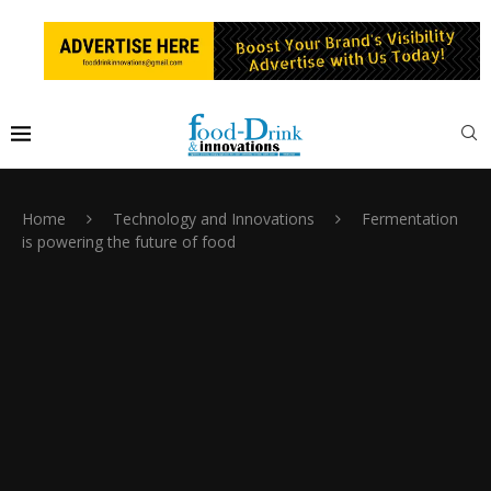
Home
Technology and Innovations
Fermentation
is powering the future of food