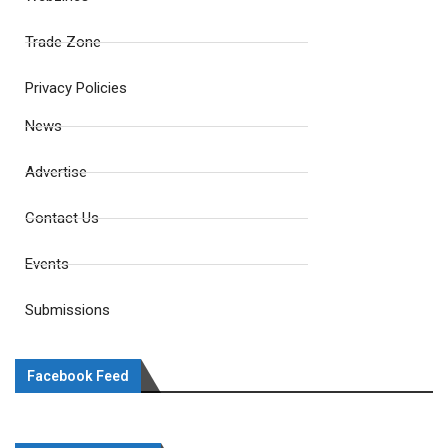
Trade Zone
Privacy Policies
News
Advertise
Contact Us
Events
Submissions
Facebook Feed