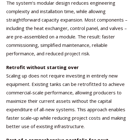
The system’s modular design reduces engineering
complexity and installation time, while allowing
straightforward capacity expansion. Most components –
including the heat exchanger, control panel, and valves –
are pre-assembled on a module. The result: faster
commissioning, simplified maintenance, reliable
performance, and reduced project risk.
Retrofit without starting over
Scaling up does not require investing in entirely new
equipment. Existing tanks can be retrofitted to achieve
commercial-scale performance, allowing producers to
maximize their current assets without the capital
expenditure of all-new systems. This approach enables
faster scale-up while reducing project costs and making
better use of existing infrastructure.