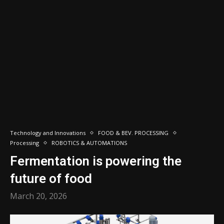
Technology and Innovations
FOOD & BEV. PROCESSING
Processing
ROBOTICS & AUTOMATIONS
Fermentation is powering the
future of food
March 20, 2026