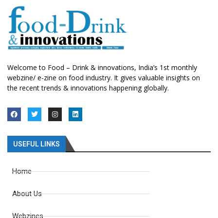
Welcome to Food – Drink & innovations, India’s 1st monthly
webzine/ e-zine on food industry. It gives valuable insights on
the recent trends & innovations happening globally.
USEFUL LINKS
Home
About Us
Webzines