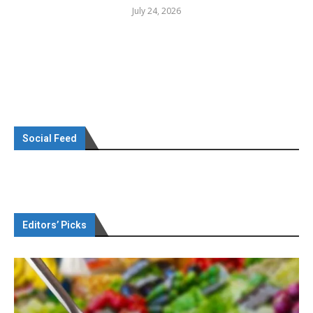
July 24, 2026
Social Feed
Editors’ Picks