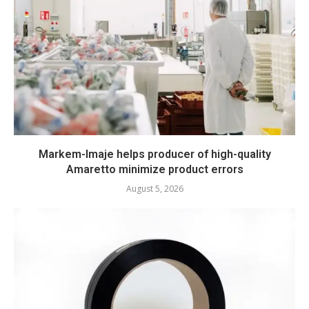
Markem-Imaje helps producer of high-quality
Amaretto minimize product errors
August 5, 2026