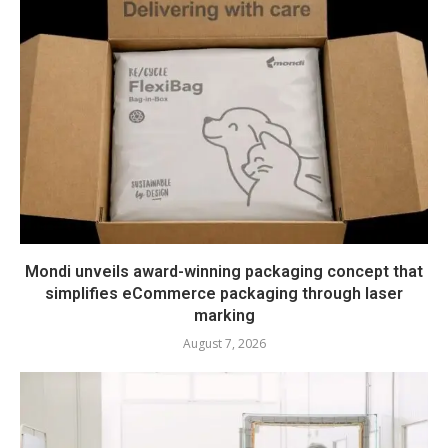
Mondi unveils award-winning packaging concept that
simplifies eCommerce packaging through laser
marking
August 7, 2026