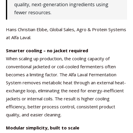
quality, next-generation ingredients using
fewer resources.
Hans Christian Ebbe, Global Sales, Agro & Protein Systems
at Alfa Laval.
Smarter cooling – no jacket required
When scaling up production, the cooling capacity of
conventional jacketed or coil-cooled fermenters often
becomes a limiting factor. The Alfa Laval Fermentation
System removes metabolic heat through an external heat-
exchange loop, eliminating the need for energy-inefficient
jackets or internal coils. The result is higher cooling
efficiency, better process control, consistent product
quality, and easier cleaning.
Modular simplicity, built to scale