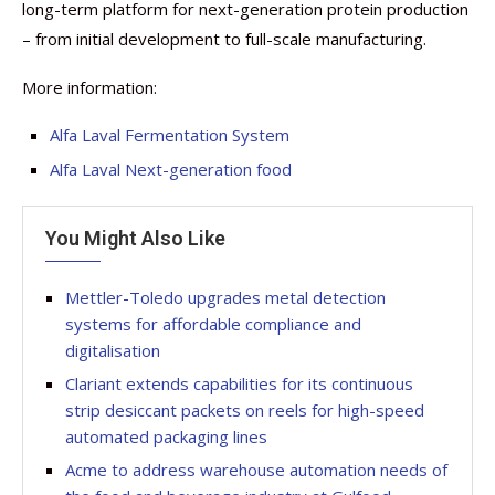
long-term platform for next-generation protein production
– from initial development to full-scale manufacturing.
More information:
Alfa Laval Fermentation System
Alfa Laval Next-generation food
You Might Also Like
Mettler-Toledo upgrades metal detection
systems for affordable compliance and
digitalisation
Clariant extends capabilities for its continuous
strip desiccant packets on reels for high-speed
automated packaging lines
Acme to address warehouse automation needs of