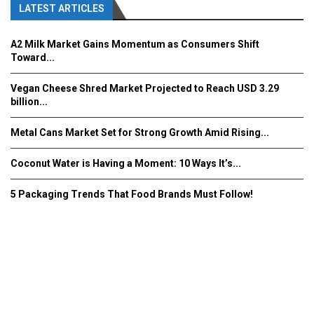
LATEST ARTICLES
A2 Milk Market Gains Momentum as Consumers Shift
Toward...
Vegan Cheese Shred Market Projected to Reach USD 3.29
billion...
Metal Cans Market Set for Strong Growth Amid Rising...
Coconut Water is Having a Moment: 10 Ways It’s...
5 Packaging Trends That Food Brands Must Follow!
Fooddrinkinnovations.com © COPYRIGHT 2016
Home
About Us
Contact Us
Advertise/Subscribe/MEDIA KIT