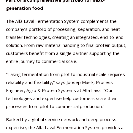
Part of a comprehensive portfolio for next-
generation food
The Alfa Laval Fermentation System complements the
company’s portfolio of processing, separation, and heat
transfer technologies, creating an integrated, end-to-end
solution. From raw material handling to final protein output,
customers benefit from a single partner supporting the
entire journey to commercial scale.
“Taking fermentation from pilot to industrial scale requires
reliability and flexibility,” says Joosep Masik, Process
Engineer, Agro & Protein Systems at Alfa Laval. “Our
technologies and expertise help customers scale their
processes from pilot to commercial production.”
Backed by a global service network and deep process
expertise, the Alfa Laval Fermentation System provides a