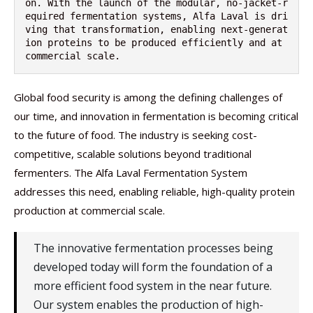
on. With the launch of the modular, no-jacket-r
equired fermentation systems, Alfa Laval is dri
ving that transformation, enabling next-generat
ion proteins to be produced efficiently and at 
commercial scale.
Global food security is among the defining challenges of
our time, and innovation in fermentation is becoming critical
to the future of food. The industry is seeking cost-
competitive, scalable solutions beyond traditional
fermenters. The Alfa Laval Fermentation System
addresses this need, enabling reliable, high-quality protein
production at commercial scale.
The innovative fermentation processes being
developed today will form the foundation of a
more efficient food system in the near future.
Our system enables the production of high-