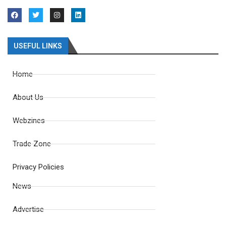
USEFUL LINKS
Home
About Us
Webzines
Trade Zone
Privacy Policies
News
Advertise