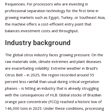
frequencies. For processors who are investing in
professional separation technology for the first time in
growing markets such as Egypt, Turkey, or Southeast Asia,
the machine offers a cost-efficient entry point that
balances investment costs and throughput.
Industry background
The global citrus industry faces growing pressure. On the
raw materials side, climate extremes and plant diseases
are exacerbating volatility: Extreme weather in Brazil’s
Citrus Belt – in 2025, the region recorded around 55
percent less rainfall than usual during critical vegetation
phases – is hitting an industry that is already struggling
with the consequences of HLB. Global stocks of Brazilian
orange juice concentrate (FCOJ) reached a historic low of
146,300 tons in 2025. Under these conditions, processing