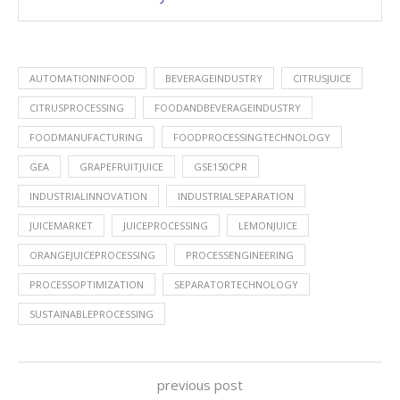
AUTOMATIONINFOOD
BEVERAGEINDUSTRY
CITRUSJUICE
CITRUSPROCESSING
FOODANDBEVERAGEINDUSTRY
FOODMANUFACTURING
FOODPROCESSINGTECHNOLOGY
GEA
GRAPEFRUITJUICE
GSE150CPR
INDUSTRIALINNOVATION
INDUSTRIALSEPARATION
JUICEMARKET
JUICEPROCESSING
LEMONJUICE
ORANGEJUICEPROCESSING
PROCESSENGINEERING
PROCESSOPTIMIZATION
SEPARATORTECHNOLOGY
SUSTAINABLEPROCESSING
previous post