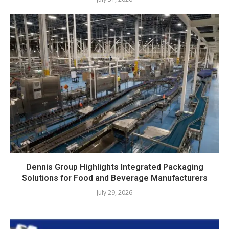
Dennis Group Highlights Integrated Packaging
Solutions for Food and Beverage Manufacturers
July 29, 2026