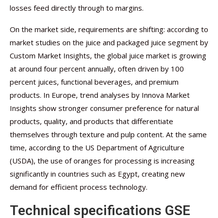
losses feed directly through to margins.
On the market side, requirements are shifting: according to
market studies on the juice and packaged juice segment by
Custom Market Insights, the global juice market is growing
at around four percent annually, often driven by 100
percent juices, functional beverages, and premium
products. In Europe, trend analyses by Innova Market
Insights show stronger consumer preference for natural
products, quality, and products that differentiate
themselves through texture and pulp content. At the same
time, according to the US Department of Agriculture
(USDA), the use of oranges for processing is increasing
significantly in countries such as Egypt, creating new
demand for efficient process technology.
Technical specifications GSE