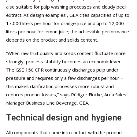
also suitable for pulp washing processes and cloudy peel
extract. As design examples , GEA cites capacities of up to
17,000 liters per hour for orange juice and up to 12,000
liters per hour for lemon juice; the achievable performance
depends on the product and solids content.
“When raw fruit quality and solids content fluctuate more
strongly, process stability becomes an economic lever.
The GSE 150 CPR continuously discharges pulp under
pressure and requires only a few discharges per hour –
this makes clarification processes more robust and
reduces product losses,” says Rüdiger Flocke, Area Sales
Manager Business Line Beverage, GEA.
Technical design and hygiene
All components that come into contact with the product