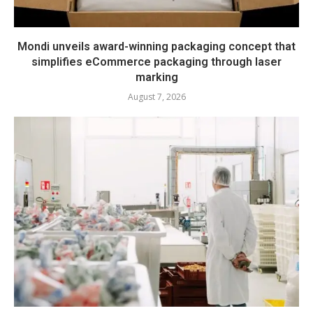
Mondi unveils award-winning packaging concept that
simplifies eCommerce packaging through laser
marking
August 7, 2026