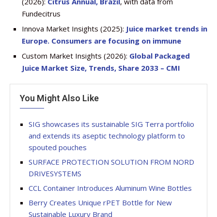
(2026):
Citrus Annual, Brazil
, with data from
Fundecitrus
Innova Market Insights (2025):
Juice market trends in
Europe. Consumers are focusing on immune
Custom Market Insights (2026):
Global Packaged
Juice Market Size, Trends, Share 2033 – CMI
You Might Also Like
SIG showcases its sustainable SIG Terra portfolio
and extends its aseptic technology platform to
spouted pouches
SURFACE PROTECTION SOLUTION FROM NORD
DRIVESYSTEMS
CCL Container Introduces Aluminum Wine Bottles
Berry Creates Unique rPET Bottle for New
Sustainable Luxury Brand