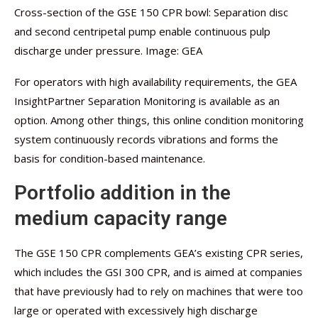
Cross-section of the GSE 150 CPR bowl: Separation disc
and second centripetal pump enable continuous pulp
discharge under pressure. Image: GEA
For operators with high availability requirements, the GEA
InsightPartner Separation Monitoring is available as an
option. Among other things, this online condition monitoring
system continuously records vibrations and forms the
basis for condition-based maintenance.
Portfolio addition in the
medium capacity range
The GSE 150 CPR complements GEA’s existing CPR series,
which includes the GSI 300 CPR, and is aimed at companies
that have previously had to rely on machines that were too
large or operated with excessively high discharge