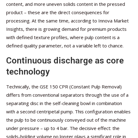
content, and more uneven solids content in the pressed
product – these are the direct consequences for
processing. At the same time, according to Innova Market
Insights, there is growing demand for premium products
with defined texture profiles, where pulp content is a
defined quality parameter, not a variable left to chance.
Continuous discharge as core
technology
Technically, the GSE 150 CPR (Constant Pulp Removal)
differs from conventional separators through the use of a
separating disc in the self-cleaning bowl in combination
with a second centripetal pump. This configuration enables
the pulp to be continuously conveyed out of the machine
under pressure – up to 4 bar. The decisive effect: the
solids-holding volume no longer plays a significant role in