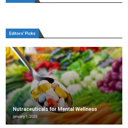
Editors’ Picks
Nutraceuticals for Mental Wellness
January 1, 2023