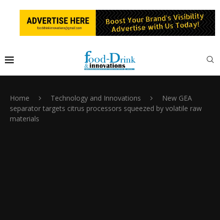
Home
Technology and Innovations
New GEA
separator targets citrus processors squeezed by volatile raw
materials