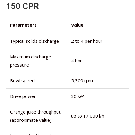
150 CPR
Parameters
Value
Typical solids discharge
2 to 4 per hour
Maximum discharge
4 bar
pressure
Bowl speed
5,300 rpm
Drive power
30 kW
Orange juice throughput
up to 17,000 l/h
(approximate value)