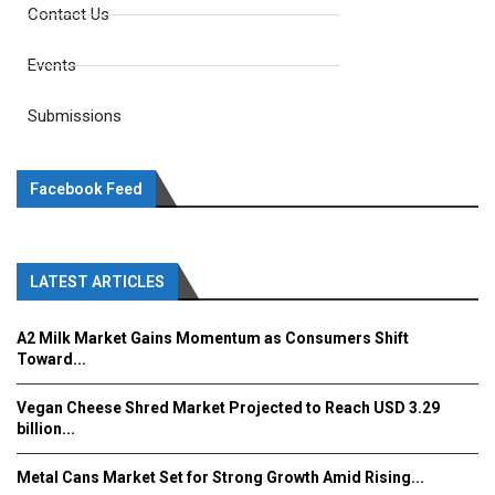
Contact Us
Events
Submissions
Facebook Feed
LATEST ARTICLES
A2 Milk Market Gains Momentum as Consumers Shift
Toward...
Vegan Cheese Shred Market Projected to Reach USD 3.29
billion...
Metal Cans Market Set for Strong Growth Amid Rising...