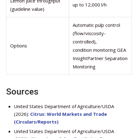
Lemon juice throughput
up to 12,000 l/h
(guideline value)
Automatic pulp control
(flow/viscosity-
controlled),
Options
condition monitoring GEA
InsightPartner Separation
Monitoring
Sources
United States Department of Agriculture/USDA
(2026):
Citrus: World Markets and Trade
(Circulars/Reports)
United States Department of Agriculture/USDA