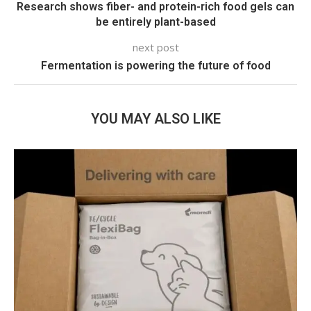
Research shows fiber- and protein-rich food gels can
be entirely plant-based
next post
Fermentation is powering the future of food
YOU MAY ALSO LIKE