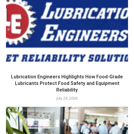
Lubrication Engineers Highlights How Food-Grade
Lubricants Protect Food Safety and Equipment
Reliability
July 24, 2026