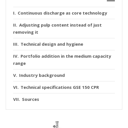
Continuous discharge as core technology
Adjusting pulp content instead of just
removing it
Technical design and hygiene
Portfolio addition in the medium capacity
range
Industry background
Technical specifications GSE 150 CPR
Sources