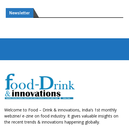
Newsletter
Welcome to Food – Drink & innovations, India’s 1st monthly
webzine/ e-zine on food industry. It gives valuable insights on
the recent trends & innovations happening globally.