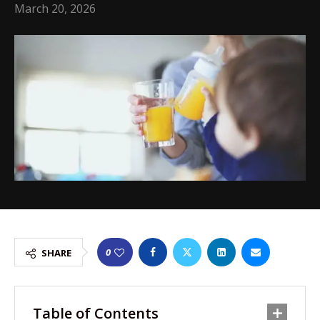
March 20, 2026
0
SHARE
Table of Contents