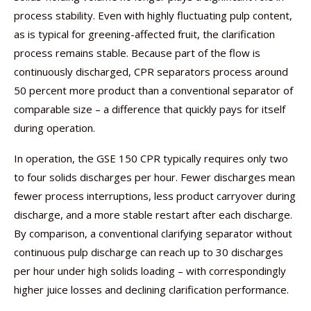
process stability. Even with highly fluctuating pulp content,
as is typical for greening-affected fruit, the clarification
process remains stable. Because part of the flow is
continuously discharged, CPR separators process around
50 percent more product than a conventional separator of
comparable size – a difference that quickly pays for itself
during operation.
In operation, the GSE 150 CPR typically requires only two
to four solids discharges per hour. Fewer discharges mean
fewer process interruptions, less product carryover during
discharge, and a more stable restart after each discharge.
By comparison, a conventional clarifying separator without
continuous pulp discharge can reach up to 30 discharges
per hour under high solids loading – with correspondingly
higher juice losses and declining clarification performance.