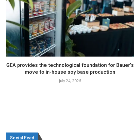
GEA provides the technological foundation for Bauer’s
move to in-house soy base production
July 24, 2026
Social Feed