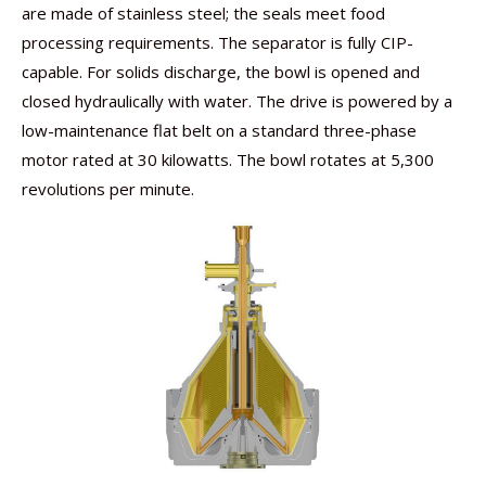
are made of stainless steel; the seals meet food
processing requirements. The separator is fully CIP-
capable. For solids discharge, the bowl is opened and
closed hydraulically with water. The drive is powered by a
low-maintenance flat belt on a standard three-phase
motor rated at 30 kilowatts. The bowl rotates at 5,300
revolutions per minute.