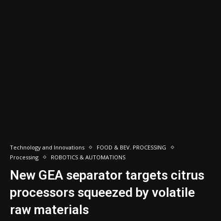
Technology and Innovations
FOOD & BEV. PROCESSING
Processing
ROBOTICS & AUTOMATIONS
New GEA separator targets citrus
processors squeezed by volatile
raw materials