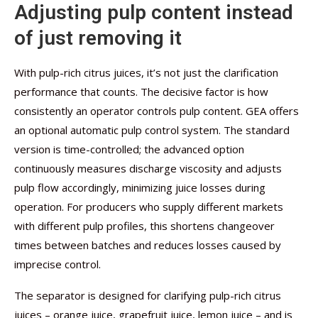
Adjusting pulp content instead
of just removing it
With pulp-rich citrus juices, it’s not just the clarification
performance that counts. The decisive factor is how
consistently an operator controls pulp content. GEA offers
an optional automatic pulp control system. The standard
version is time-controlled; the advanced option
continuously measures discharge viscosity and adjusts
pulp flow accordingly, minimizing juice losses during
operation. For producers who supply different markets
with different pulp profiles, this shortens changeover
times between batches and reduces losses caused by
imprecise control.
The separator is designed for clarifying pulp-rich citrus
juices – orange juice, grapefruit juice, lemon juice – and is