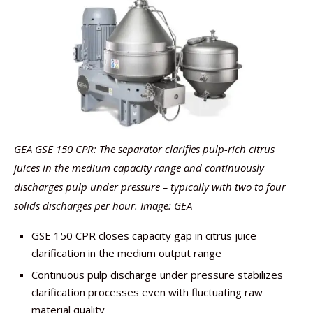
GEA GSE 150 CPR: The separator clarifies pulp-rich citrus
juices in the medium capacity range and continuously
discharges pulp under pressure – typically with two to four
solids discharges per hour. Image: GEA
GSE 150 CPR closes capacity gap in citrus juice
clarification in the medium output range
Continuous pulp discharge under pressure stabilizes
clarification processes even with fluctuating raw
material quality