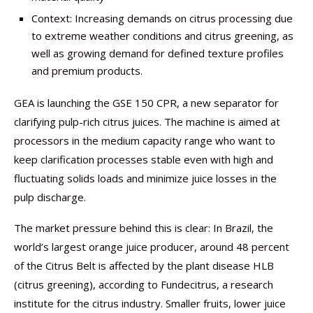
Context: Increasing demands on citrus processing due
to extreme weather conditions and citrus greening, as
well as growing demand for defined texture profiles
and premium products.
GEA is launching the GSE 150 CPR, a new separator for
clarifying pulp-rich citrus juices. The machine is aimed at
processors in the medium capacity range who want to
keep clarification processes stable even with high and
fluctuating solids loads and minimize juice losses in the
pulp discharge.
The market pressure behind this is clear: In Brazil, the
world’s largest orange juice producer, around 48 percent
of the Citrus Belt is affected by the plant disease HLB
(citrus greening), according to Fundecitrus, a research
institute for the citrus industry. Smaller fruits, lower juice