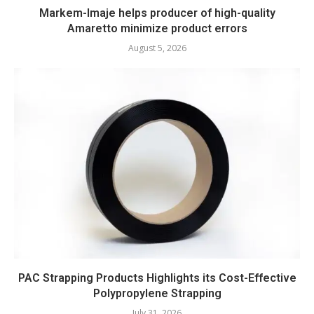
Markem-Imaje helps producer of high-quality
Amaretto minimize product errors
August 5, 2026
PAC Strapping Products Highlights its Cost-Effective
Polypropylene Strapping
July 31, 2026