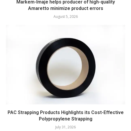
Markem-Imaje helps producer of high-quality
Amaretto minimize product errors
August 5, 2026
PAC Strapping Products Highlights its Cost-Effective
Polypropylene Strapping
July 31, 2026