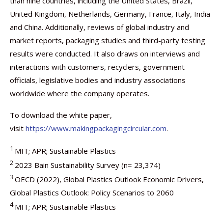
than nine countries, including the United States, Brazil,
United Kingdom, Netherlands, Germany, France, Italy, India
and China. Additionally, reviews of global industry and
market reports, packaging studies and third-party testing
results were conducted. It also draws on interviews and
interactions with customers, recyclers, government
officials, legislative bodies and industry associations
worldwide where the company operates.
To download the white paper,
visit
https://www.makingpackagingcircular.com
.
1
MIT; APR; Sustainable Plastics
2
2023 Bain Sustainability Survey (n= 23,374)
3
OECD (2022), Global Plastics Outlook Economic Drivers,
Global Plastics Outlook: Policy Scenarios to 2060
4
MIT; APR; Sustainable Plastics