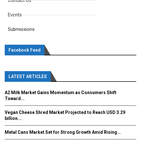
Contact Us
Events
Submissions
Facebook Feed
LATEST ARTICLES
A2 Milk Market Gains Momentum as Consumers Shift
Toward...
Vegan Cheese Shred Market Projected to Reach USD 3.29
billion...
Metal Cans Market Set for Strong Growth Amid Rising...