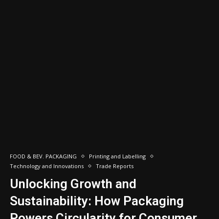
FOOD & BEV. PACKAGING
Printing and Labelling
Technology and Innovations
Trade Reports
Unlocking Growth and
Sustainability: How Packaging
Powers Circularity for Consumer