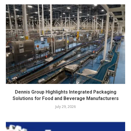
Dennis Group Highlights Integrated Packaging
Solutions for Food and Beverage Manufacturers
July 29, 2026