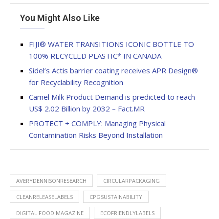
You Might Also Like
FIJI® WATER TRANSITIONS ICONIC BOTTLE TO
100% RECYCLED PLASTIC* IN CANADA
Sidel’s Actis barrier coating receives APR Design®
for Recyclability Recognition
Camel Milk Product Demand is predicted to reach
US$ 2.02 Billion by 2032 – Fact.MR
PROTECT + COMPLY: Managing Physical
Contamination Risks Beyond Installation
AVERYDENNISONRESEARCH
CIRCULARPACKAGING
CLEANRELEASELABELS
CPGSUSTAINABILITY
DIGITAL FOOD MAGAZINE
ECOFRIENDLYLABELS