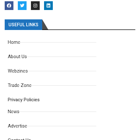
USEFUL LINKS
Home
About Us
Webzines
Trade Zone
Privacy Policies
News
Advertise