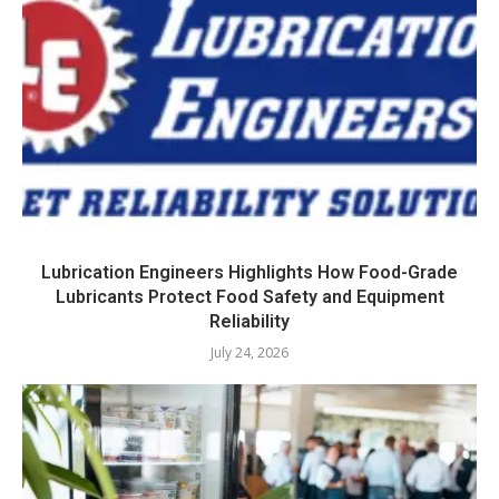
Lubrication Engineers Highlights How Food-Grade
Lubricants Protect Food Safety and Equipment
Reliability
July 24, 2026