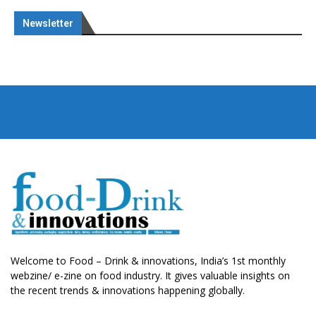
Newsletter
Welcome to Food – Drink & innovations, India’s 1st monthly
webzine/ e-zine on food industry. It gives valuable insights on
the recent trends & innovations happening globally.