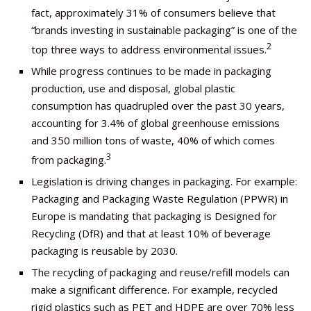
fact, approximately 31% of consumers believe that
“brands investing in sustainable packaging” is one of the
2
top three ways to address environmental issues.
While progress continues to be made in packaging
production, use and disposal, global plastic
consumption has quadrupled over the past 30 years,
accounting for 3.4% of global greenhouse emissions
and 350 million tons of waste, 40% of which comes
3
from packaging.
Legislation is driving changes in packaging. For example:
Packaging and Packaging Waste Regulation (PPWR) in
Europe is mandating that packaging is Designed for
Recycling (DfR) and that at least 10% of beverage
packaging is reusable by 2030.
The recycling of packaging and reuse/refill models can
make a significant difference. For example, recycled
rigid plastics such as PET and HDPE are over 70% less