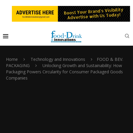
Home
Technology and Innovations
FOOD & BEV.
PACKAGING
Unlocking Growth and Sustainability: How
Packaging Powers Circularity for Consumer Packaged Goods
Companies