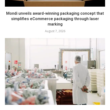
Mondi unveils award-winning packaging concept that
simplifies eCommerce packaging through laser
marking
August 7, 2026