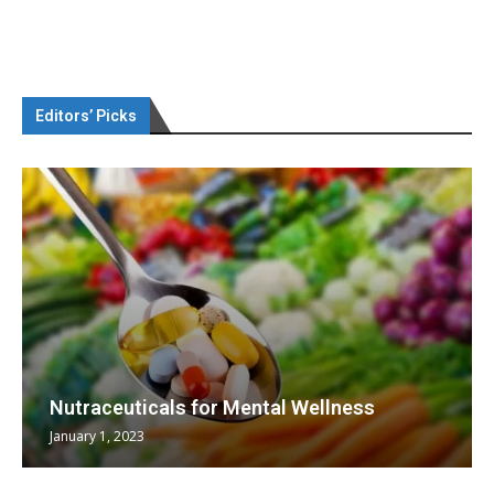
Editors’ Picks
Nutraceuticals for Mental Wellness
January 1, 2023