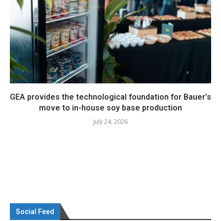
GEA provides the technological foundation for Bauer’s
move to in-house soy base production
July 24, 2026
Social Feed