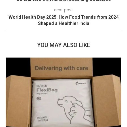
next post
World Health Day 2025: How Food Trends from 2024
Shaped a Healthier India
YOU MAY ALSO LIKE