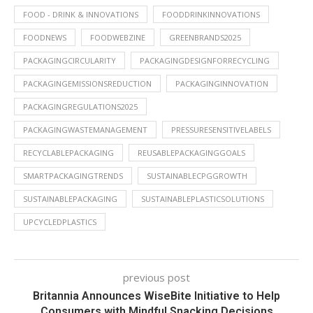
FOOD - DRINK & INNOVATIONS
FOODDRINKINNOVATIONS
FOODNEWS
FOODWEBZINE
GREENBRANDS2025
PACKAGINGCIRCULARITY
PACKAGINGDESIGNFORRECYCLING
PACKAGINGEMISSIONSREDUCTION
PACKAGINGINNOVATION
PACKAGINGREGULATIONS2025
PACKAGINGWASTEMANAGEMENT
PRESSURESENSITIVELABELS
RECYCLABLEPACKAGING
REUSABLEPACKAGINGGOALS
SMARTPACKAGINGTRENDS
SUSTAINABLECPGGROWTH
SUSTAINABLEPACKAGING
SUSTAINABLEPLASTICSOLUTIONS
UPCYCLEDPLASTICS
previous post
Britannia Announces WiseBite Initiative to Help
Consumers with Mindful Snacking Decisions