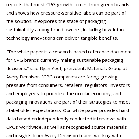
reports that most CPG growth comes from green brands
and shows how pressure-sensitive labels can be part of
the solution. It explores the state of packaging
sustainability among brand owners, including how future
technology innovations can deliver tangible benefits.
“The white paper is a research-based reference document
for CPG brands currently making sustainable packaging
decisions.” said Ryan Yost, president, Materials Group at
Avery Dennison. “CPG companies are facing growing
pressure from consumers, retailers, regulators, investors
and employees to prioritize the circular economy, and
packaging innovations are part of their strategies to meet
stakeholder expectations. Our white paper provides hard
data based on independently conducted interviews with
CPGs worldwide, as well as recognized source materials
and insights from Avery Dennison teams working with