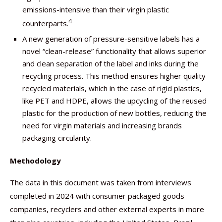
emissions-intensive than their virgin plastic
4
counterparts.
A new generation of pressure-sensitive labels has a
novel “clean-release” functionality that allows superior
and clean separation of the label and inks during the
recycling process. This method ensures higher quality
recycled materials, which in the case of rigid plastics,
like PET and HDPE, allows the upcycling of the reused
plastic for the production of new bottles, reducing the
need for virgin materials and increasing brands
packaging circularity.
Methodology
The data in this document was taken from interviews
completed in 2024 with consumer packaged goods
companies, recyclers and other external experts in more