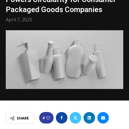
Packaged Goods Companies
April 7, 2025
0
SHARE