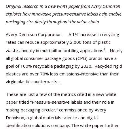
Original research in a new white paper from Avery Dennison
explores how innovative pressure-sensitive labels help enable
packaging circularity throughout the value chain
Avery Dennison Corporation — A 1% increase in recycling
rates can reduce approximately 2,000 tons of plastic
1
waste annually in multi-billion bottling applications
… Nearly
all global consumer package goods (CPG) brands have a
goal of 100% recyclable packaging by 2030…Recycled rigid
plastics are over 70% less emissions-intensive than their
virgin plastic counterparts….
These are just a few of the metrics cited in a new white
paper titled “Pressure-sensitive labels and their role in
making packaging circular,” commissioned by Avery
Dennison, a global materials science and digital
identification solutions company. The white paper further