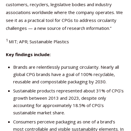
customers, recyclers, legislative bodies and industry
associations worldwide where the company operates. We
see it as a practical tool for CPGs to address circularity
challenges — a new source of research information.”
1
MIT; APR; Sustainable Plastics
Key findings include:
Brands are relentlessly pursuing circularity. Nearly all
global CPG brands have a goal of 100% recyclable,
reusable and compostable packaging by 2030.
Sustainable products represented about 31% of CPG’s
growth between 2013 and 2023, despite only
accounting for approximately 18.5% of CPG’s
sustainable market share.
Consumers perceive packaging as one of a brand’s
most controllable and visible sustainability elements. In