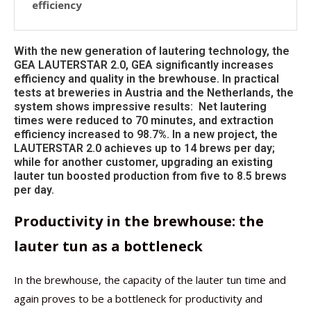
efficiency
With the new generation of lautering technology, the
GEA LAUTERSTAR 2.0, GEA significantly increases
efficiency and quality in the brewhouse. In practical
tests at breweries in Austria and the Netherlands, the
system shows impressive results: Net lautering
times were reduced to 70 minutes, and extraction
efficiency increased to 98.7%. In a new project, the
LAUTERSTAR 2.0 achieves up to 14 brews per day;
while for another customer, upgrading an existing
lauter tun boosted production from five to 8.5 brews
per day.
Productivity in the brewhouse: the
lauter tun as a bottleneck
In the brewhouse, the capacity of the lauter tun time and
again proves to be a bottleneck for productivity and