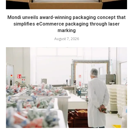
Mondi unveils award-winning packaging concept that
simplifies eCommerce packaging through laser
marking
August 7, 2026