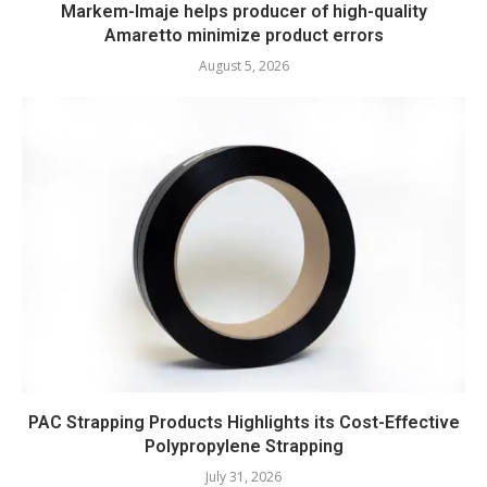
Markem-Imaje helps producer of high-quality
Amaretto minimize product errors
August 5, 2026
PAC Strapping Products Highlights its Cost-Effective
Polypropylene Strapping
July 31, 2026