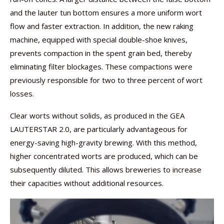
and the lauter tun bottom ensures a more uniform wort
flow and faster extraction. In addition, the new raking
machine, equipped with special double-shoe knives,
prevents compaction in the spent grain bed, thereby
eliminating filter blockages. These compactions were
previously responsible for two to three percent of wort
losses.
Clear worts without solids, as produced in the GEA
LAUTERSTAR 2.0, are particularly advantageous for
energy-saving high-gravity brewing. With this method,
higher concentrated worts are produced, which can be
subsequently diluted. This allows breweries to increase
their capacities without additional resources.