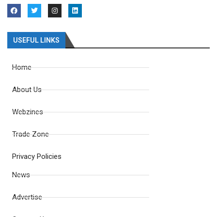
USEFUL LINKS
Home
About Us
Webzines
Trade Zone
Privacy Policies
News
Advertise