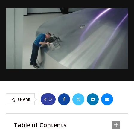
0
SHARE
Table of Contents