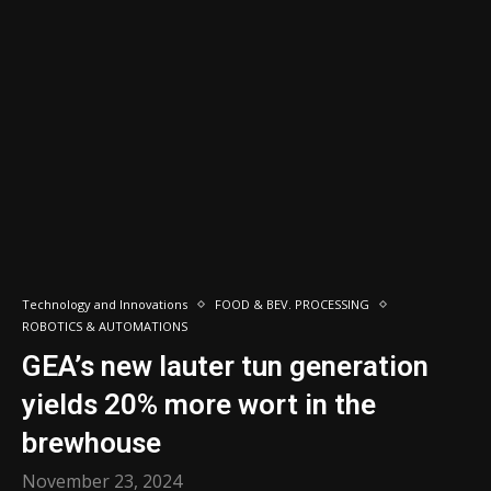
Technology and Innovations
FOOD & BEV. PROCESSING
ROBOTICS & AUTOMATIONS
GEA’s new lauter tun generation
yields 20% more wort in the
brewhouse
November 23, 2024