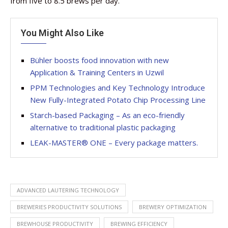
from five to 8.5 brews per day.
You Might Also Like
Bühler boosts food innovation with new
Application & Training Centers in Uzwil
PPM Technologies and Key Technology Introduce
New Fully-Integrated Potato Chip Processing Line
Starch-based Packaging – As an eco-friendly
alternative to traditional plastic packaging
LEAK-MASTER® ONE – Every package matters.
ADVANCED LAUTERING TECHNOLOGY
BREWERIES PRODUCTIVITY SOLUTIONS
BREWERY OPTIMIZATION
BREWHOUSE PRODUCTIVITY
BREWING EFFICIENCY