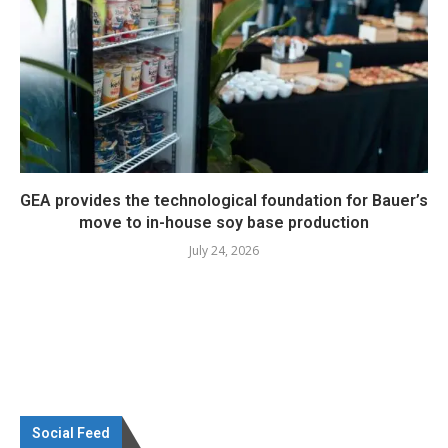
GEA provides the technological foundation for Bauer’s
move to in-house soy base production
July 24, 2026
Social Feed