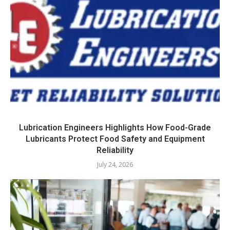
Lubrication Engineers Highlights How Food-Grade
Lubricants Protect Food Safety and Equipment
Reliability
July 24, 2026