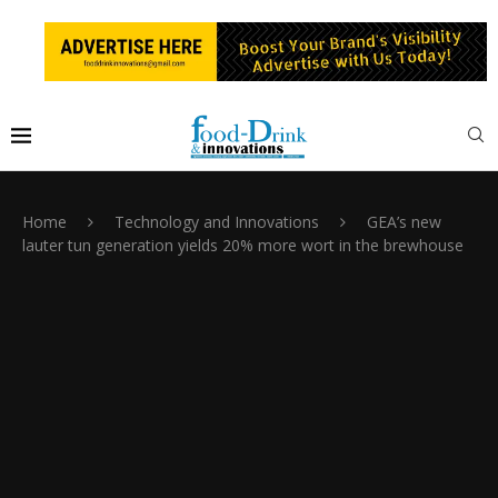
Home
Technology and Innovations
GEA’s new
lauter tun generation yields 20% more wort in the brewhouse