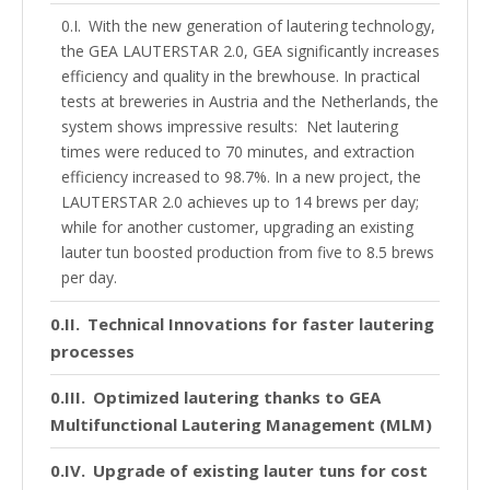
With the new generation of lautering technology,
the GEA LAUTERSTAR 2.0, GEA significantly increases
efficiency and quality in the brewhouse. In practical
tests at breweries in Austria and the Netherlands, the
system shows impressive results: Net lautering
times were reduced to 70 minutes, and extraction
efficiency increased to 98.7%. In a new project, the
LAUTERSTAR 2.0 achieves up to 14 brews per day;
while for another customer, upgrading an existing
lauter tun boosted production from five to 8.5 brews
per day.
Technical Innovations for faster lautering
processes
Optimized lautering thanks to GEA
Multifunctional Lautering Management (MLM)
Upgrade of existing lauter tuns for cost