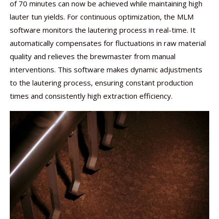
of 70 minutes can now be achieved while maintaining high
lauter tun yields. For continuous optimization, the MLM
software monitors the lautering process in real-time. It
automatically compensates for fluctuations in raw material
quality and relieves the brewmaster from manual
interventions. This software makes dynamic adjustments
to the lautering process, ensuring constant production
times and consistently high extraction efficiency.