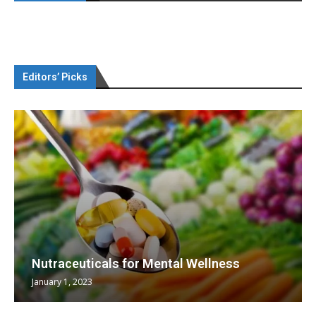
Editors’ Picks
Nutraceuticals for Mental Wellness
January 1, 2023