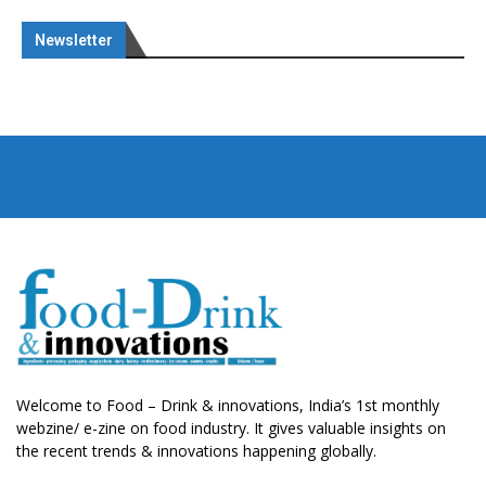
Newsletter
Welcome to Food – Drink & innovations, India’s 1st monthly
webzine/ e-zine on food industry. It gives valuable insights on
the recent trends & innovations happening globally.