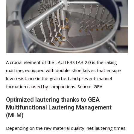
A crucial element of the LAUTERSTAR 2.0 is the raking
machine, equipped with double-shoe knives that ensure
low resistance in the grain bed and prevent channel
formation caused by compactions. Source: GEA
Optimized lautering thanks to GEA
Multifunctional Lautering Management
(MLM)
Depending on the raw material quality, net lautering times