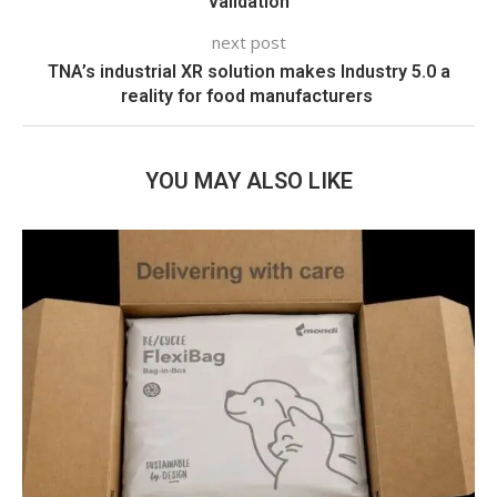
validation
next post
TNA’s industrial XR solution makes Industry 5.0 a
reality for food manufacturers
YOU MAY ALSO LIKE