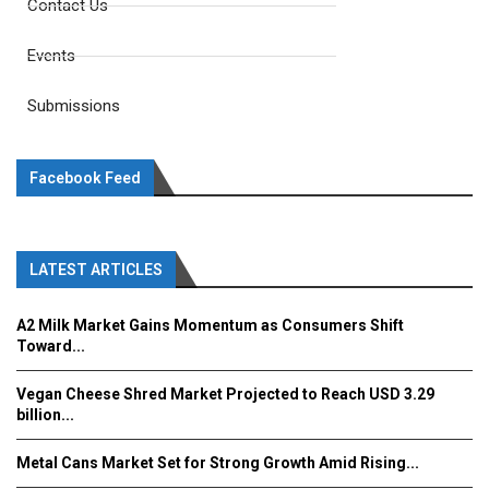
Contact Us
Events
Submissions
Facebook Feed
LATEST ARTICLES
A2 Milk Market Gains Momentum as Consumers Shift
Toward...
Vegan Cheese Shred Market Projected to Reach USD 3.29
billion...
Metal Cans Market Set for Strong Growth Amid Rising...