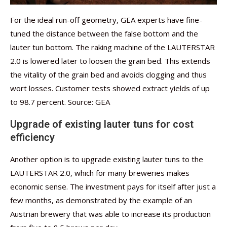
For the ideal run-off geometry, GEA experts have fine-
tuned the distance between the false bottom and the
lauter tun bottom. The raking machine of the LAUTERSTAR
2.0 is lowered later to loosen the grain bed. This extends
the vitality of the grain bed and avoids clogging and thus
wort losses. Customer tests showed extract yields of up
to 98.7 percent. Source: GEA
Upgrade of existing lauter tuns for cost
efficiency
Another option is to upgrade existing lauter tuns to the
LAUTERSTAR 2.0, which for many breweries makes
economic sense. The investment pays for itself after just a
few months, as demonstrated by the example of an
Austrian brewery that was able to increase its production