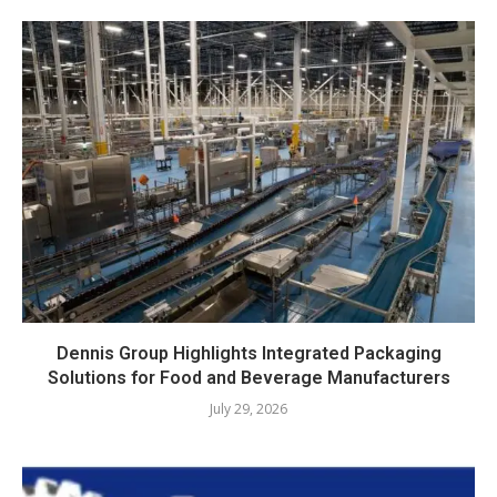
Dennis Group Highlights Integrated Packaging
Solutions for Food and Beverage Manufacturers
July 29, 2026