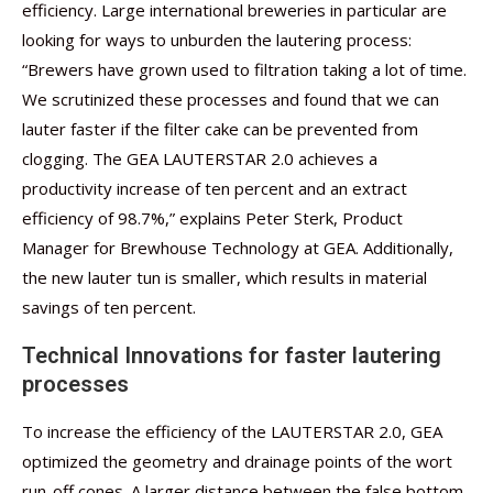
efficiency. Large international breweries in particular are
looking for ways to unburden the lautering process:
“Brewers have grown used to filtration taking a lot of time.
We scrutinized these processes and found that we can
lauter faster if the filter cake can be prevented from
clogging. The GEA LAUTERSTAR 2.0 achieves a
productivity increase of ten percent and an extract
efficiency of 98.7%,” explains Peter Sterk, Product
Manager for Brewhouse Technology at GEA. Additionally,
the new lauter tun is smaller, which results in material
savings of ten percent.
Technical Innovations for faster lautering
processes
To increase the efficiency of the LAUTERSTAR 2.0, GEA
optimized the geometry and drainage points of the wort
run-off cones. A larger distance between the false bottom