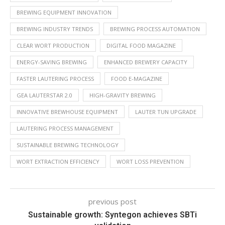
BREWING EQUIPMENT INNOVATION
BREWING INDUSTRY TRENDS
BREWING PROCESS AUTOMATION
CLEAR WORT PRODUCTION
DIGITAL FOOD MAGAZINE
ENERGY-SAVING BREWING
ENHANCED BREWERY CAPACITY
FASTER LAUTERING PROCESS
FOOD E-MAGAZINE
GEA LAUTERSTAR 2.0
HIGH-GRAVITY BREWING
INNOVATIVE BREWHOUSE EQUIPMENT
LAUTER TUN UPGRADE
LAUTERING PROCESS MANAGEMENT
SUSTAINABLE BREWING TECHNOLOGY
WORT EXTRACTION EFFICIENCY
WORT LOSS PREVENTION
previous post
Sustainable growth: Syntegon achieves SBTi