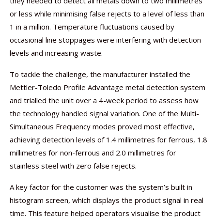
they needed to detect all metals down to two millimetres
or less while minimising false rejects to a level of less than
1 in a million. Temperature fluctuations caused by
occasional line stoppages were interfering with detection
levels and increasing waste.
To tackle the challenge, the manufacturer installed the
Mettler-Toledo Profile Advantage metal detection system
and trialled the unit over a 4-week period to assess how
the technology handled signal variation. One of the Multi-
Simultaneous Frequency modes proved most effective,
achieving detection levels of 1.4 millimetres for ferrous, 1.8
millimetres for non-ferrous and 2.0 millimetres for
stainless steel with zero false rejects.
A key factor for the customer was the system’s built in
histogram screen, which displays the product signal in real
time. This feature helped operators visualise the product