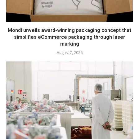
Mondi unveils award-winning packaging concept that
simplifies eCommerce packaging through laser
marking
August 7, 2026