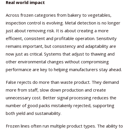
Real world impact
Across frozen categories from bakery to vegetables,
inspection control is evolving. Metal detection is no longer
just about removing risk. It is about creating a more
efficient, consistent and profitable operation. Sensitivity
remains important, but consistency and adaptability are
now just as critical. Systems that adjust to thawing and
other environmental changes without compromising
performance are key to helping manufacturers stay ahead.
False rejects do more than waste product. They demand
more from staff, slow down production and create
unnecessary cost. Better signal processing reduces the
number of good packs mistakenly rejected, supporting
both yield and sustainability.
Frozen lines often run multiple product types. The ability to