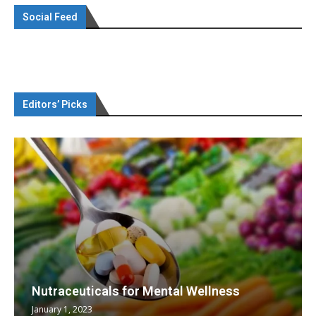
Social Feed
Editors’ Picks
Nutraceuticals for Mental Wellness
January 1, 2023