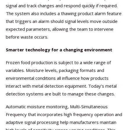
signal and track changes and respond quickly if required.
The system also includes a thawing product alarm feature
that triggers an alarm should signal levels move outside
expected parameters, allowing the team to intervene
before waste occurs.
Smarter technology for a changing environment
Frozen food production is subject to a wide range of
variables. Moisture levels, packaging formats and
environmental conditions all influence how products
interact with metal detection equipment. Today’s metal
detection systems are built to manage these changes.
Automatic moisture monitoring, Multi-Simultaneous
Frequency that incorporates high frequency operation and
adaptive signal processing help manufacturers maintain