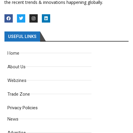
the recent trends & innovations happening globally.
USEFUL LINKS
Home
About Us
Webzines
Trade Zone
Privacy Policies
News
Advertise