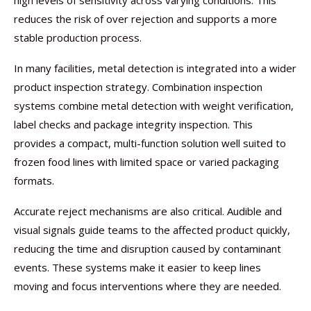
high levels of sensitivity across varying conditions. This
reduces the risk of over rejection and supports a more
stable production process.
In many facilities, metal detection is integrated into a wider
product inspection strategy. Combination inspection
systems combine metal detection with weight verification,
label checks and package integrity inspection. This
provides a compact, multi-function solution well suited to
frozen food lines with limited space or varied packaging
formats.
Accurate reject mechanisms are also critical. Audible and
visual signals guide teams to the affected product quickly,
reducing the time and disruption caused by contaminant
events. These systems make it easier to keep lines
moving and focus interventions where they are needed.