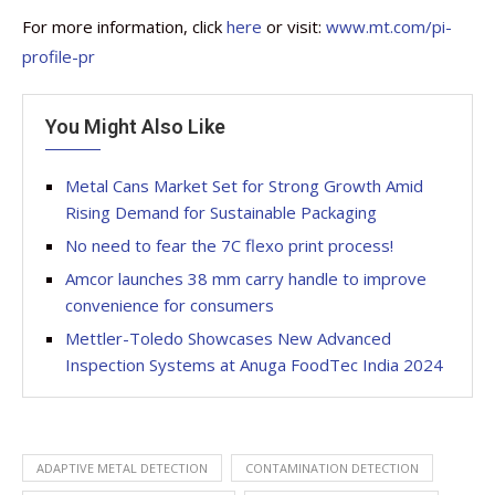
For more information, click
here
or visit:
www.mt.com/pi-
profile-pr
You Might Also Like
Metal Cans Market Set for Strong Growth Amid
Rising Demand for Sustainable Packaging
No need to fear the 7C flexo print process!
Amcor launches 38 mm carry handle to improve
convenience for consumers
Mettler-Toledo Showcases New Advanced
Inspection Systems at Anuga FoodTec India 2024
ADAPTIVE METAL DETECTION
CONTAMINATION DETECTION