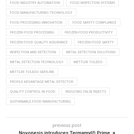
FOOD INDUSTRY AUTOMATION
FOOD INSPECTION SYSTEMS
FOOD MANUFACTURING TECHNOLOGY
FOOD PROCESSING INNOVATION
FOOD SAFETY COMPLIANCE
FROZEN FOOD PROCESSING
FROZEN FOOD PRODUCTIVITY
FROZEN FOOD QUALITY ASSURANCE
FROZEN FOOD SAFETY
INSPECTION AND DETECTION
METAL DETECTION SOLUTIONS
METAL DETECTION TECHNOLOGY
METTLER TOLEDO
METTLER TOLEDO SAFELINE
PROFILE ADVANTAGE METAL DETECTOR
QUALITY CONTROL IN FOOD
REDUCING FALSE REJECTS
SUSTAINABLE FOOD MANUFACTURING
previous post
Novonesis introduces Termamyl® Prime, a