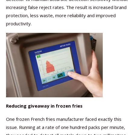
increasing false reject rates. The result is increased brand
protection, less waste, more reliability and improved
productivity.
Reducing giveaway in frozen fries
One frozen French fries manufacturer faced exactly this
issue. Running at a rate of one hundred packs per minute,