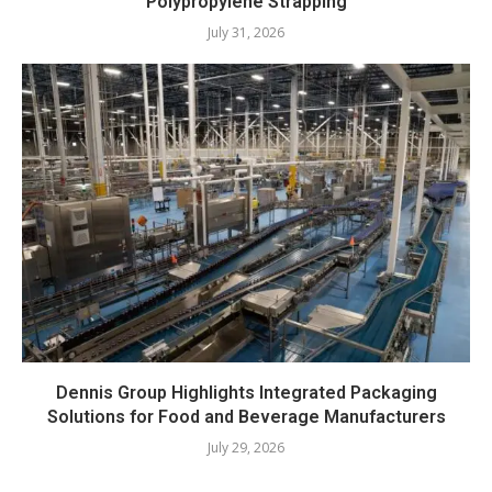
Polypropylene Strapping
July 31, 2026
Dennis Group Highlights Integrated Packaging
Solutions for Food and Beverage Manufacturers
July 29, 2026