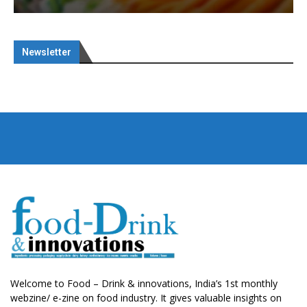
Newsletter
Welcome to Food – Drink & innovations, India’s 1st monthly
webzine/ e-zine on food industry. It gives valuable insights on