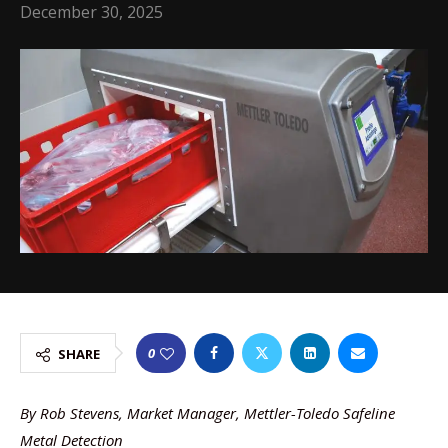
December 30, 2025
0
SHARE
By Rob Stevens, Market Manager, Mettler-Toledo Safeline
Metal Detection