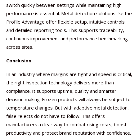
switch quickly between settings while maintaining high
performance is essential. Metal detection solutions like the
Profile Advantage offer flexible setup, intuitive controls
and detailed reporting tools. This supports traceability,
continuous improvement and performance benchmarking
across sites.
Conclusion
In an industry where margins are tight and speed is critical,
the right inspection technology delivers more than
compliance. It supports uptime, quality and smarter
decision making. Frozen products will always be subject to
temperature changes. But with adaptive metal detection,
false rejects do not have to follow. This offers
manufacturers a clear way to combat rising costs, boost
productivity and protect brand reputation with confidence.