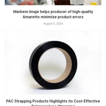
Markem-Imaje helps producer of high-quality
Amaretto minimize product errors
August 5, 2026
PAC Strapping Products Highlights its Cost-Effective