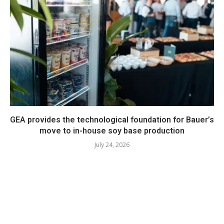
GEA provides the technological foundation for Bauer’s
move to in-house soy base production
July 24, 2026