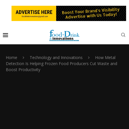
Home
Technology and Innovations
How Metal
Detection Is Helping Frozen Food Producers Cut Waste and
Boost Productivity