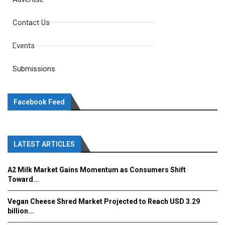
Contact Us
Events
Submissions
Facebook Feed
LATEST ARTICLES
A2 Milk Market Gains Momentum as Consumers Shift
Toward...
Vegan Cheese Shred Market Projected to Reach USD 3.29
billion...