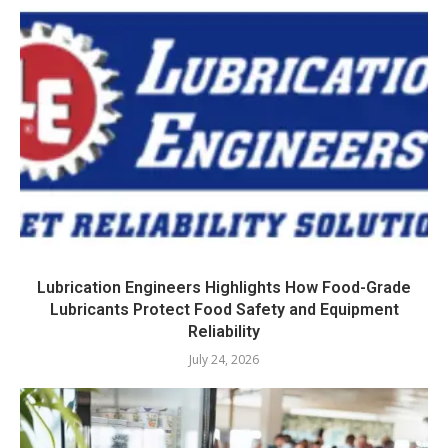
Lubrication Engineers Highlights How Food-Grade
Lubricants Protect Food Safety and Equipment
Reliability
July 24, 2026