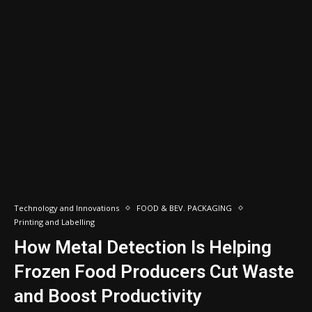
Technology and Innovations
FOOD & BEV. PACKAGING
Printing and Labelling
How Metal Detection Is Helping
Frozen Food Producers Cut Waste
and Boost Productivity