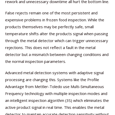
rework and unnecessary downtime all hurt the bottom line.
False rejects remain one of the most persistent and
expensive problems in frozen food inspection. While the
products themselves may be perfectly safe, small
temperature shifts alter the products signal when passing
through the metal detector which can trigger unnecessary
rejections. This does not reflect a fault in the metal
detector but a mismatch between changing conditions and
the normal inspection parameters.
Advanced metal detection systems with adaptive signal
processing are changing this. Systems like the Profile
Advantage from Mettler-Toledo use Multi-Simultaneous
Frequency technology with multiple inspection modes and
an intelligent inspection algorithm (3S) which eliminates the
active product signal in real time. This enables the metal
detector to maintain accurate detection sensitivity without