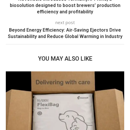
biosolution designed to boost brewers’ production
efficiency and profitability
next post
Beyond Energy Efficiency: Air-Saving Ejectors Drive
Sustainability and Reduce Global Warming in Industry
YOU MAY ALSO LIKE