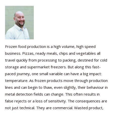
Frozen food production is a high volume, high speed
business. Pizzas, ready meals, chips and vegetables all
travel quickly from processing to packing, destined for cold
storage and supermarket freezers. But along this fast-
paced journey, one small variable can have a big impact:
temperature. As frozen products move through production
lines and can begin to thaw, even slightly, their behaviour in
metal detection fields can change. This often results in
false rejects or a loss of sensitivity. The consequences are
not just technical. They are commercial. Wasted product,