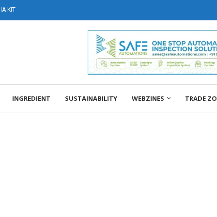
A KIT
INGREDIENT
SUSTAINABILITY
WEBZINES
TRADE Z