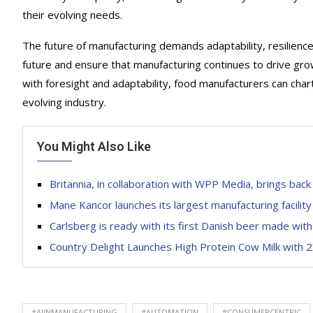
their evolving needs.
The future of manufacturing demands adaptability, resilience a
future and ensure that manufacturing continues to drive growt
with foresight and adaptability, food manufacturers can cha
evolving industry.
You Might Also Like
Britannia, in collaboration with WPP Media, brings bac
Mane Kancor launches its largest manufacturing facility
Carlsberg is ready with its first Danish beer made wit
Country Delight Launches High Protein Cow Milk with 2
#AIINMANUFACTURING
#AUTOMATION
#CONSUMERCENTRIC