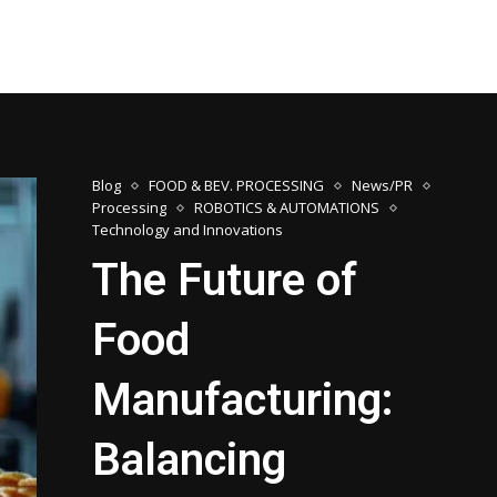
Blog
FOOD & BEV. PROCESSING
News/PR
Processing
ROBOTICS & AUTOMATIONS
Technology and Innovations
The Future of
Food
Manufacturing:
Balancing