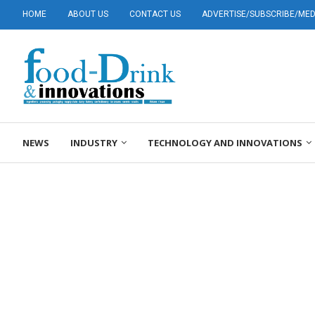
HOME
ABOUT US
CONTACT US
ADVERTISE/SUBSCRIBE/MEDI
NEWS
INDUSTRY
TECHNOLOGY AND INNOVATIONS