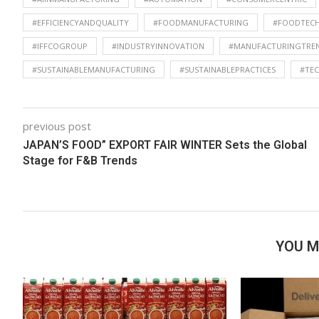
#EFFICIENCYANDQUALITY
#FOODMANUFACTURING
#FOODTEC
#IFFCOGROUP
#INDUSTRYINNOVATION
#MANUFACTURINGTRE
#SUSTAINABLEMANUFACTURING
#SUSTAINABLEPRACTICES
#TE
previous post
JAPAN’S FOOD” EXPORT FAIR WINTER Sets the Global
Stage for F&B Trends
YOU M