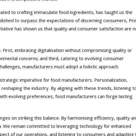
icated to crafting immaculate food ingredients, has taught us the
lished to surpass the expectations of discerning consumers, Pri
itiative has shown us that quality and consumer satisfaction are n
. First, embracing digitalisation without compromising quality or
onmental concerns; and third, catering to evolving consumer
allenges, manufacturers must adopt a holistic approach.
trategic imperative for food manufacturers. Personalization,
 reshaping the industry. By aligning with these trends, listening t
ith evolving preferences, food manufacturers can forge lasting
ges on striking this balance. By harmonising efficiency, quality a
a. We remain committed to leveraging technology for enhanced
aspect of our operations, and listening to consumers and adapting 