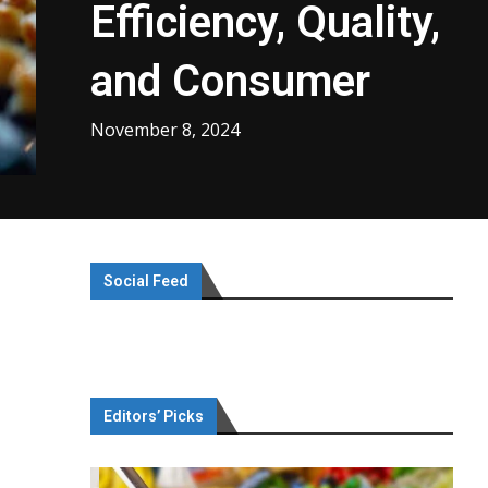
Efficiency, Quality,
and Consumer
November 8, 2024
Social Feed
Editors’ Picks