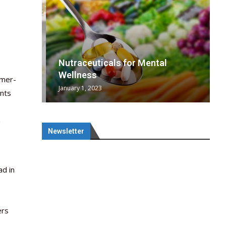
wing
cal
Optimal
s
wing
Nutraceuticals for Mental
 chief
a...
..
 chief
Wellness
umer-
January 1, 2023
ents
n
Newsletter
ad in
ers