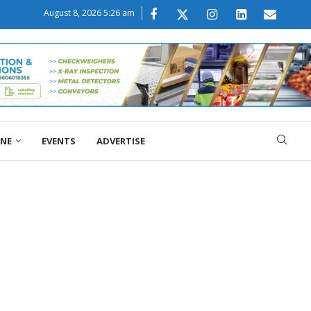
August 8, 2026 5:26 am
ONE
EVENTS
ADVERTISE