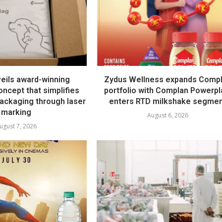
eils award-winning
Zydus Wellness expands Comp
ncept that simplifies
portfolio with Complan Powerpl
ckaging through laser
enters RTD milkshake segme
marking
August 6, 2026
ugust 7, 2026