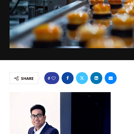
0
SHARE