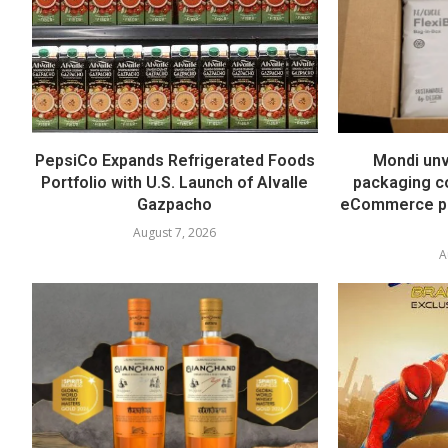
PepsiCo Expands Refrigerated Foods
Mondi unv
Portfolio with U.S. Launch of Alvalle
packaging co
Gazpacho
eCommerce pa
August 7, 2026
A