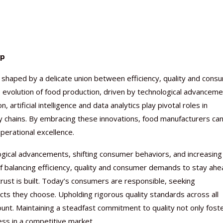
up
Nutraceutical industry gro
Nutraceuticals for Mental
Omya presented nutraceuti
Vitafoods India 2024 – An 
Vitafoods India 2024 Shine
Nutraceutical industry gro
beyond expectations: FSSAI
Wellness
concepts heralding a new er
Showcase of...
Spotlight on Surging Indian.
beyond expectations: FSSAI
e shaped by a delicate union between efficiency, quality and cons
March 2, 2024
January 1, 2023
May 17, 2023
January 30, 2024
February 19, 2024
March 2, 2024
e evolution of food production, driven by technological advancem
artificial intelligence and data analytics play pivotal roles in
y chains. By embracing these innovations, food manufacturers ca
perational excellence.
logical advancements, shifting consumer behaviors, and increasing
 balancing efficiency, quality and consumer demands to stay ahe
rust is built. Today’s consumers are responsible, seeking
ucts they choose. Upholding rigorous quality standards across all
mount. Maintaining a steadfast commitment to quality not only fost
ess in a competitive market.