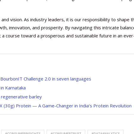
nd vision. As industry leaders, it is our responsibility to shape t
h, innovation, and prosperity. By navigating this intricate balanc
rt a course toward a prosperous and sustainable future in an ever
k BourbonIT Challenge 2.0 in seven languages
 in Karnataka
h regenerative barley
X (30g) Protein — A Game-Changer in India’s Protein Revolution
#CONSUMERINSIGHTS
#CONSUMERTRUST
#DATAANALYTICS