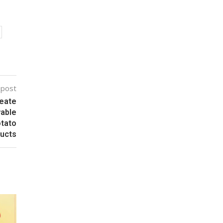
 post
eate
wable
otato
ucts