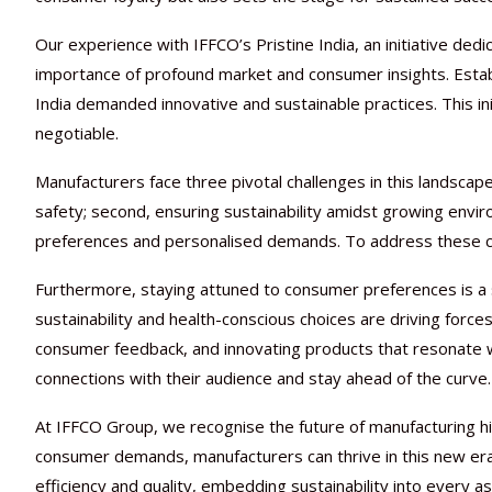
Our experience with IFFCO’s Pristine India, an initiative ded
importance of profound market and consumer insights. Estab
India demanded innovative and sustainable practices. This in
negotiable.
Manufacturers face three pivotal challenges in this landscape
safety; second, ensuring sustainability amidst growing envir
preferences and personalised demands. To address these ch
Furthermore, staying attuned to consumer preferences is a s
sustainability and health-conscious choices are driving forces
consumer feedback, and innovating products that resonate w
connections with their audience and stay ahead of the curve.
At IFFCO Group, we recognise the future of manufacturing hin
consumer demands, manufacturers can thrive in this new er
efficiency and quality, embedding sustainability into every 