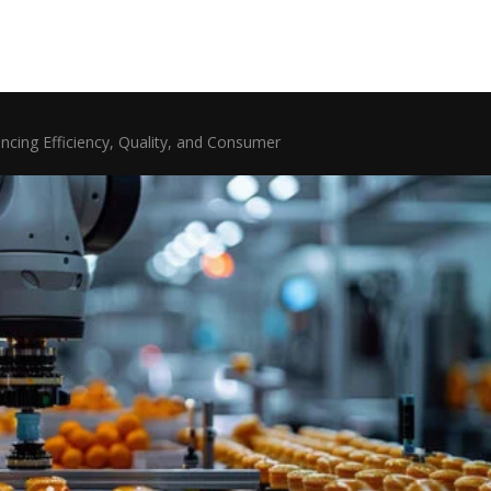
ncing Efficiency, Quality, and Consumer