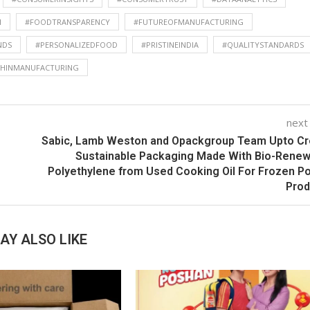
H
#FOODTRANSPARENCY
#FUTUREOFMANUFACTURING
NDS
#PERSONALIZEDFOOD
#PRISTINEINDIA
#QUALITYSTANDARDS
CHINMANUFACTURING
next
Sabic, Lamb Weston and Opackgroup Team Upto Cr
Sustainable Packaging Made With Bio-Rene
Polyethylene from Used Cooking Oil For Frozen P
Prod
AY ALSO LIKE