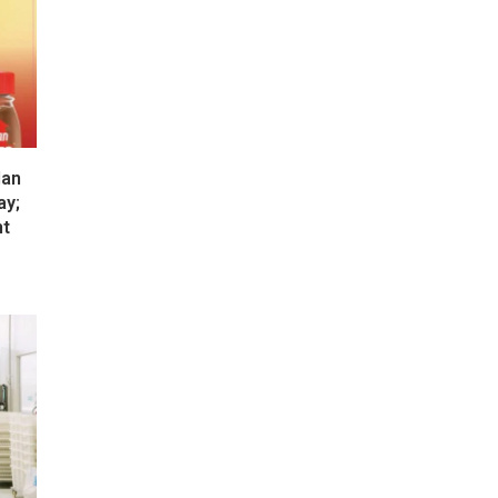
lan
ay;
nt