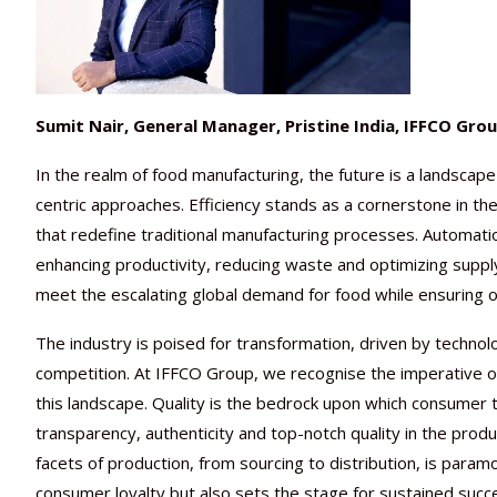
Sumit Nair, General Manager, Pristine India, IFFCO Gro
In the realm of food manufacturing, the future is a landscap
centric approaches. Efficiency stands as a cornerstone in th
that redefine traditional manufacturing processes. Automation, 
enhancing productivity, reducing waste and optimizing suppl
meet the escalating global demand for food while ensuring o
The industry is poised for transformation, driven by techno
competition. At IFFCO Group, we recognise the imperative of
this landscape. Quality is the bedrock upon which consumer t
transparency, authenticity and top-notch quality in the prod
facets of production, from sourcing to distribution, is para
consumer loyalty but also sets the stage for sustained succ