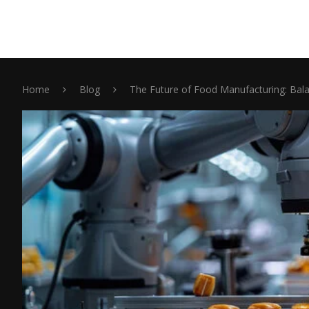
Home
Blog
The Future of Food Manufacturing: Bala