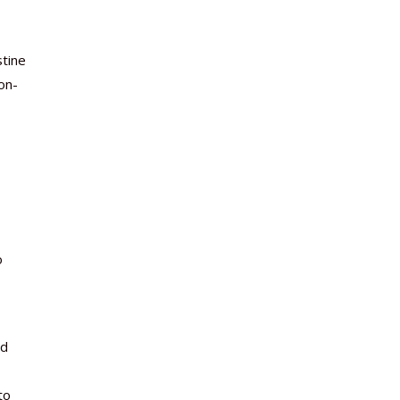
stine
on-
o
nd
to